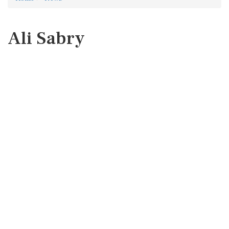
Ali Sabry