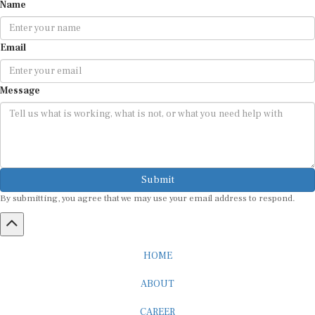
Name
Email
Message
Submit
By submitting, you agree that we may use your email address to respond.
HOME
ABOUT
CAREER