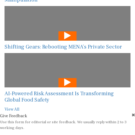
Shifting Gears: Rebooting MENA’s Private Sector
AI-Powered Risk Assessment Is Transforming
Global Food Safety
View All
Give Feedback
Use this form for editorial or site feedback. We usually reply within 2 to 3
working days.