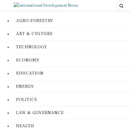
AGRO-FORESTRY
ART & CULTURE
TECHNOLOGY
ECONOMY
EDUCATION
ENERGY
POLITICS
LAW & GOVERNANCE
HEALTH