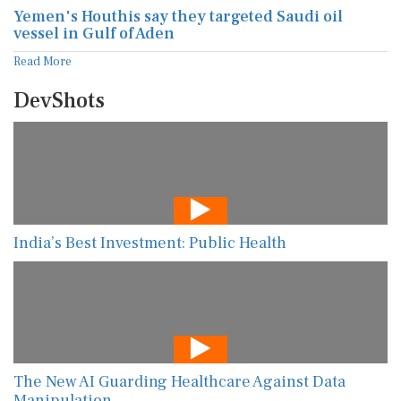
Yemen's Houthis say they targeted Saudi oil
vessel in Gulf of Aden
Read More
DevShots
India’s Best Investment: Public Health
The New AI Guarding Healthcare Against Data
Manipulation