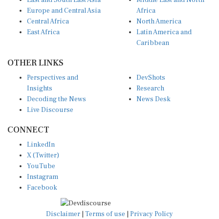
East and South East Asia
Middle East and North
Europe and Central Asia
Africa
Central Africa
North America
East Africa
Latin America and
Caribbean
OTHER LINKS
Perspectives and
DevShots
Insights
Research
Decoding the News
News Desk
Live Discourse
CONNECT
LinkedIn
X (Twitter)
YouTube
Instagram
Facebook
Disclaimer
|
Terms of use
|
Privacy Policy