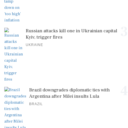
3
Russian attacks kill one in Ukrainian capital
Kyiv, trigger fires
UKRAINE
4
Brazil downgrades diplomatic ties with
Argentina after Milei insults Lula
BRAZIL