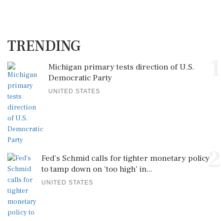
TRENDING
1
Michigan primary tests direction of U.S.
Democratic Party
UNITED STATES
2
Fed's Schmid calls for tighter monetary policy
to tamp down on 'too high' in...
UNITED STATES