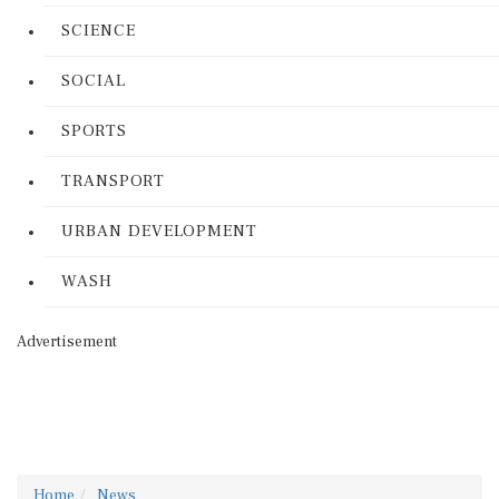
SCIENCE
SOCIAL
SPORTS
TRANSPORT
URBAN DEVELOPMENT
WASH
Advertisement
Home
News