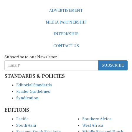
ADVERTISEMENT
MEDIA PARTNERSHIP
INTERNSHIP
CONTACT US
Subscribe to our Newsletter
SUBSCRIBE
STANDARDS & POLICIES
Editorial Standards
Reader Guidelines
Syndication
EDITIONS
Pacific
Southern Africa
South Asia
West Africa