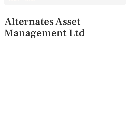
Alternates Asset
Management Ltd