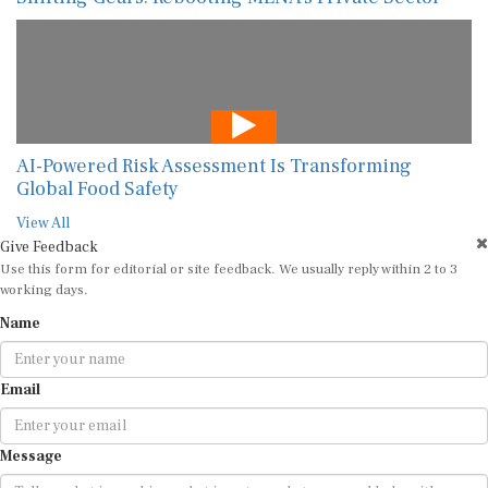
AI-Powered Risk Assessment Is Transforming
Global Food Safety
View All
Give Feedback
Use this form for editorial or site feedback. We usually reply within 2 to 3
working days.
Name
Email
Message