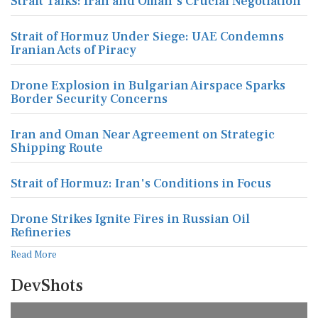
Strait Talks: Iran and Oman's Crucial Negotiation
Strait of Hormuz Under Siege: UAE Condemns
Iranian Acts of Piracy
Drone Explosion in Bulgarian Airspace Sparks
Border Security Concerns
Iran and Oman Near Agreement on Strategic
Shipping Route
Strait of Hormuz: Iran's Conditions in Focus
Drone Strikes Ignite Fires in Russian Oil
Refineries
Read More
DevShots