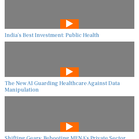
India’s Best Investment: Public Health
The New AI Guarding Healthcare Against Data
Manipulation
Shifting Gears: Rebooting MENA’s Private Sector