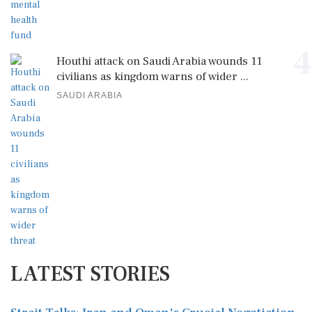
4
Houthi attack on Saudi Arabia wounds 11
civilians as kingdom warns of wider ...
SAUDI ARABIA
LATEST STORIES