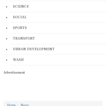
SCIENCE
SOCIAL
SPORTS
TRANSPORT
URBAN DEVELOPMENT
WASH
Advertisement
Home
News