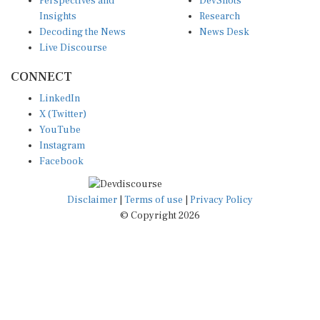
Perspectives and
DevShots
Insights
Research
Decoding the News
News Desk
Live Discourse
CONNECT
LinkedIn
X (Twitter)
YouTube
Instagram
Facebook
Disclaimer
|
Terms of use
|
Privacy Policy
© Copyright 2026