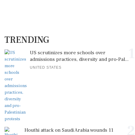
TRENDING
1
US scrutinizes more schools over
admissions practices, diversity and pro-Pal...
UNITED STATES
2
Houthi attack on Saudi Arabia wounds 11