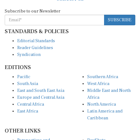
Subscribe to our Newsletter
SUBSCRIBE
STANDARDS & POLICIES
Editorial Standards
Reader Guidelines
Syndication
EDITIONS
Pacific
Southern Africa
South Asia
West Africa
East and South East Asia
Middle East and North
Europe and Central Asia
Africa
Central Africa
North America
East Africa
Latin America and
Caribbean
OTHER LINKS