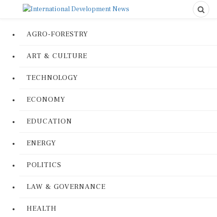
AGRO-FORESTRY
ART & CULTURE
TECHNOLOGY
ECONOMY
EDUCATION
ENERGY
POLITICS
LAW & GOVERNANCE
HEALTH