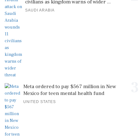
civilians as kingdom warns of wider ...
SAUDI ARABIA
3
Meta ordered to pay $567 million in New
Mexico for teen mental health fund
UNITED STATES