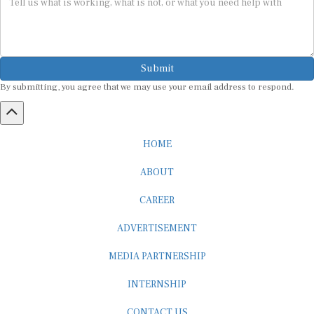
Submit
By submitting, you agree that we may use your email address to respond.
HOME
ABOUT
CAREER
ADVERTISEMENT
MEDIA PARTNERSHIP
INTERNSHIP
CONTACT US