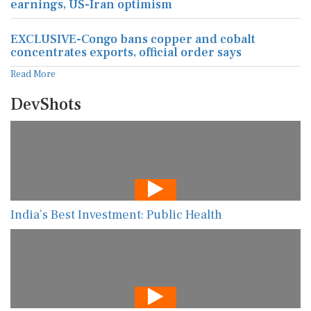
earnings, US-Iran optimism
EXCLUSIVE-Congo bans copper and cobalt
concentrates exports, official order says
Read More
DevShots
India’s Best Investment: Public Health