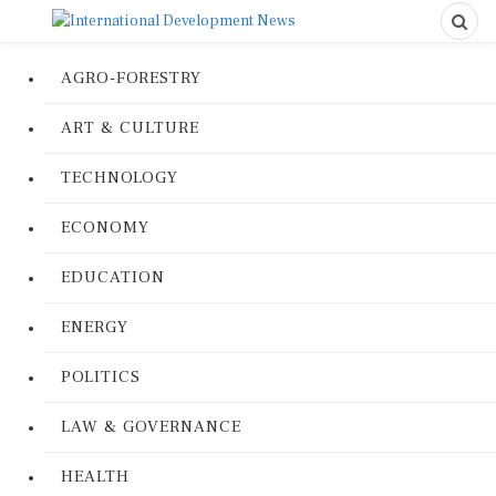
AGRO-FORESTRY
ART & CULTURE
TECHNOLOGY
ECONOMY
EDUCATION
ENERGY
POLITICS
LAW & GOVERNANCE
HEALTH