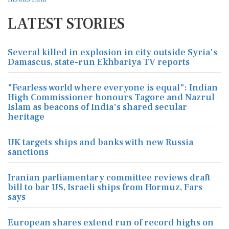
LATEST STORIES
Several killed in explosion in city outside Syria's
Damascus, state-run Ekhbariya TV reports
"Fearless world where everyone is equal": Indian
High Commissioner honours Tagore and Nazrul
Islam as beacons of India's shared secular
heritage
UK targets ships and banks with new Russia
sanctions
Iranian parliamentary committee reviews draft
bill to bar US, Israeli ships from Hormuz, Fars
says
European shares extend run of record highs on