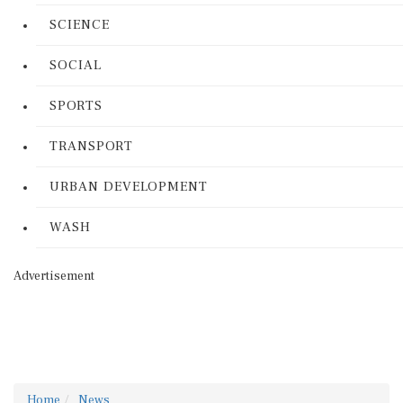
SCIENCE
SOCIAL
SPORTS
TRANSPORT
URBAN DEVELOPMENT
WASH
Advertisement
Home
News