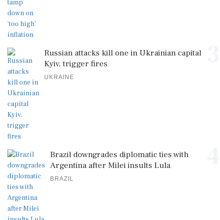
3
Russian attacks kill one in Ukrainian capital
Kyiv, trigger fires
UKRAINE
4
Brazil downgrades diplomatic ties with
Argentina after Milei insults Lula
BRAZIL