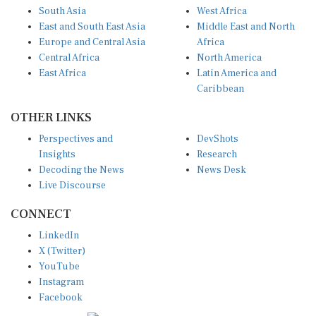
South Asia
West Africa
East and South East Asia
Middle East and North
Europe and Central Asia
Africa
Central Africa
North America
East Africa
Latin America and
Caribbean
OTHER LINKS
Perspectives and
DevShots
Insights
Research
Decoding the News
News Desk
Live Discourse
CONNECT
LinkedIn
X (Twitter)
YouTube
Instagram
Facebook