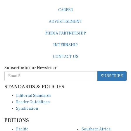
CAREER
ADVERTISEMENT
MEDIA PARTNERSHIP
INTERNSHIP
CONTACT US
Subscribe to our Newsletter
SUBSCRIBE
STANDARDS & POLICIES
Editorial Standards
Reader Guidelines
Syndication
EDITIONS
Pacific
Southern Africa