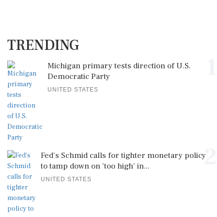
TRENDING
1
Michigan primary tests direction of U.S.
Democratic Party
UNITED STATES
2
Fed's Schmid calls for tighter monetary policy
to tamp down on 'too high' in...
UNITED STATES