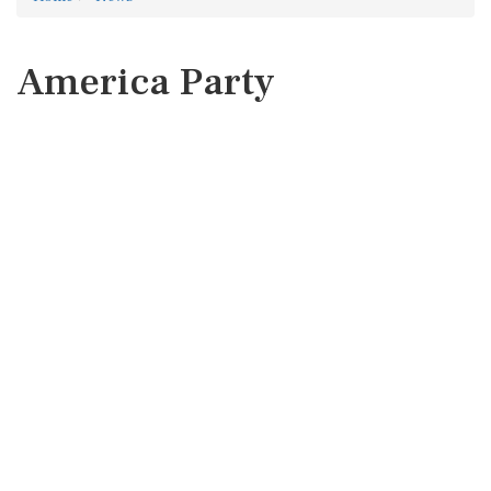
America Party