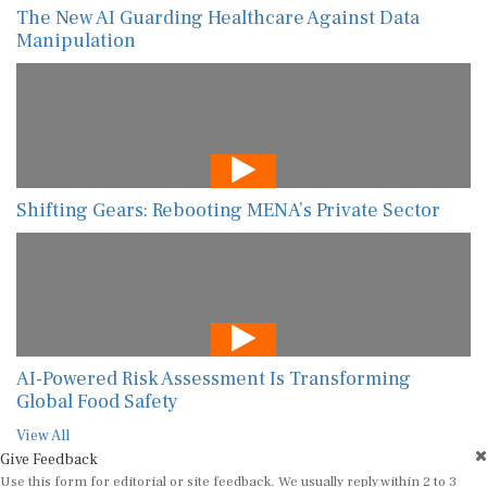
The New AI Guarding Healthcare Against Data
Manipulation
Shifting Gears: Rebooting MENA’s Private Sector
AI-Powered Risk Assessment Is Transforming
Global Food Safety
View All
Give Feedback
Use this form for editorial or site feedback. We usually reply within 2 to 3