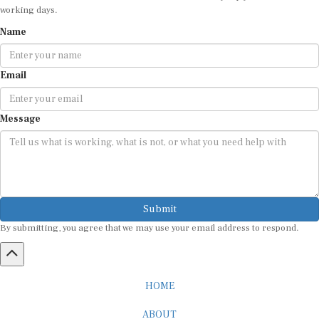
working days.
Name
Email
Message
Submit
By submitting, you agree that we may use your email address to respond.
HOME
ABOUT