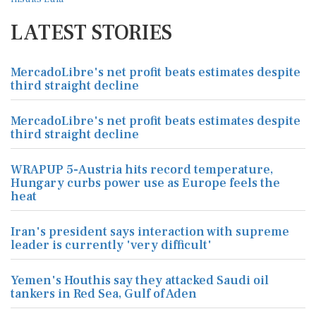
LATEST STORIES
MercadoLibre's net profit beats estimates despite
third straight decline
MercadoLibre's net profit beats estimates despite
third straight decline
WRAPUP 5-Austria hits record temperature,
Hungary curbs power use as Europe feels the
heat
Iran's president says interaction with supreme
leader is currently 'very difficult'
Yemen's Houthis say they attacked Saudi oil
tankers in Red Sea, Gulf of Aden