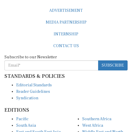
ADVERTISEMENT
MEDIA PARTNERSHIP
INTERNSHIP
CONTACT US
Subscribe to our Newsletter
SUBSCRIBE
STANDARDS & POLICIES
Editorial Standards
Reader Guidelines
Syndication
EDITIONS
Pacific
Southern Africa
South Asia
West Africa