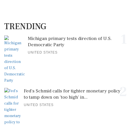
TRENDING
1
Michigan primary tests direction of U.S.
Democratic Party
UNITED STATES
2
Fed's Schmid calls for tighter monetary policy
to tamp down on 'too high' in...
UNITED STATES