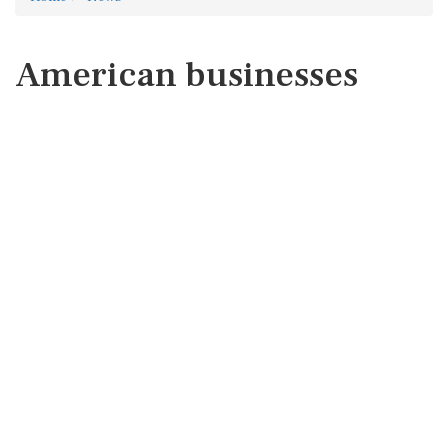
American businesses