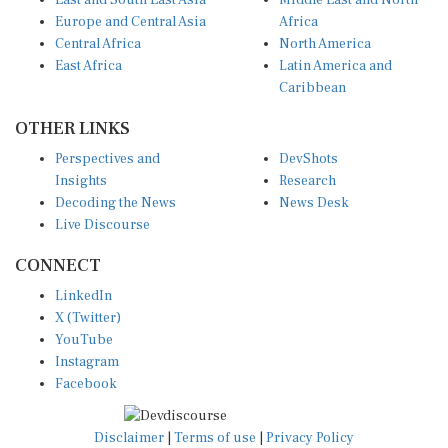
East and South East Asia
Middle East and North
Europe and Central Asia
Africa
Central Africa
North America
East Africa
Latin America and
Caribbean
OTHER LINKS
Perspectives and
DevShots
Insights
Research
Decoding the News
News Desk
Live Discourse
CONNECT
LinkedIn
X (Twitter)
YouTube
Instagram
Facebook
Disclaimer
|
Terms of use
|
Privacy Policy