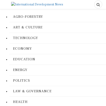
AGRO-FORESTRY
ART & CULTURE
TECHNOLOGY
ECONOMY
EDUCATION
ENERGY
POLITICS
LAW & GOVERNANCE
HEALTH