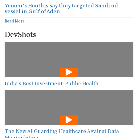
Yemen's Houthis say they targeted Saudi oil
vessel in Gulf of Aden
Read More
DevShots
India’s Best Investment: Public Health
The New AI Guarding Healthcare Against Data
Manipulation