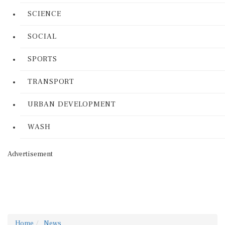
SCIENCE
SOCIAL
SPORTS
TRANSPORT
URBAN DEVELOPMENT
WASH
Advertisement
Home
News