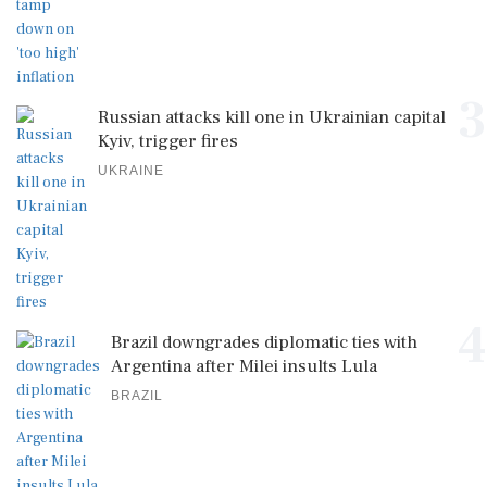
3
Russian attacks kill one in Ukrainian capital
Kyiv, trigger fires
UKRAINE
4
Brazil downgrades diplomatic ties with
Argentina after Milei insults Lula
BRAZIL