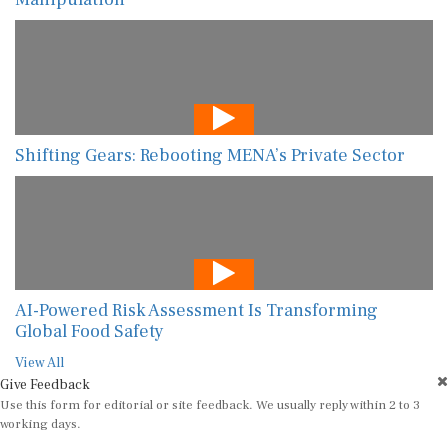
Shifting Gears: Rebooting MENA’s Private Sector
AI-Powered Risk Assessment Is Transforming
Global Food Safety
View All
Give Feedback
Use this form for editorial or site feedback. We usually reply within 2 to 3
working days.