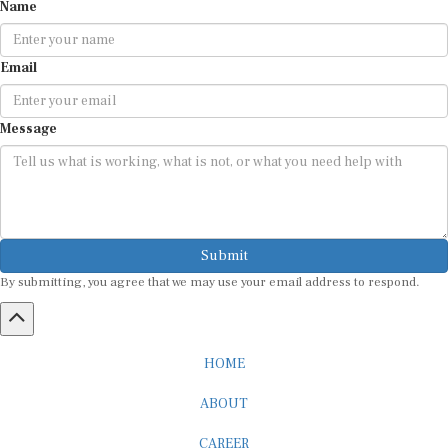
Name
Email
Message
Submit
By submitting, you agree that we may use your email address to respond.
HOME
ABOUT
CAREER