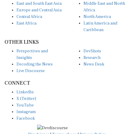
East and South East Asia
Middle East and North
Europe and Central Asia
Africa
Central Africa
North America
East Africa
Latin America and
Caribbean
OTHER LINKS
Perspectives and
DevShots
Insights
Research
Decoding the News
News Desk
Live Discourse
CONNECT
LinkedIn
X (Twitter)
YouTube
Instagram
Facebook