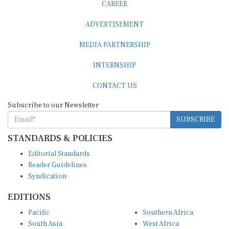
CAREER
ADVERTISEMENT
MEDIA PARTNERSHIP
INTERNSHIP
CONTACT US
Subscribe to our Newsletter
SUBSCRIBE
STANDARDS & POLICIES
Editorial Standards
Reader Guidelines
Syndication
EDITIONS
Pacific
Southern Africa
South Asia
West Africa