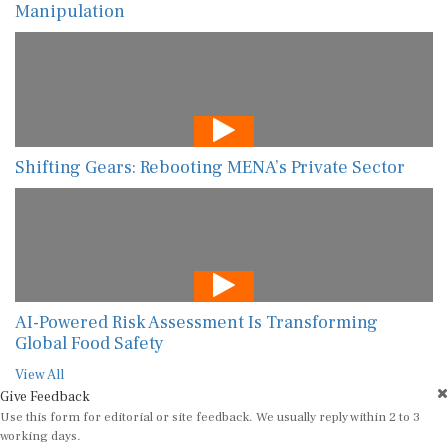
Manipulation
Shifting Gears: Rebooting MENA’s Private Sector
AI-Powered Risk Assessment Is Transforming
Global Food Safety
View All
Give Feedback
Use this form for editorial or site feedback. We usually reply within 2 to 3
working days.