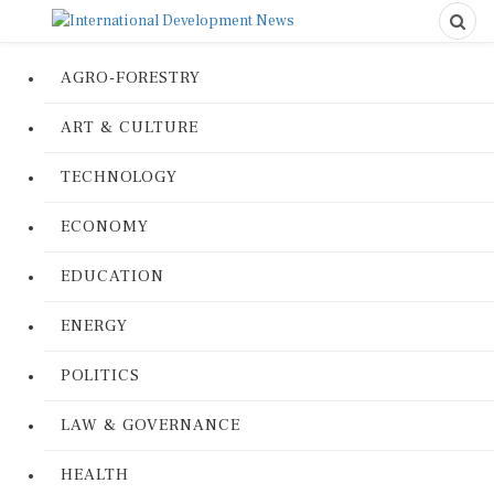
AGRO-FORESTRY
ART & CULTURE
TECHNOLOGY
ECONOMY
EDUCATION
ENERGY
POLITICS
LAW & GOVERNANCE
HEALTH