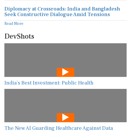
Diplomacy at Crossroads: India and Bangladesh
Seek Constructive Dialogue Amid Tensions
Read More
DevShots
India’s Best Investment: Public Health
The New AI Guarding Healthcare Against Data