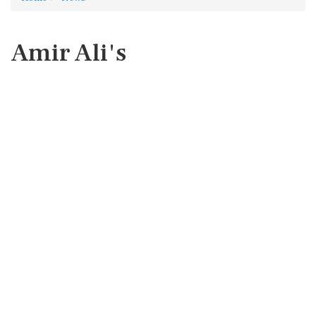
Amir Ali's