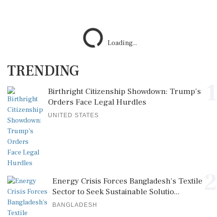
Loading...
TRENDING
1
Birthright Citizenship Showdown: Trump's
Orders Face Legal Hurdles
UNITED STATES
2
Energy Crisis Forces Bangladesh's Textile
Sector to Seek Sustainable Solutio...
BANGLADESH