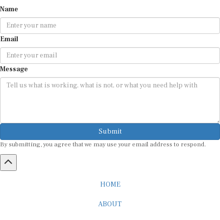
Name
Email
Message
Submit
By submitting, you agree that we may use your email address to respond.
HOME
ABOUT