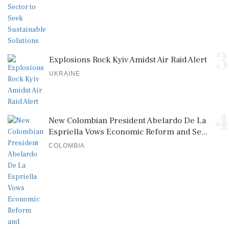
3
Explosions Rock Kyiv Amidst Air Raid Alert
UKRAINE
4
New Colombian President Abelardo De La
Espriella Vows Economic Reform and Se...
COLOMBIA