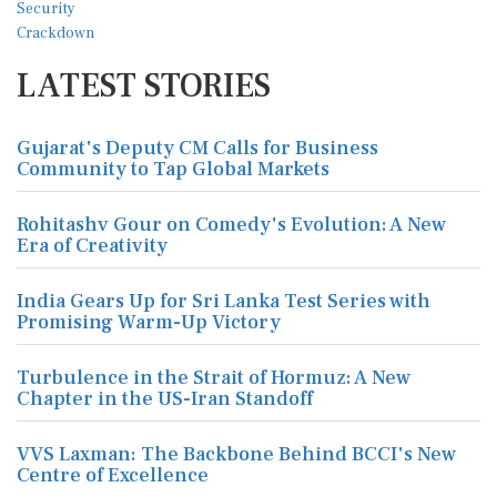
LATEST STORIES
Gujarat's Deputy CM Calls for Business
Community to Tap Global Markets
Rohitashv Gour on Comedy's Evolution: A New
Era of Creativity
India Gears Up for Sri Lanka Test Series with
Promising Warm-Up Victory
Turbulence in the Strait of Hormuz: A New
Chapter in the US-Iran Standoff
VVS Laxman: The Backbone Behind BCCI's New
Centre of Excellence