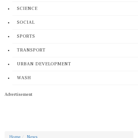
SCIENCE
SOCIAL
SPORTS
TRANSPORT
URBAN DEVELOPMENT
WASH
Advertisement
Home
News