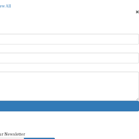
ew All
ur Newsletter