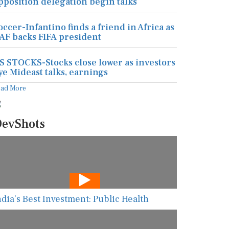
pposition delegation begin talks
occer-Infantino finds a friend in Africa as
AF backs FIFA president
S STOCKS-Stocks close lower as investors
ye Mideast talks, earnings
ead More
evShots
ndia’s Best Investment: Public Health