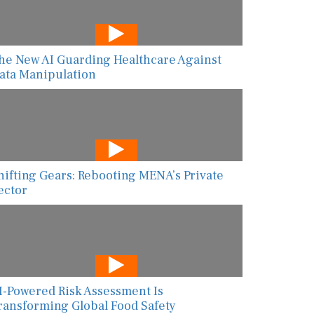
he New AI Guarding Healthcare Against
ata Manipulation
hifting Gears: Rebooting MENA’s Private
ector
I-Powered Risk Assessment Is
ransforming Global Food Safety