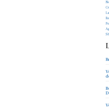
R
V
d
B
D
V