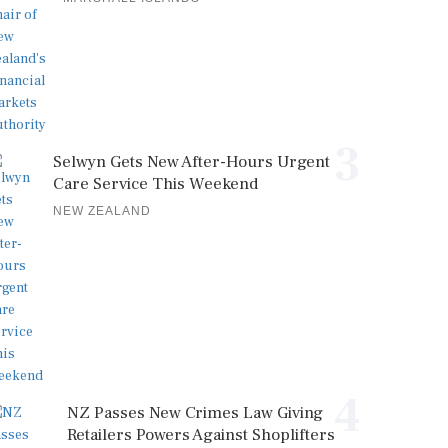
3
Selwyn Gets New After-Hours Urgent
Care Service This Weekend
NEW ZEALAND
4
NZ Passes New Crimes Law Giving
Retailers Powers Against Shoplifters