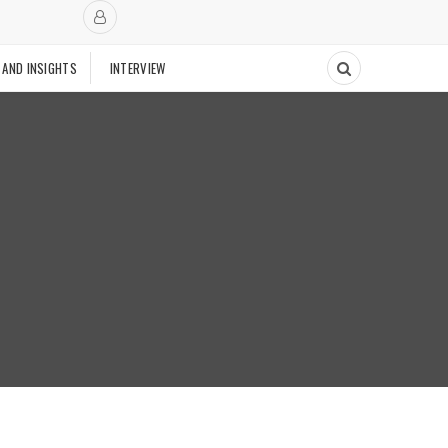
 AND INSIGHTS
INTERVIEW