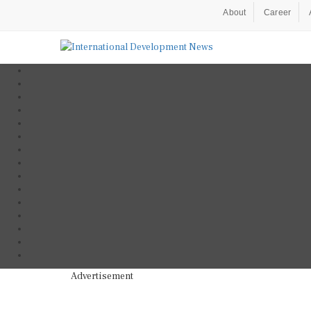
About
Career
Advertisement