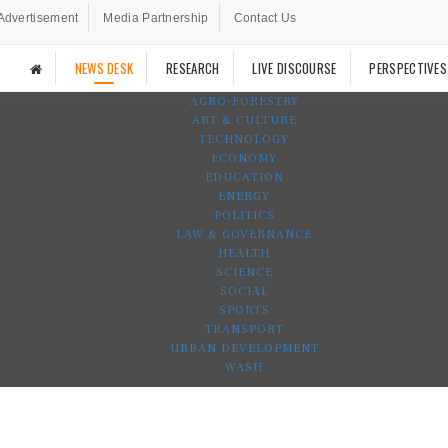
Advertisement
Media Partnership
Contact Us
NEWS DESK
RESEARCH
LIVE DISCOURSE
PERSPECTIVES
AGRO-FORESTRY
ART & CULTURE
TECHNOLOGY
ECONOMY
EDUCATION
ENERGY
POLITICS
LAW & GOVERNANCE
HEALTH
SCIENCE
SOCIAL
SPORTS
TRANSPORT
URBAN DEVELOPMENT
WASH