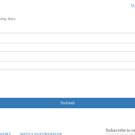
Vi
king days.
Submit
Subscribe to o
EMENT
MEDIA PARTNERSHIP