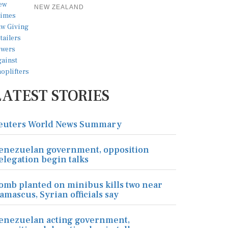
NEW ZEALAND
LATEST STORIES
euters World News Summary
enezuelan government, opposition
elegation begin talks
omb planted on minibus kills two near
amascus, Syrian officials say
enezuelan acting government,