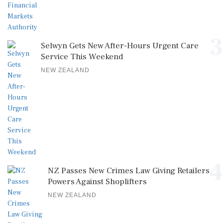
3
Selwyn Gets New After-Hours Urgent Care
Service This Weekend
NEW ZEALAND
4
NZ Passes New Crimes Law Giving Retailers
Powers Against Shoplifters
NEW ZEALAND