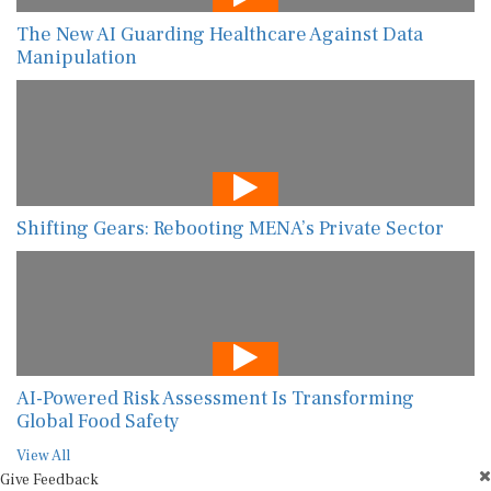
The New AI Guarding Healthcare Against Data
Manipulation
Shifting Gears: Rebooting MENA’s Private Sector
AI-Powered Risk Assessment Is Transforming
Global Food Safety
View All
Give Feedback