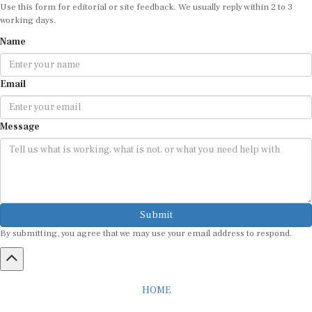
Use this form for editorial or site feedback. We usually reply within 2 to 3
working days.
Name
Email
Message
Submit
By submitting, you agree that we may use your email address to respond.
HOME