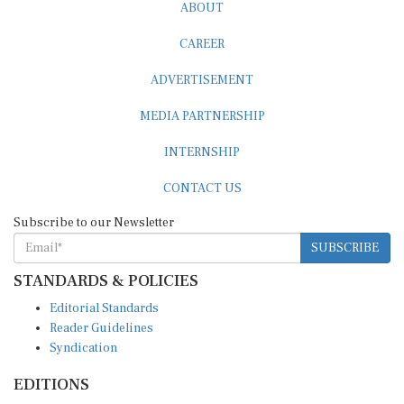
ABOUT
CAREER
ADVERTISEMENT
MEDIA PARTNERSHIP
INTERNSHIP
CONTACT US
Subscribe to our Newsletter
SUBSCRIBE
STANDARDS & POLICIES
Editorial Standards
Reader Guidelines
Syndication
EDITIONS