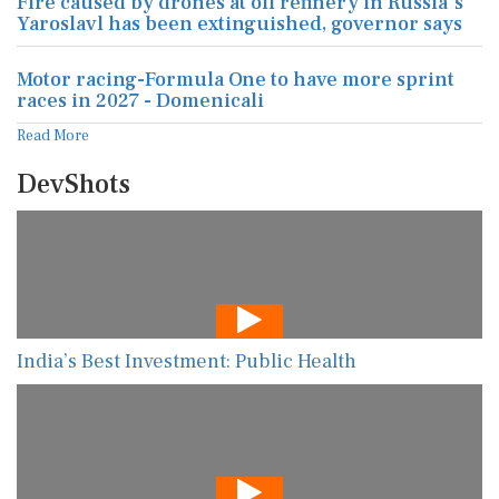
Fire caused by drones at oil refinery in Russia's
Yaroslavl has been extinguished, governor says
Motor racing-Formula One to have more sprint
races in 2027 - Domenicali
Read More
DevShots
India’s Best Investment: Public Health