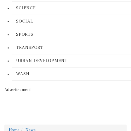
SCIENCE
SOCIAL
SPORTS
TRANSPORT
URBAN DEVELOPMENT
WASH
Advertisement
Home
News