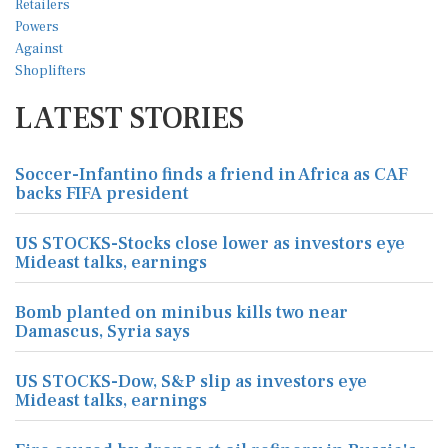
LATEST STORIES
Soccer-Infantino finds a friend in Africa as CAF
backs FIFA president
US STOCKS-Stocks close lower as investors eye
Mideast talks, earnings
Bomb planted on minibus kills two near
Damascus, Syria says
US STOCKS-Dow, S&P slip as investors eye
Mideast talks, earnings