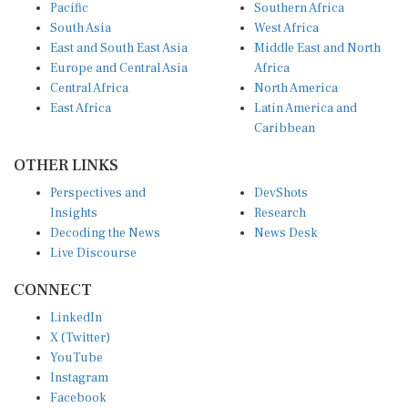
Pacific
Southern Africa
South Asia
West Africa
East and South East Asia
Middle East and North
Europe and Central Asia
Africa
Central Africa
North America
East Africa
Latin America and
Caribbean
OTHER LINKS
Perspectives and
DevShots
Insights
Research
Decoding the News
News Desk
Live Discourse
CONNECT
LinkedIn
X (Twitter)
YouTube
Instagram
Facebook