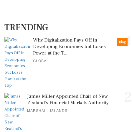
TRENDING
1
Why Digitalization Pays Off in
Blog
Developing Economies but Loses
Power at the T...
GLOBAL
2
James Miller Appointed Chair of New
Zealand's Financial Markets Authority
MARSHALL ISLANDS