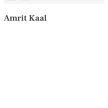
Amrit Kaal