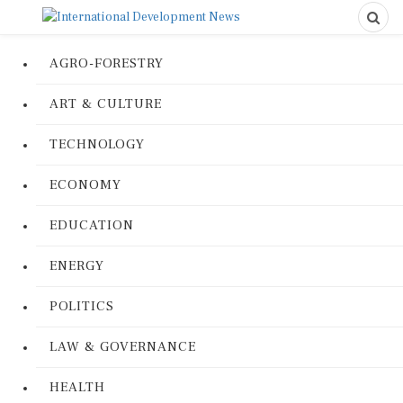
AGRO-FORESTRY
ART & CULTURE
TECHNOLOGY
ECONOMY
EDUCATION
ENERGY
POLITICS
LAW & GOVERNANCE
HEALTH