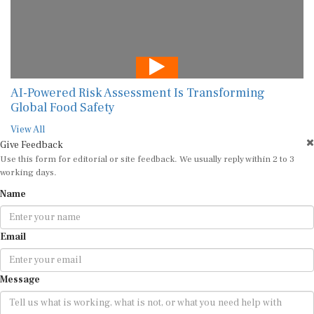
AI-Powered Risk Assessment Is Transforming
Global Food Safety
View All
Give Feedback
Use this form for editorial or site feedback. We usually reply within 2 to 3
working days.
Name
Email
Message