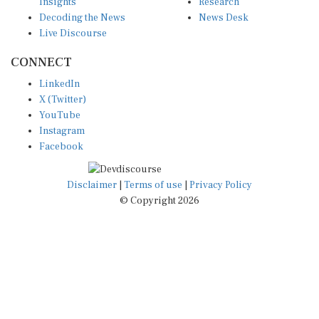
Insights
Research
Decoding the News
News Desk
Live Discourse
CONNECT
LinkedIn
X (Twitter)
YouTube
Instagram
Facebook
Disclaimer
|
Terms of use
|
Privacy Policy
© Copyright 2026