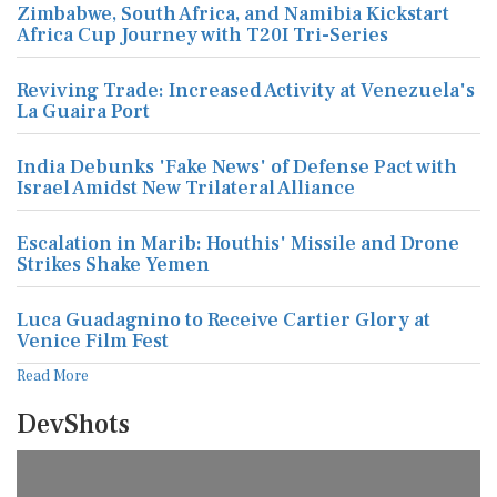
Zimbabwe, South Africa, and Namibia Kickstart
Africa Cup Journey with T20I Tri-Series
Reviving Trade: Increased Activity at Venezuela's
La Guaira Port
India Debunks 'Fake News' of Defense Pact with
Israel Amidst New Trilateral Alliance
Escalation in Marib: Houthis' Missile and Drone
Strikes Shake Yemen
Luca Guadagnino to Receive Cartier Glory at
Venice Film Fest
Read More
DevShots