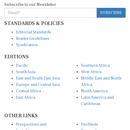
Subscribe to our Newsletter
SUBSCRIBE
STANDARDS & POLICIES
Editorial Standards
Reader Guidelines
Syndication
EDITIONS
Pacific
Southern Africa
South Asia
West Africa
East and South East Asia
Middle East and North
Europe and Central Asia
Africa
Central Africa
North America
East Africa
Latin America and
Caribbean
OTHER LINKS
Perspectives and
DevShots