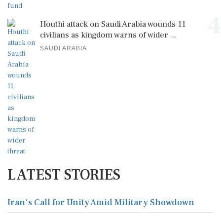
4
Houthi attack on Saudi Arabia wounds 11
civilians as kingdom warns of wider ...
SAUDI ARABIA
LATEST STORIES
Iran's Call for Unity Amid Military Showdown