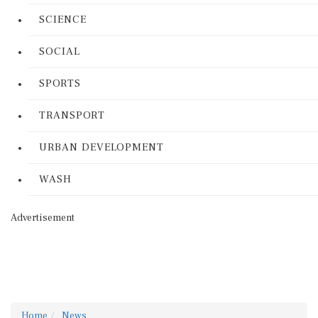
SCIENCE
SOCIAL
SPORTS
TRANSPORT
URBAN DEVELOPMENT
WASH
Advertisement
Home
News