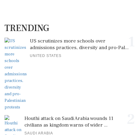
TRENDING
1
US scrutinizes more schools over
admissions practices, diversity and pro-Pal...
UNITED STATES
2
Houthi attack on Saudi Arabia wounds 11
civilians as kingdom warns of wider ...
SAUDI ARABIA