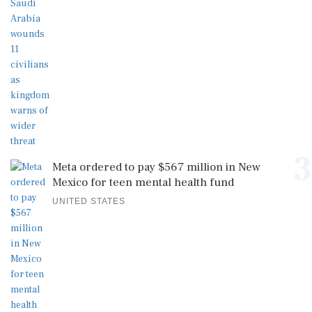
3
Meta ordered to pay $567 million in New
Mexico for teen mental health fund
UNITED STATES