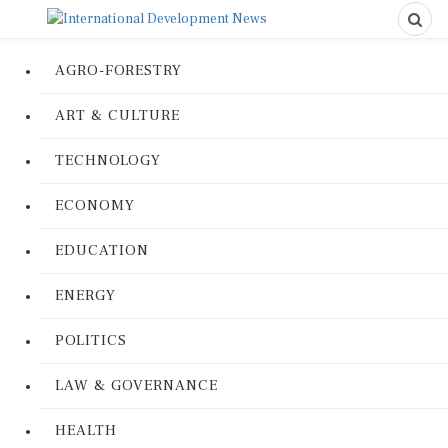
AGRO-FORESTRY
ART & CULTURE
TECHNOLOGY
ECONOMY
EDUCATION
ENERGY
POLITICS
LAW & GOVERNANCE
HEALTH