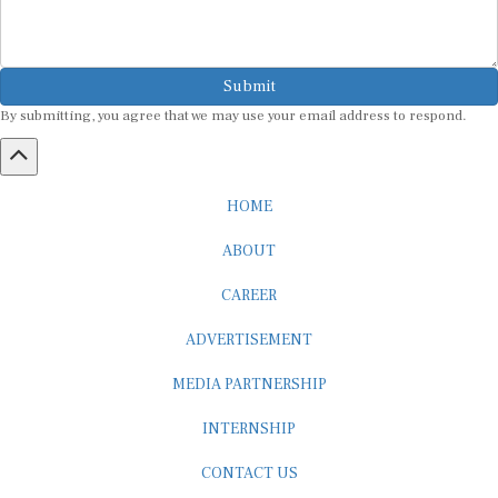
Submit
By submitting, you agree that we may use your email address to respond.
HOME
ABOUT
CAREER
ADVERTISEMENT
MEDIA PARTNERSHIP
INTERNSHIP
CONTACT US