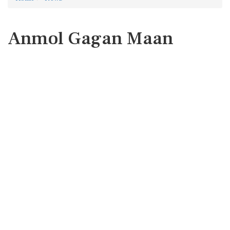
Anmol Gagan Maan