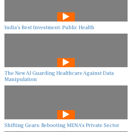
India’s Best Investment: Public Health
The New AI Guarding Healthcare Against Data
Manipulation
Shifting Gears: Rebooting MENA’s Private Sector