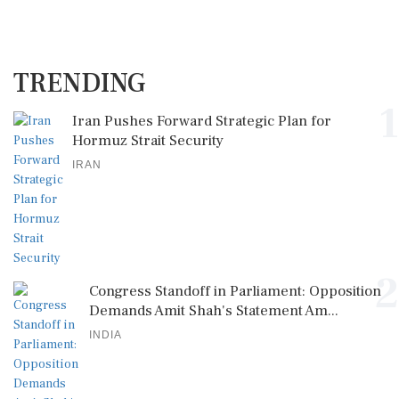
TRENDING
1
Iran Pushes Forward Strategic Plan for
Hormuz Strait Security
IRAN
2
Congress Standoff in Parliament: Opposition
Demands Amit Shah's Statement Am...
INDIA