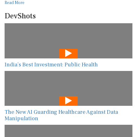
Read More
DevShots
India’s Best Investment: Public Health
The New AI Guarding Healthcare Against Data
Manipulation