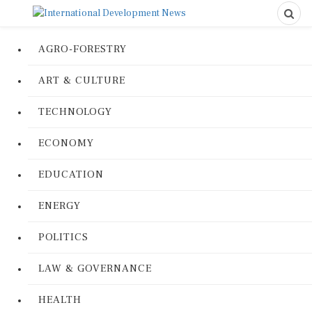
AGRO-FORESTRY
ART & CULTURE
TECHNOLOGY
ECONOMY
EDUCATION
ENERGY
POLITICS
LAW & GOVERNANCE
HEALTH