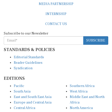
MEDIA PARTNERSHIP
INTERNSHIP
CONTACT US
Subscribe to our Newsletter
SUBSCRIBE
STANDARDS & POLICIES
Editorial Standards
Reader Guidelines
Syndication
EDITIONS
Pacific
Southern Africa
South Asia
West Africa
East and South East Asia
Middle East and North
Europe and Central Asia
Africa
Central Africa
North America