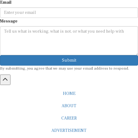
Email
Message
Submit
By submitting, you agree that we may use your email address to respond.
HOME
ABOUT
CAREER
ADVERTISEMENT