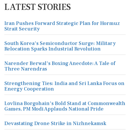
LATEST STORIES
Iran Pushes Forward Strategic Plan for Hormuz
Strait Security
South Korea's Semiconductor Surge: Military
Relocation Sparks Industrial Revolution
Narender Berwal's Boxing Anecdote: A Tale of
Three Narendras
Strengthening Ties: India and Sri Lanka Focus on
Energy Cooperation
Lovlina Borgohain's Bold Stand at Commonwealth
Games, PM Modi Applauds National Pride
Devastating Drone Strike in Nizhnekamsk