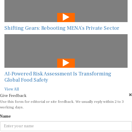
Shifting Gears: Rebooting MENA’s Private Sector
AI-Powered Risk Assessment Is Transforming
Global Food Safety
View All
Give Feedback
Use this form for editorial or site feedback. We usually reply within 2 to 3
working days.
Name