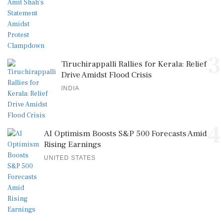
3
Tiruchirappalli Rallies for Kerala: Relief
Drive Amidst Flood Crisis
INDIA
4
AI Optimism Boosts S&P 500 Forecasts Amid
Rising Earnings
UNITED STATES