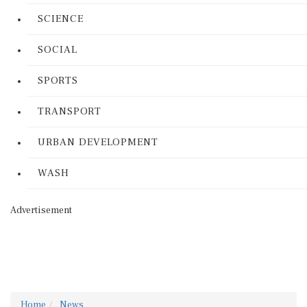
SCIENCE
SOCIAL
SPORTS
TRANSPORT
URBAN DEVELOPMENT
WASH
Advertisement
Home
News