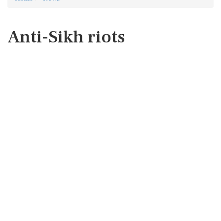
Anti-Sikh riots