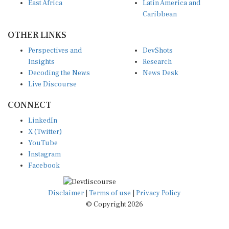
East Africa
Latin America and
Caribbean
OTHER LINKS
Perspectives and
DevShots
Insights
Research
Decoding the News
News Desk
Live Discourse
CONNECT
LinkedIn
X (Twitter)
YouTube
Instagram
Facebook
Disclaimer
|
Terms of use
|
Privacy Policy
© Copyright 2026