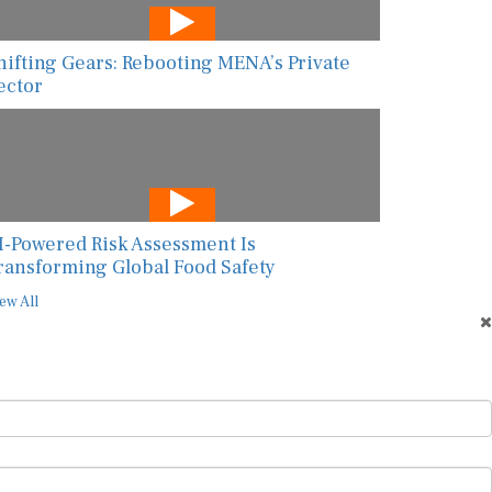
hifting Gears: Rebooting MENA’s Private
ector
I-Powered Risk Assessment Is
ransforming Global Food Safety
ew All