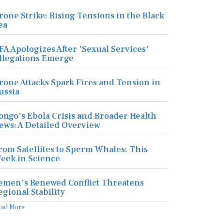
rone Strike: Rising Tensions in the Black
ea
FA Apologizes After 'Sexual Services'
llegations Emerge
rone Attacks Spark Fires and Tension in
ussia
ongo's Ebola Crisis and Broader Health
ews: A Detailed Overview
rom Satellites to Sperm Whales: This
eek in Science
emen's Renewed Conflict Threatens
egional Stability
ead More