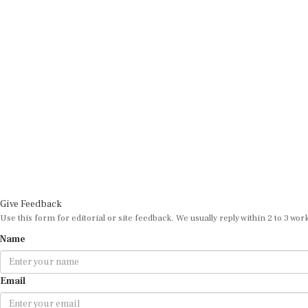
Give Feedback
Use this form for editorial or site feedback. We usually reply within 2 to 3 wor
Name
Email