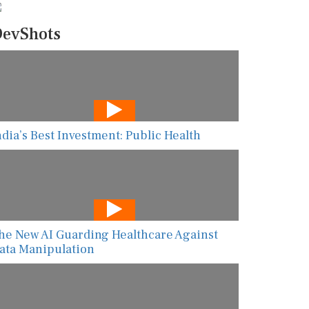
evShots
ndia’s Best Investment: Public Health
he New AI Guarding Healthcare Against
ata Manipulation