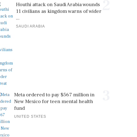
2
Houthi attack on Saudi Arabia wounds
11 civilians as kingdom warns of wider
...
SAUDI ARABIA
3
Meta ordered to pay $567 million in
New Mexico for teen mental health
fund
UNITED STATES