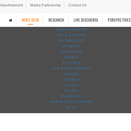
Advertisement
Media Partnership
Contact Us
NEWS DESK
RESEARCH
LIVE DISCOURSE
PERSPECTIVES
AGRO-FORESTRY
ART & CULTURE
TECHNOLOGY
ECONOMY
EDUCATION
ENERGY
POLITICS
LAW & GOVERNANCE
HEALTH
SCIENCE
SOCIAL
SPORTS
TRANSPORT
URBAN DEVELOPMENT
WASH