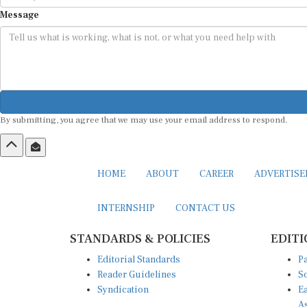
Message
By submitting, you agree that we may use your email address to respond.
HOME
ABOUT
CAREER
ADVERTIS
INTERNSHIP
CONTACT US
STANDARDS & POLICIES
EDITI
Editorial Standards
Pa
Reader Guidelines
So
Syndication
Ea
A