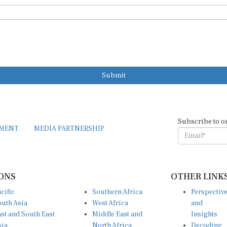
Submit
Subscribe to o
EMENT
MEDIA PARTNERSHIP
ONS
OTHER LINK
cific
Southern Africa
Perspectiv
uth Asia
West Africa
and
st and South East
Middle East and
Insights
sia
North Africa
Decoding