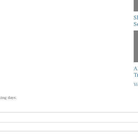
S
S
A
T
Vi
king days.