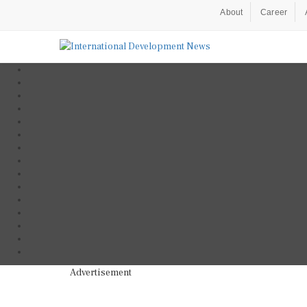
About
Career
Advertisement