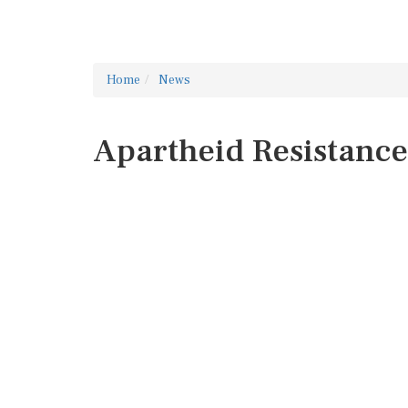
Home
News
Apartheid Resistance