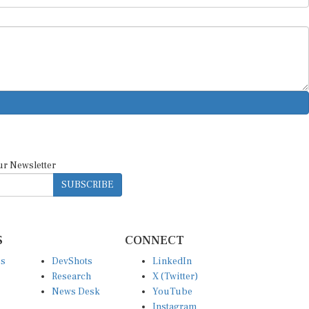
ur Newsletter
SUBSCRIBE
S
CONNECT
es
DevShots
LinkedIn
Research
X (Twitter)
News Desk
YouTube
Instagram