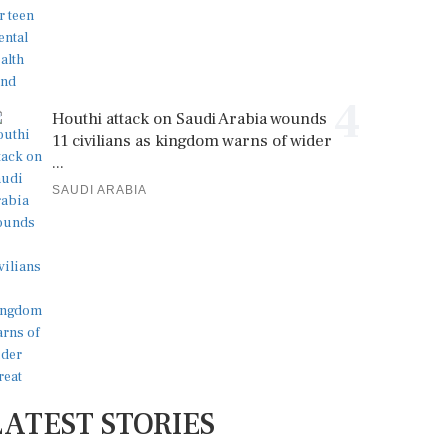
4
Houthi attack on Saudi Arabia wounds
11 civilians as kingdom warns of wider
...
SAUDI ARABIA
LATEST STORIES