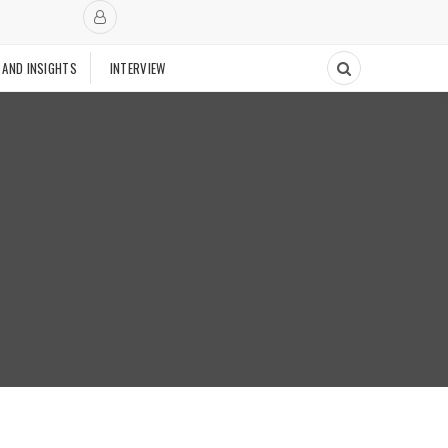
 AND INSIGHTS
INTERVIEW