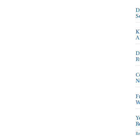
D
S
K
A
D
R
C
N
F
W
Y
R
R