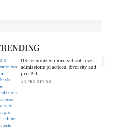
TRENDING
1
US scrutinizes more schools over
admissions practices, diversity and
pro-Pal...
UNITED STATES