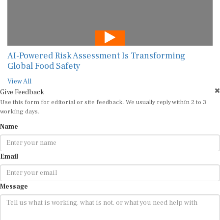
AI-Powered Risk Assessment Is Transforming
Global Food Safety
View All
Give Feedback
Use this form for editorial or site feedback. We usually reply within 2 to 3
working days.
Name
Email
Message