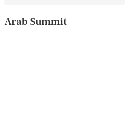
Arab Summit