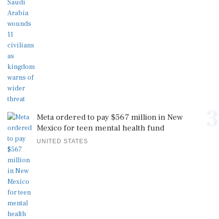
3
Meta ordered to pay $567 million in New
Mexico for teen mental health fund
UNITED STATES