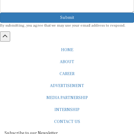
Submit
By submitting, you agree that we may use your email address to respond.
HOME
ABOUT
CAREER
ADVERTISEMENT
MEDIA PARTNERSHIP
INTERNSHIP
CONTACT US
Subscribe to our Newsletter