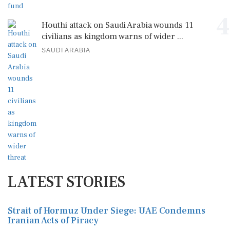
4
Houthi attack on Saudi Arabia wounds 11
civilians as kingdom warns of wider ...
SAUDI ARABIA
LATEST STORIES
Strait of Hormuz Under Siege: UAE Condemns
Iranian Acts of Piracy