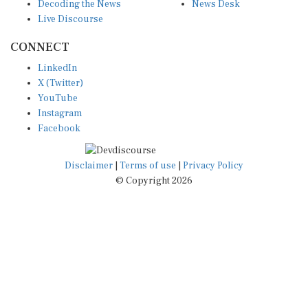
Decoding the News
News Desk
Live Discourse
CONNECT
LinkedIn
X (Twitter)
YouTube
Instagram
Facebook
Disclaimer
|
Terms of use
|
Privacy Policy
© Copyright 2026