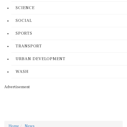
SCIENCE
SOCIAL
SPORTS
TRANSPORT
URBAN DEVELOPMENT
WASH
Advertisement
Home
News