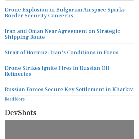
Drone Explosion in Bulgarian Airspace Sparks
Border Security Concerns
Iran and Oman Near Agreement on Strategic
Shipping Route
Strait of Hormuz: Iran's Conditions in Focus
Drone Strikes Ignite Fires in Russian Oil
Refineries
Russian Forces Secure Key Settlement in Kharkiv
Read More
DevShots