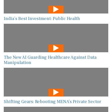
India’s Best Investment: Public Health
The New AI Guarding Healthcare Against Data
Manipulation
Shifting Gears: Rebooting MENA’s Private Sector