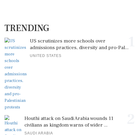
TRENDING
1
US scrutinizes more schools over
admissions practices, diversity and pro-Pal...
UNITED STATES
2
Houthi attack on Saudi Arabia wounds 11
civilians as kingdom warns of wider ...
SAUDI ARABIA