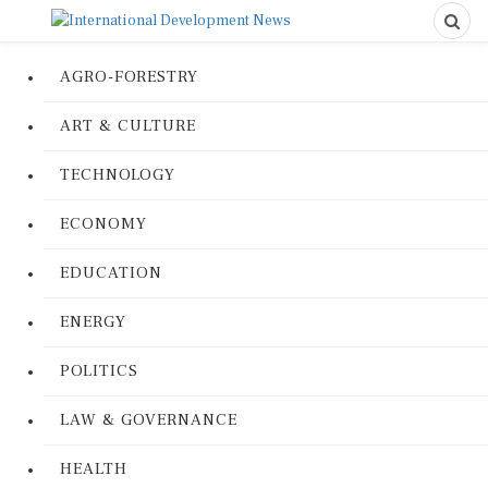
AGRO-FORESTRY
ART & CULTURE
TECHNOLOGY
ECONOMY
EDUCATION
ENERGY
POLITICS
LAW & GOVERNANCE
HEALTH