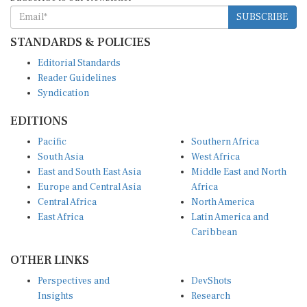
SUBSCRIBE
STANDARDS & POLICIES
Editorial Standards
Reader Guidelines
Syndication
EDITIONS
Pacific
Southern Africa
South Asia
West Africa
East and South East Asia
Middle East and North
Europe and Central Asia
Africa
Central Africa
North America
East Africa
Latin America and
Caribbean
OTHER LINKS
Perspectives and
DevShots
Insights
Research