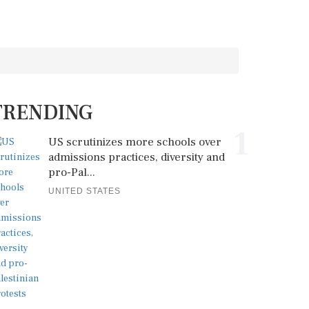
TRENDING
1
US scrutinizes more schools over
admissions practices, diversity and
pro-Pal...
UNITED STATES