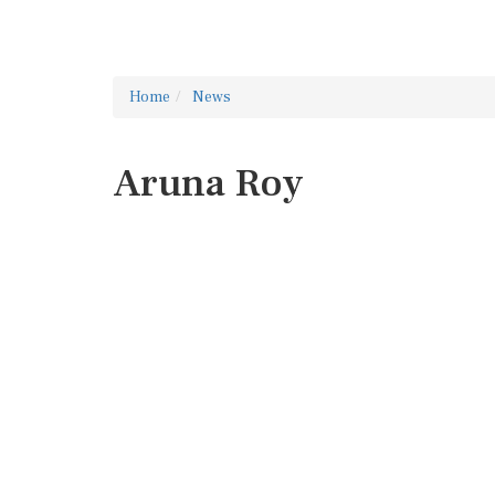
Home
News
Aruna Roy