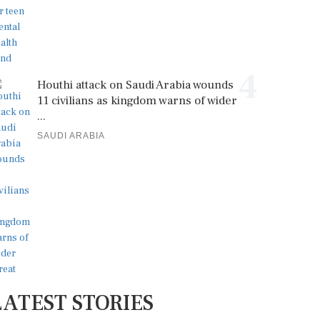
4
Houthi attack on Saudi Arabia wounds
11 civilians as kingdom warns of wider
...
SAUDI ARABIA
LATEST STORIES