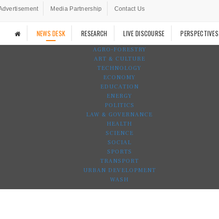
Advertisement
Media Partnership
Contact Us
NEWS DESK
RESEARCH
LIVE DISCOURSE
PERSPECTIVES
AGRO-FORESTRY
ART & CULTURE
TECHNOLOGY
ECONOMY
EDUCATION
ENERGY
POLITICS
LAW & GOVERNANCE
HEALTH
SCIENCE
SOCIAL
SPORTS
TRANSPORT
URBAN DEVELOPMENT
WASH