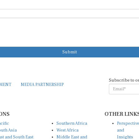
Submit
Subscribe to o
EMENT
MEDIA PARTNERSHIP
ONS
OTHER LINK
cific
Southern Africa
Perspectiv
uth Asia
West Africa
and
st and South East
Middle East and
Insights