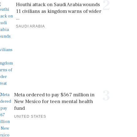
2
Houthi attack on Saudi Arabia wounds
11 civilians as kingdom warns of wider
...
SAUDI ARABIA
3
Meta ordered to pay $567 million in
New Mexico for teen mental health
fund
UNITED STATES