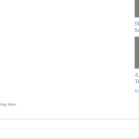
S
S
A
T
Vi
king days.