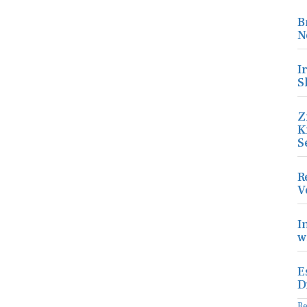
B
N
I
S
Z
K
S
R
V
I
w
E
D
R