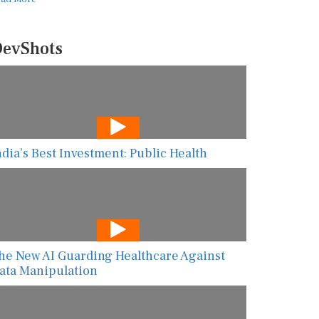
evShots
ndia’s Best Investment: Public Health
he New AI Guarding Healthcare Against
ata Manipulation