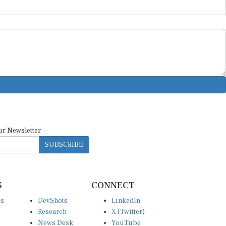
ur Newsletter
SUBSCRIBE
S
CONNECT
es
DevShots
LinkedIn
Research
X (Twitter)
News Desk
YouTube