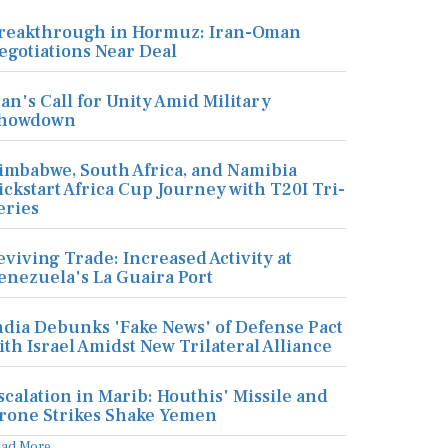
reakthrough in Hormuz: Iran-Oman
egotiations Near Deal
ran's Call for Unity Amid Military
howdown
imbabwe, South Africa, and Namibia
ickstart Africa Cup Journey with T20I Tri-
eries
eviving Trade: Increased Activity at
enezuela's La Guaira Port
ndia Debunks 'Fake News' of Defense Pact
ith Israel Amidst New Trilateral Alliance
scalation in Marib: Houthis' Missile and
rone Strikes Shake Yemen
ead More