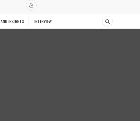
 AND INSIGHTS
INTERVIEW