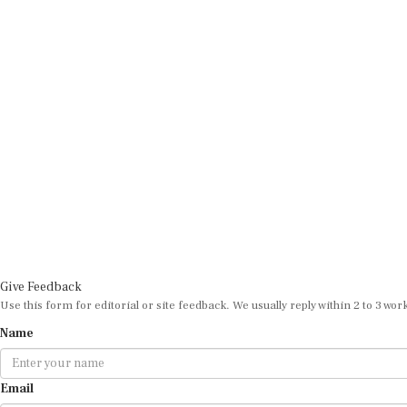
Give Feedback
Use this form for editorial or site feedback. We usually reply within 2 to 3 wor
Name
Email