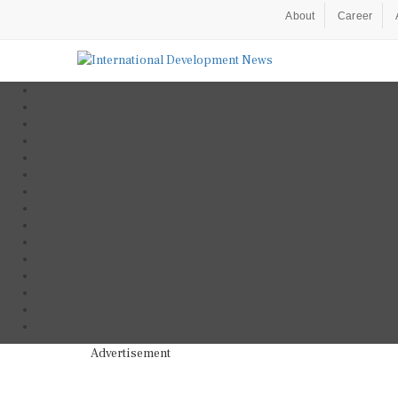
About
Career
Advertisement