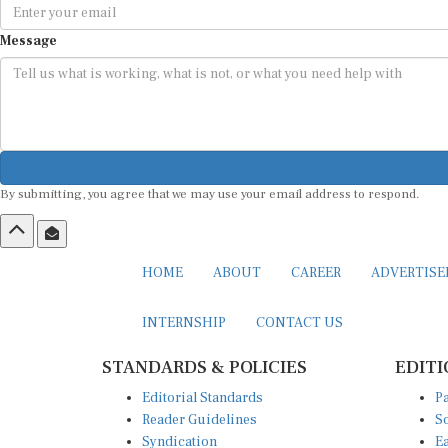
Message
By submitting, you agree that we may use your email address to respond.
HOME
ABOUT
CAREER
ADVERTIS
INTERNSHIP
CONTACT US
STANDARDS & POLICIES
EDITI
Editorial Standards
Pa
Reader Guidelines
So
Syndication
Ea