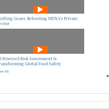
hifting Gears: Rebooting MENA’s Private
ector
I-Powered Risk Assessment Is
ransforming Global Food Safety
ew All