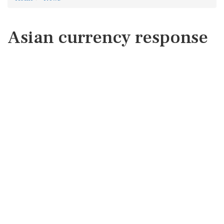
Asian currency response