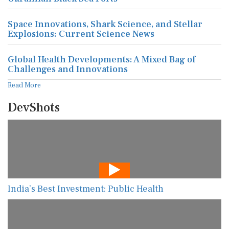
Space Innovations, Shark Science, and Stellar
Explosions: Current Science News
Global Health Developments: A Mixed Bag of
Challenges and Innovations
Read More
DevShots
India’s Best Investment: Public Health