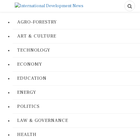
AGRO-FORESTRY
ART & CULTURE
TECHNOLOGY
ECONOMY
EDUCATION
ENERGY
POLITICS
LAW & GOVERNANCE
HEALTH