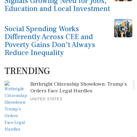
Signals Growing Need for Jobs,
Education and Local Investment
Social Spending Works
Differently Across CEE and
Poverty Gains Don’t Always
Reduce Inequality
TRENDING
1
Birthright Citizenship Showdown: Trump's
Orders Face Legal Hurdles
UNITED STATES