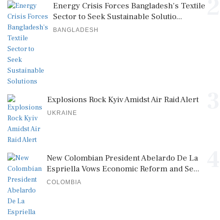
2
Energy Crisis Forces Bangladesh's Textile
Sector to Seek Sustainable Solutio...
BANGLADESH
3
Explosions Rock Kyiv Amidst Air Raid Alert
UKRAINE
4
New Colombian President Abelardo De La
Espriella Vows Economic Reform and Se...
COLOMBIA