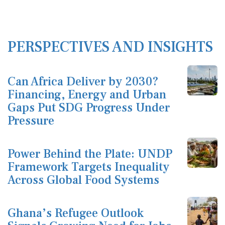
PERSPECTIVES AND INSIGHTS
Can Africa Deliver by 2030?
Financing, Energy and Urban
Gaps Put SDG Progress Under
Pressure
Power Behind the Plate: UNDP
Framework Targets Inequality
Across Global Food Systems
Ghana’s Refugee Outlook