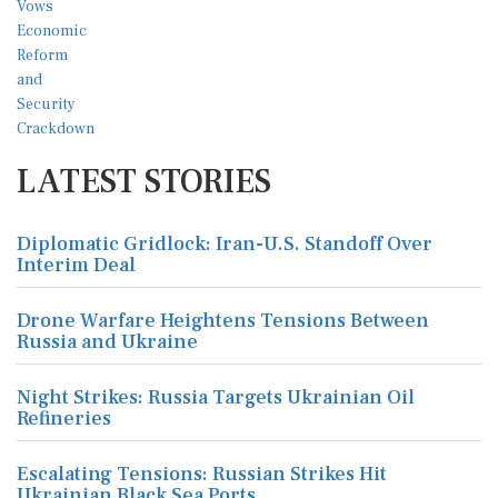
LATEST STORIES
Diplomatic Gridlock: Iran-U.S. Standoff Over
Interim Deal
Drone Warfare Heightens Tensions Between
Russia and Ukraine
Night Strikes: Russia Targets Ukrainian Oil
Refineries
Escalating Tensions: Russian Strikes Hit
Ukrainian Black Sea Ports