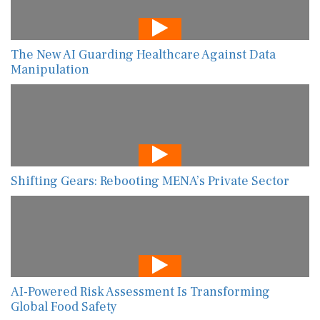
The New AI Guarding Healthcare Against Data
Manipulation
Shifting Gears: Rebooting MENA’s Private Sector
AI-Powered Risk Assessment Is Transforming
Global Food Safety