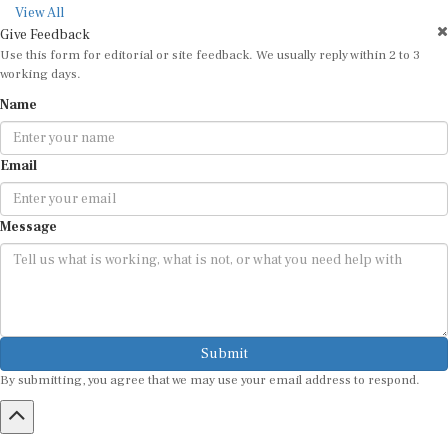
View All
Give Feedback
Use this form for editorial or site feedback. We usually reply within 2 to 3
working days.
Name
Email
Message
Submit
By submitting, you agree that we may use your email address to respond.