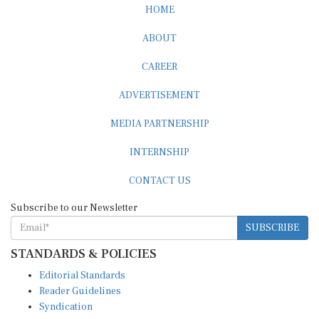
HOME
ABOUT
CAREER
ADVERTISEMENT
MEDIA PARTNERSHIP
INTERNSHIP
CONTACT US
Subscribe to our Newsletter
SUBSCRIBE
STANDARDS & POLICIES
Editorial Standards
Reader Guidelines
Syndication