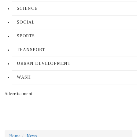
SCIENCE
SOCIAL
SPORTS
TRANSPORT
URBAN DEVELOPMENT
WASH
Advertisement
Home
News