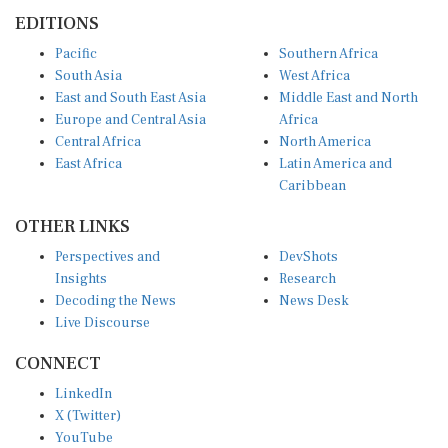
EDITIONS
Pacific
Southern Africa
South Asia
West Africa
East and South East Asia
Middle East and North
Europe and Central Asia
Africa
Central Africa
North America
East Africa
Latin America and
Caribbean
OTHER LINKS
Perspectives and
DevShots
Insights
Research
Decoding the News
News Desk
Live Discourse
CONNECT
LinkedIn
X (Twitter)
YouTube