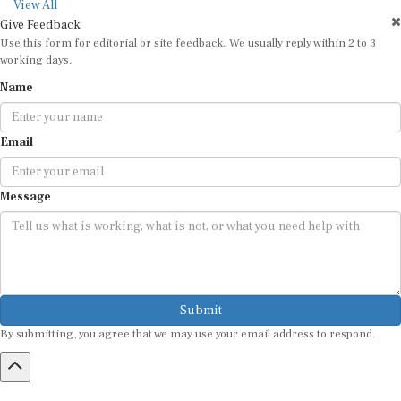
View All
Give Feedback
Use this form for editorial or site feedback. We usually reply within 2 to 3
working days.
Name
Email
Message
Submit
By submitting, you agree that we may use your email address to respond.