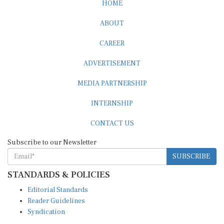
HOME
ABOUT
CAREER
ADVERTISEMENT
MEDIA PARTNERSHIP
INTERNSHIP
CONTACT US
Subscribe to our Newsletter
SUBSCRIBE
STANDARDS & POLICIES
Editorial Standards
Reader Guidelines
Syndication