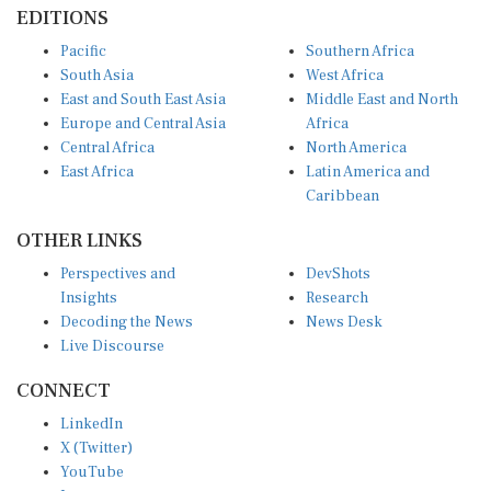
EDITIONS
Pacific
Southern Africa
South Asia
West Africa
East and South East Asia
Middle East and North
Europe and Central Asia
Africa
Central Africa
North America
East Africa
Latin America and
Caribbean
OTHER LINKS
Perspectives and
DevShots
Insights
Research
Decoding the News
News Desk
Live Discourse
CONNECT
LinkedIn
X (Twitter)
YouTube