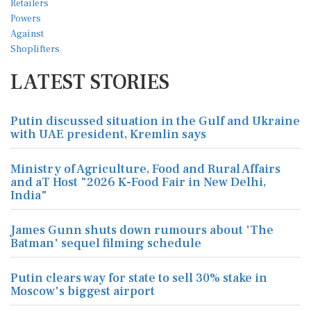
LATEST STORIES
Putin discussed situation in the Gulf and Ukraine
with UAE president, Kremlin says
Ministry of Agriculture, Food and Rural Affairs
and aT Host "2026 K-Food Fair in New Delhi,
India"
James Gunn shuts down rumours about 'The
Batman' sequel filming schedule
Putin clears way for state to sell 30% stake in
Moscow's biggest airport