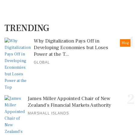
TRENDING
1
Why Digitalization Pays Off in
Blog
Developing Economies but Loses
Power at the T...
GLOBAL
2
James Miller Appointed Chair of New
Zealand's Financial Markets Authority
MARSHALL ISLANDS