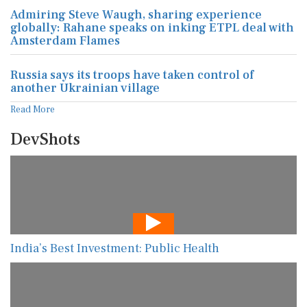
Admiring Steve Waugh, sharing experience
globally: Rahane speaks on inking ETPL deal with
Amsterdam Flames
Russia says its troops have taken control of
another Ukrainian village
Read More
DevShots
India’s Best Investment: Public Health