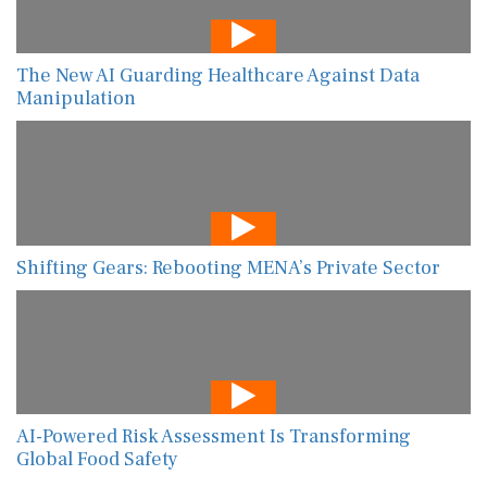
The New AI Guarding Healthcare Against Data
Manipulation
Shifting Gears: Rebooting MENA’s Private Sector
AI-Powered Risk Assessment Is Transforming
Global Food Safety