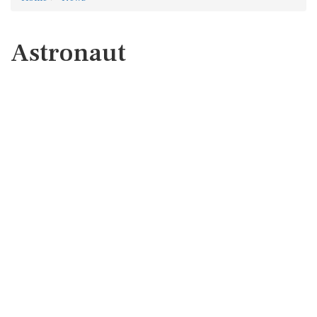
Astronaut