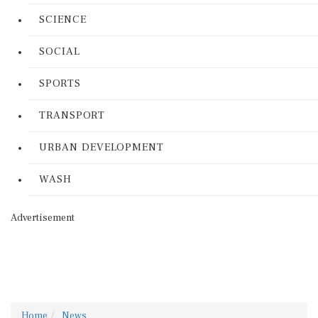
SCIENCE
SOCIAL
SPORTS
TRANSPORT
URBAN DEVELOPMENT
WASH
Advertisement
Home
News