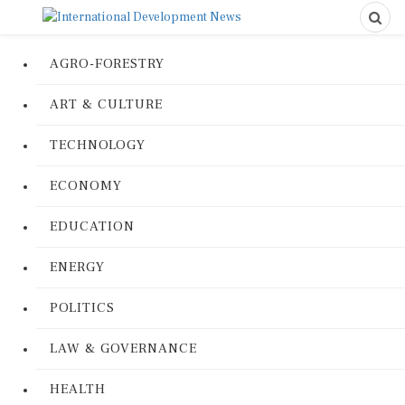
AGRO-FORESTRY
ART & CULTURE
TECHNOLOGY
ECONOMY
EDUCATION
ENERGY
POLITICS
LAW & GOVERNANCE
HEALTH