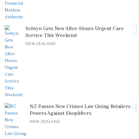
3
Selwyn Gets New After-Hours Urgent Care
Service This Weekend
NEW ZEALAND
4
NZ Passes New Crimes Law Giving Retailers
Powers Against Shoplifters
NEW ZEALAND