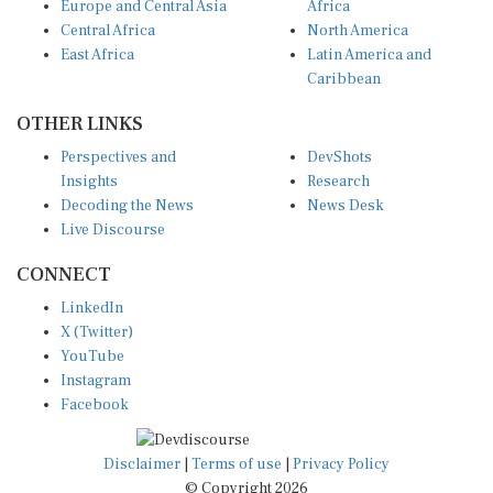
Europe and Central Asia
Africa
Central Africa
North America
East Africa
Latin America and
Caribbean
OTHER LINKS
Perspectives and
DevShots
Insights
Research
Decoding the News
News Desk
Live Discourse
CONNECT
LinkedIn
X (Twitter)
YouTube
Instagram
Facebook
Disclaimer
|
Terms of use
|
Privacy Policy
© Copyright 2026