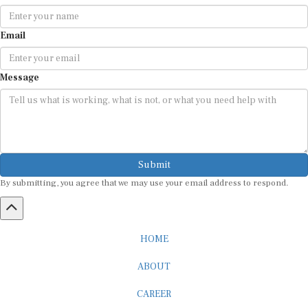
Email
Message
Submit
By submitting, you agree that we may use your email address to respond.
HOME
ABOUT
CAREER