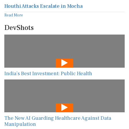
Houthi Attacks Escalate in Mocha
Read More
DevShots
India’s Best Investment: Public Health
The New AI Guarding Healthcare Against Data
Manipulation