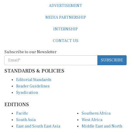
ADVERTISEMENT
MEDIA PARTNERSHIP
INTERNSHIP
CONTACT US
Subscribe to our Newsletter
SUBSCRIBE
STANDARDS & POLICIES
Editorial Standards
Reader Guidelines
Syndication
EDITIONS
Pacific
Southern Africa
South Asia
West Africa
East and South East Asia
Middle East and North