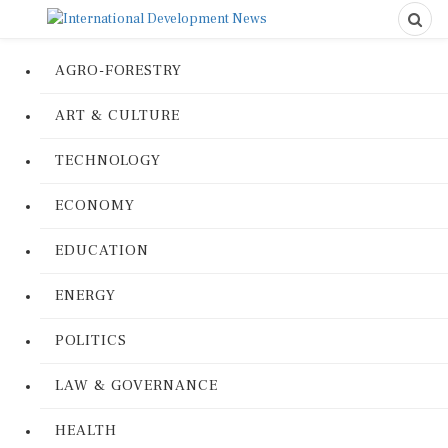
AGRO-FORESTRY
ART & CULTURE
TECHNOLOGY
ECONOMY
EDUCATION
ENERGY
POLITICS
LAW & GOVERNANCE
HEALTH