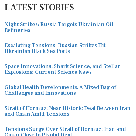
LATEST STORIES
Night Strikes: Russia Targets Ukrainian Oil
Refineries
Escalating Tensions: Russian Strikes Hit
Ukrainian Black Sea Ports
Space Innovations, Shark Science, and Stellar
Explosions: Current Science News
Global Health Developments: A Mixed Bag of
Challenges and Innovations
Strait of Hormuz: Near Historic Deal Between Iran
and Oman Amid Tensions
Tensions Surge Over Strait of Hormuz: Iran and
Oman Close to Pivotal Deal