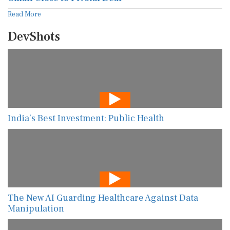
Read More
DevShots
India’s Best Investment: Public Health
The New AI Guarding Healthcare Against Data
Manipulation