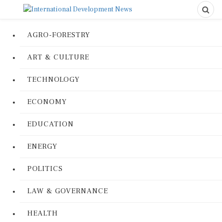
AGRO-FORESTRY
ART & CULTURE
TECHNOLOGY
ECONOMY
EDUCATION
ENERGY
POLITICS
LAW & GOVERNANCE
HEALTH