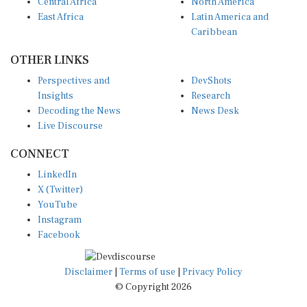
Central Africa
North America
East Africa
Latin America and
Caribbean
OTHER LINKS
Perspectives and
DevShots
Insights
Research
Decoding the News
News Desk
Live Discourse
CONNECT
LinkedIn
X (Twitter)
YouTube
Instagram
Facebook
Disclaimer
|
Terms of use
|
Privacy Policy
© Copyright 2026