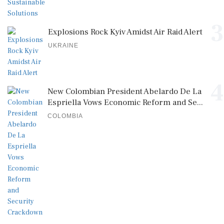
3
Explosions Rock Kyiv Amidst Air Raid Alert
UKRAINE
4
New Colombian President Abelardo De La
Espriella Vows Economic Reform and Se...
COLOMBIA