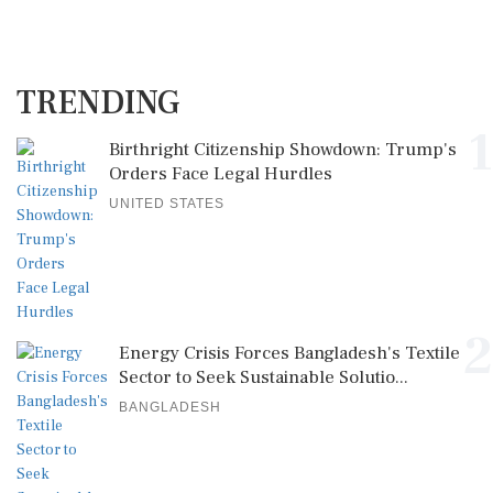
TRENDING
1
Birthright Citizenship Showdown: Trump's
Orders Face Legal Hurdles
UNITED STATES
2
Energy Crisis Forces Bangladesh's Textile
Sector to Seek Sustainable Solutio...
BANGLADESH