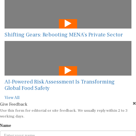
Shifting Gears: Rebooting MENA’s Private Sector
AI-Powered Risk Assessment Is Transforming
Global Food Safety
View All
Give Feedback
Use this form for editorial or site feedback. We usually reply within 2 to 3
working days.
Name