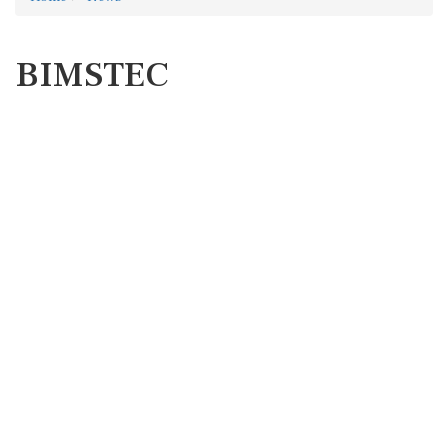
BIMSTEC