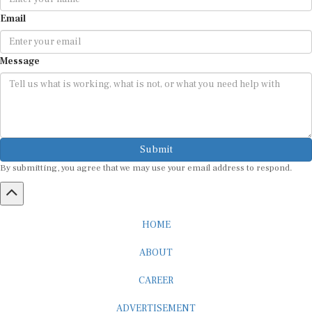
Email
Message
Submit
By submitting, you agree that we may use your email address to respond.
HOME
ABOUT
CAREER
ADVERTISEMENT