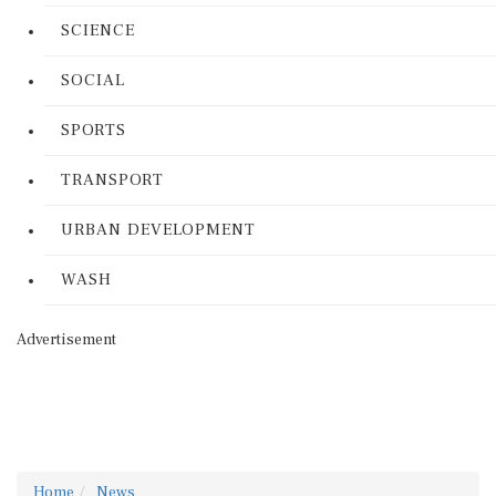
SCIENCE
SOCIAL
SPORTS
TRANSPORT
URBAN DEVELOPMENT
WASH
Advertisement
Home
News