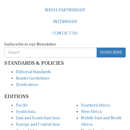
MEDIA PARTNERSHIP
INTERNSHIP
CONTACT US
Subscribe to our Newsletter
SUBSCRIBE
STANDARDS & POLICIES
Editorial Standards
Reader Guidelines
Syndication
EDITIONS
Pacific
Southern Africa
South Asia
West Africa
East and South East Asia
Middle East and North
Europe and Central Asia
Africa