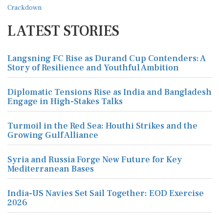
LATEST STORIES
Langsning FC Rise as Durand Cup Contenders: A
Story of Resilience and Youthful Ambition
Diplomatic Tensions Rise as India and Bangladesh
Engage in High-Stakes Talks
Turmoil in the Red Sea: Houthi Strikes and the
Growing Gulf Alliance
Syria and Russia Forge New Future for Key
Mediterranean Bases
India-US Navies Set Sail Together: EOD Exercise
2026