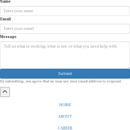
Name
Email
Message
Submit
By submitting, you agree that we may use your email address to respond.
HOME
ABOUT
CAREER