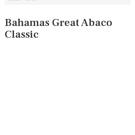
Bahamas Great Abaco
Classic