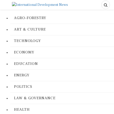
AGRO-FORESTRY
ART & CULTURE
TECHNOLOGY
ECONOMY
EDUCATION
ENERGY
POLITICS
LAW & GOVERNANCE
HEALTH