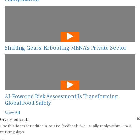
Shifting Gears: Rebooting MENA’s Private Sector
AI-Powered Risk Assessment Is Transforming
Global Food Safety
View All
Give Feedback
Use this form for editorial or site feedback. We usually reply within 2 to 3
working days.