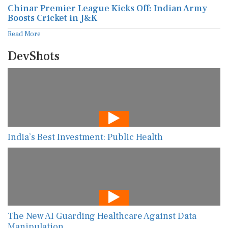
Chinar Premier League Kicks Off: Indian Army
Boosts Cricket in J&K
Read More
DevShots
India’s Best Investment: Public Health
The New AI Guarding Healthcare Against Data
Manipulation