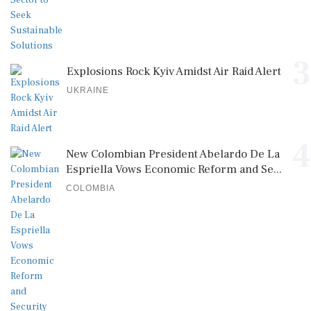
3
Explosions Rock Kyiv Amidst Air Raid Alert
UKRAINE
4
New Colombian President Abelardo De La
Espriella Vows Economic Reform and Se...
COLOMBIA