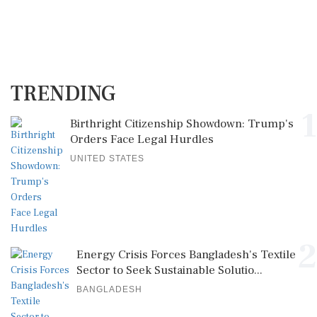
TRENDING
1
Birthright Citizenship Showdown: Trump's
Orders Face Legal Hurdles
UNITED STATES
2
Energy Crisis Forces Bangladesh's Textile
Sector to Seek Sustainable Solutio...
BANGLADESH