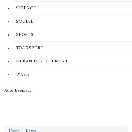
SCIENCE
SOCIAL
SPORTS
TRANSPORT
URBAN DEVELOPMENT
WASH
Advertisement
Home
News