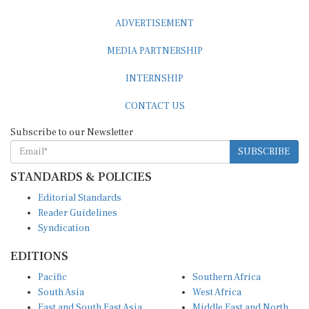
ADVERTISEMENT
MEDIA PARTNERSHIP
INTERNSHIP
CONTACT US
Subscribe to our Newsletter
SUBSCRIBE
STANDARDS & POLICIES
Editorial Standards
Reader Guidelines
Syndication
EDITIONS
Pacific
Southern Africa
South Asia
West Africa
East and South East Asia
Middle East and North