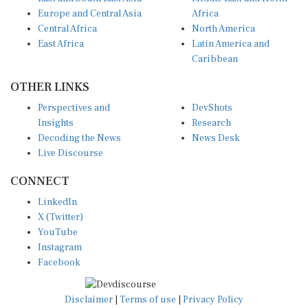
Europe and Central Asia
Africa
Central Africa
North America
East Africa
Latin America and
Caribbean
OTHER LINKS
Perspectives and
DevShots
Insights
Research
Decoding the News
News Desk
Live Discourse
CONNECT
LinkedIn
X (Twitter)
YouTube
Instagram
Facebook
Disclaimer
|
Terms of use
|
Privacy Policy