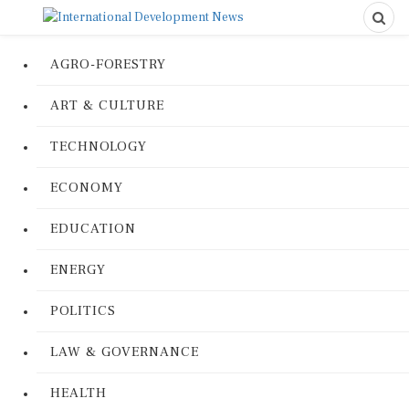
AGRO-FORESTRY
ART & CULTURE
TECHNOLOGY
ECONOMY
EDUCATION
ENERGY
POLITICS
LAW & GOVERNANCE
HEALTH