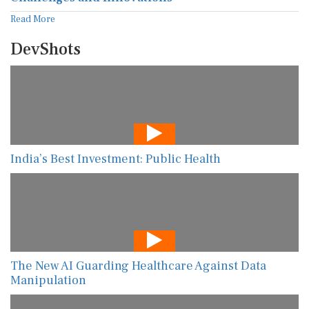
Read More
DevShots
India’s Best Investment: Public Health
The New AI Guarding Healthcare Against Data
Manipulation