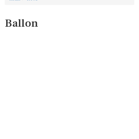
Ballon