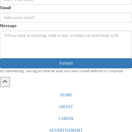
Email
Message
Submit
By submitting, you agree that we may use your email address to respond.
HOME
ABOUT
CAREER
ADVERTISEMENT