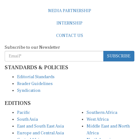
MEDIA PARTNERSHIP
INTERNSHIP
CONTACT US
Subscribe to our Newsletter
SUBSCRIBE
STANDARDS & POLICIES
Editorial Standards
Reader Guidelines
Syndication
EDITIONS
Pacific
Southern Africa
South Asia
West Africa
East and South East Asia
Middle East and North
Europe and Central Asia
Africa