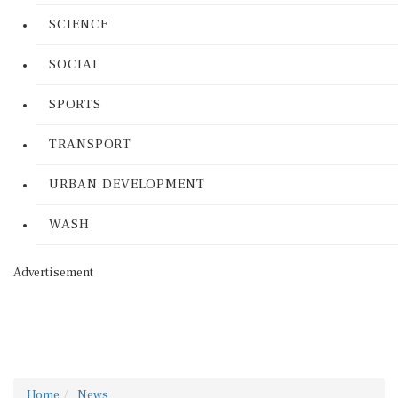
SCIENCE
SOCIAL
SPORTS
TRANSPORT
URBAN DEVELOPMENT
WASH
Advertisement
Home
News