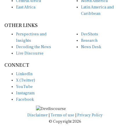
Central Africa
North America
East Africa
Latin America and
Caribbean
OTHER LINKS
Perspectives and
DevShots
Insights
Research
Decoding the News
News Desk
Live Discourse
CONNECT
LinkedIn
X (Twitter)
YouTube
Instagram
Facebook
Disclaimer
|
Terms of use
|
Privacy Policy
© Copyright 2026