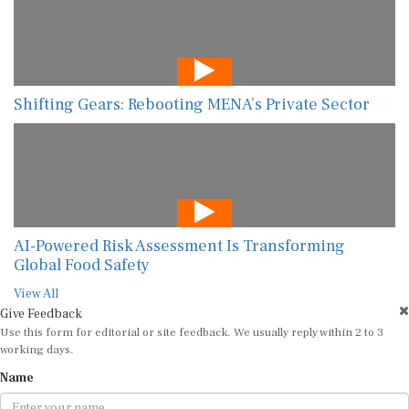
Shifting Gears: Rebooting MENA’s Private Sector
AI-Powered Risk Assessment Is Transforming
Global Food Safety
View All
Give Feedback
Use this form for editorial or site feedback. We usually reply within 2 to 3
working days.
Name