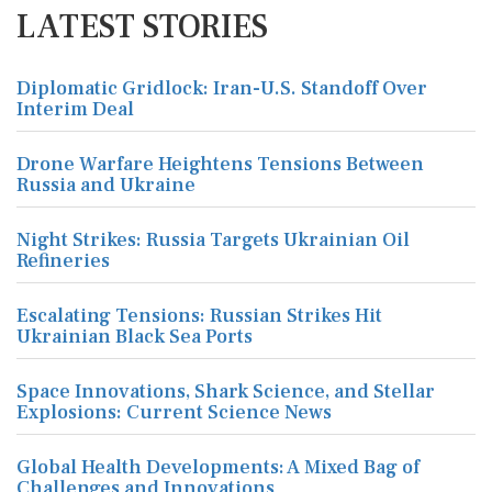
LATEST STORIES
Diplomatic Gridlock: Iran-U.S. Standoff Over
Interim Deal
Drone Warfare Heightens Tensions Between
Russia and Ukraine
Night Strikes: Russia Targets Ukrainian Oil
Refineries
Escalating Tensions: Russian Strikes Hit
Ukrainian Black Sea Ports
Space Innovations, Shark Science, and Stellar
Explosions: Current Science News
Global Health Developments: A Mixed Bag of
Challenges and Innovations