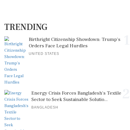
TRENDING
1
Birthright Citizenship Showdown: Trump's
Orders Face Legal Hurdles
UNITED STATES
2
Energy Crisis Forces Bangladesh's Textile
Sector to Seek Sustainable Solutio...
BANGLADESH