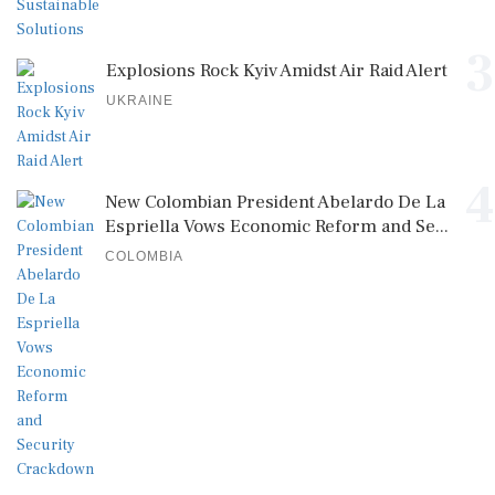
3
Explosions Rock Kyiv Amidst Air Raid Alert
UKRAINE
4
New Colombian President Abelardo De La
Espriella Vows Economic Reform and Se...
COLOMBIA