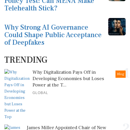
Policy Test: Can MENA Make
Telehealth Stick?
Why Strong AI Governance
Could Shape Public Acceptance
of Deepfakes
TRENDING
1
Why Digitalization Pays Off in
Blog
Developing Economies but Loses
Power at the T...
GLOBAL
2
James Miller Appointed Chair of New