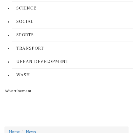
SCIENCE
SOCIAL
SPORTS
TRANSPORT
URBAN DEVELOPMENT
WASH
Advertisement
Home
News