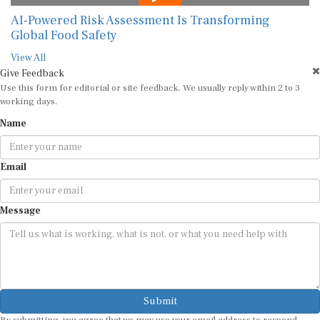
AI-Powered Risk Assessment Is Transforming
Global Food Safety
View All
Give Feedback
Use this form for editorial or site feedback. We usually reply within 2 to 3
working days.
Name
Email
Message
Submit