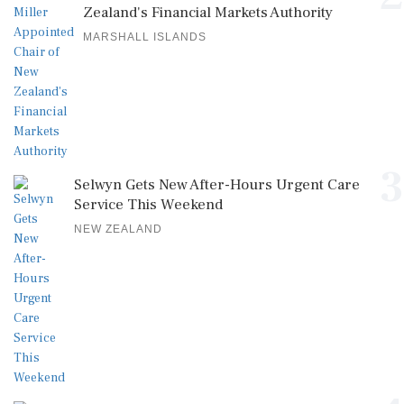
Zealand's Financial Markets Authority
MARSHALL ISLANDS
3
Selwyn Gets New After-Hours Urgent Care
Service This Weekend
NEW ZEALAND