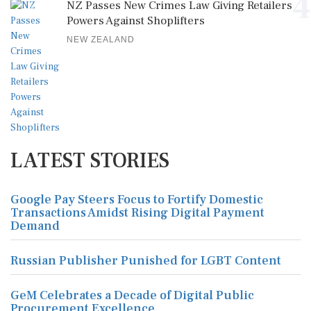
4
NZ Passes New Crimes Law Giving Retailers
Powers Against Shoplifters
NEW ZEALAND
LATEST STORIES
Google Pay Steers Focus to Fortify Domestic
Transactions Amidst Rising Digital Payment
Demand
Russian Publisher Punished for LGBT Content
GeM Celebrates a Decade of Digital Public
Procurement Excellence