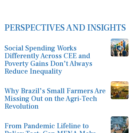
PERSPECTIVES AND INSIGHTS
Social Spending Works
Differently Across CEE and
Poverty Gains Don’t Always
Reduce Inequality
Why Brazil’s Small Farmers Are
Missing Out on the Agri-Tech
Revolution
From Pandemic Lifeline to