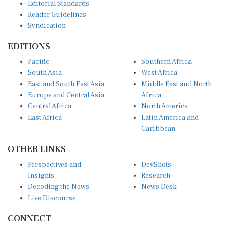
Editorial Standards
Reader Guidelines
Syndication
EDITIONS
Pacific
Southern Africa
South Asia
West Africa
East and South East Asia
Middle East and North
Europe and Central Asia
Africa
Central Africa
North America
East Africa
Latin America and
Caribbean
OTHER LINKS
Perspectives and
DevShots
Insights
Research
Decoding the News
News Desk
Live Discourse
CONNECT