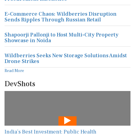
E-Commerce Chaos: Wildberries Disruption
Sends Ripples Through Russian Retail
Shapoorji Pallonji to Host Multi-City Property
Showcase in Noida
Wildberries Seeks New Storage Solutions Amidst
Drone Strikes
Read More
DevShots
India’s Best Investment: Public Health