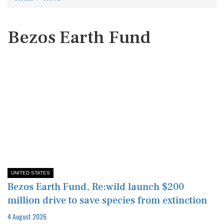
Bezos Earth Fund
UNITED STATES
Bezos Earth Fund, Re:wild launch $200
million drive to save species from extinction
4 August 2026