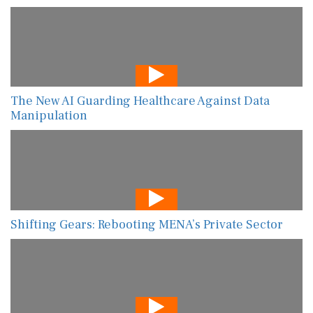
The New AI Guarding Healthcare Against Data
Manipulation
Shifting Gears: Rebooting MENA’s Private Sector