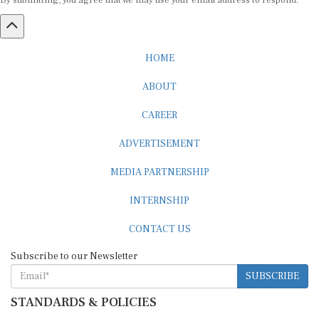
By submitting, you agree that we may use your email address to respond.
HOME
ABOUT
CAREER
ADVERTISEMENT
MEDIA PARTNERSHIP
INTERNSHIP
CONTACT US
Subscribe to our Newsletter
SUBSCRIBE
STANDARDS & POLICIES