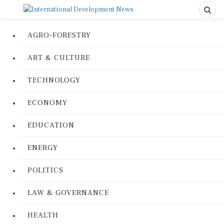
AGRO-FORESTRY
ART & CULTURE
TECHNOLOGY
ECONOMY
EDUCATION
ENERGY
POLITICS
LAW & GOVERNANCE
HEALTH