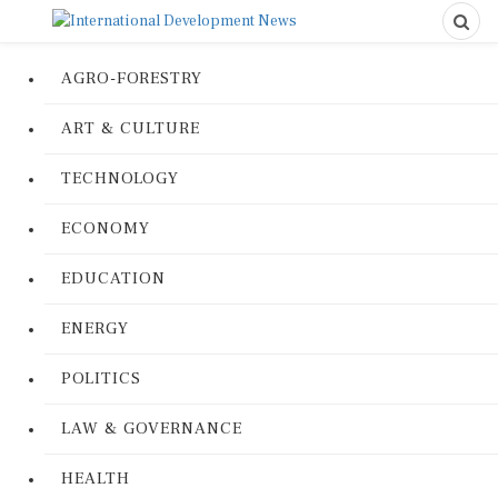
AGRO-FORESTRY
ART & CULTURE
TECHNOLOGY
ECONOMY
EDUCATION
ENERGY
POLITICS
LAW & GOVERNANCE
HEALTH