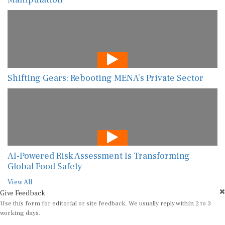
Shifting Gears: Rebooting MENA’s Private Sector
AI-Powered Risk Assessment Is Transforming
Global Food Safety
View All
Give Feedback
Use this form for editorial or site feedback. We usually reply within 2 to 3
working days.