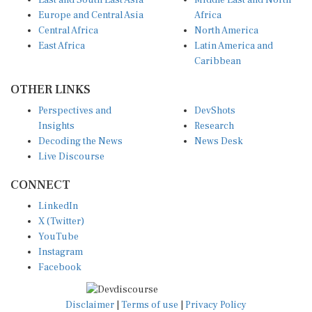
East and South East Asia
Middle East and North
Europe and Central Asia
Africa
Central Africa
North America
East Africa
Latin America and
Caribbean
OTHER LINKS
Perspectives and
DevShots
Insights
Research
Decoding the News
News Desk
Live Discourse
CONNECT
LinkedIn
X (Twitter)
YouTube
Instagram
Facebook
Disclaimer
|
Terms of use
|
Privacy Policy