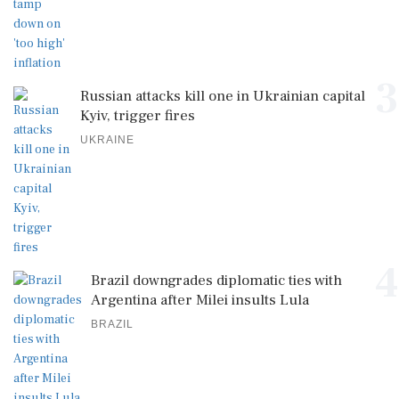
3
Russian attacks kill one in Ukrainian capital
Kyiv, trigger fires
UKRAINE
4
Brazil downgrades diplomatic ties with
Argentina after Milei insults Lula
BRAZIL