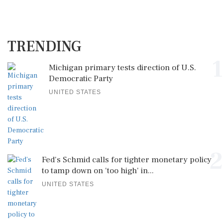
TRENDING
1
Michigan primary tests direction of U.S.
Democratic Party
UNITED STATES
2
Fed's Schmid calls for tighter monetary policy
to tamp down on 'too high' in...
UNITED STATES