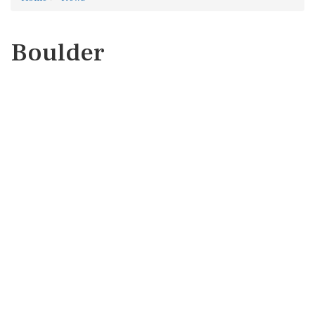
Boulder