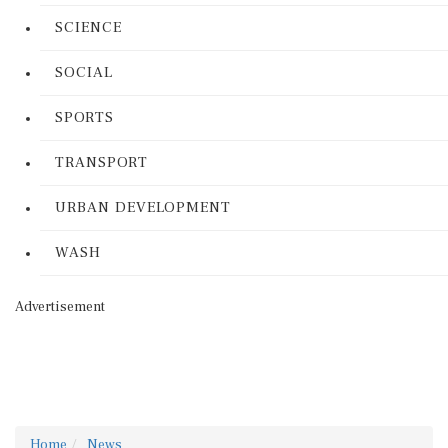
SCIENCE
SOCIAL
SPORTS
TRANSPORT
URBAN DEVELOPMENT
WASH
Advertisement
Home
News