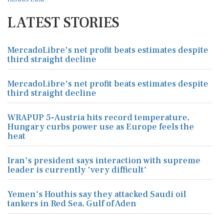
LATEST STORIES
MercadoLibre's net profit beats estimates despite
third straight decline
MercadoLibre's net profit beats estimates despite
third straight decline
WRAPUP 5-Austria hits record temperature,
Hungary curbs power use as Europe feels the
heat
Iran's president says interaction with supreme
leader is currently 'very difficult'
Yemen's Houthis say they attacked Saudi oil
tankers in Red Sea, Gulf of Aden