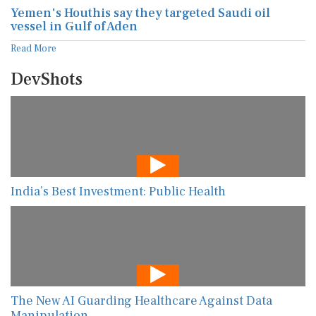
Yemen's Houthis say they targeted Saudi oil
vessel in Gulf of Aden
Read More
DevShots
India’s Best Investment: Public Health
The New AI Guarding Healthcare Against Data
Manipulation