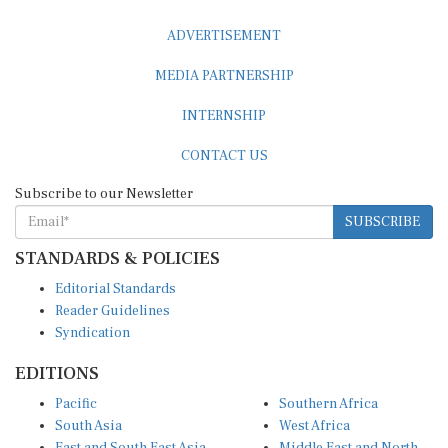
ADVERTISEMENT
MEDIA PARTNERSHIP
INTERNSHIP
CONTACT US
Subscribe to our Newsletter
SUBSCRIBE
STANDARDS & POLICIES
Editorial Standards
Reader Guidelines
Syndication
EDITIONS
Pacific
Southern Africa
South Asia
West Africa