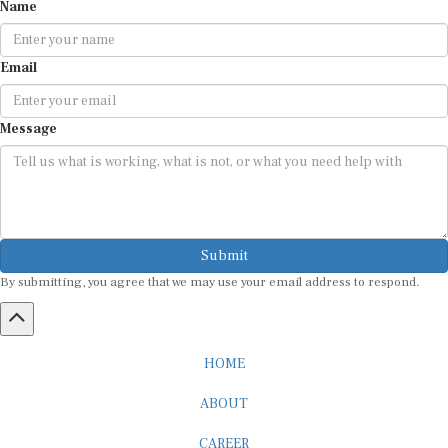
Name
Email
Message
Submit
By submitting, you agree that we may use your email address to respond.
HOME
ABOUT
CAREER