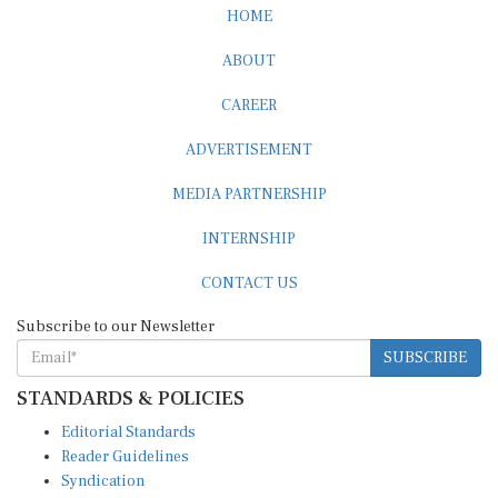
HOME
ABOUT
CAREER
ADVERTISEMENT
MEDIA PARTNERSHIP
INTERNSHIP
CONTACT US
Subscribe to our Newsletter
SUBSCRIBE
STANDARDS & POLICIES
Editorial Standards
Reader Guidelines
Syndication