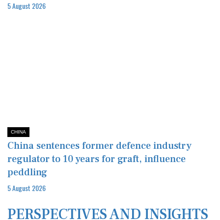
5 August 2026
CHINA
China sentences former defence industry
regulator to 10 years for graft, influence
peddling
5 August 2026
PERSPECTIVES AND INSIGHTS