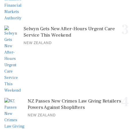
3
Selwyn Gets New After-Hours Urgent Care
Service This Weekend
NEW ZEALAND
4
NZ Passes New Crimes Law Giving Retailers
Powers Against Shoplifters
NEW ZEALAND