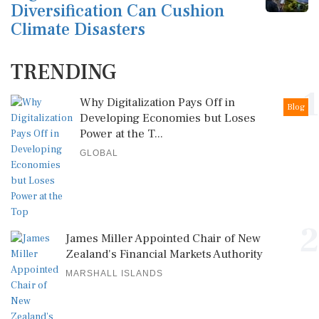
Diversification Can Cushion
Climate Disasters
TRENDING
1
Why Digitalization Pays Off in
Blog
Developing Economies but Loses
Power at the T...
GLOBAL
2
James Miller Appointed Chair of New
Zealand's Financial Markets Authority
MARSHALL ISLANDS