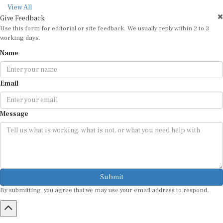
View All
Give Feedback
Use this form for editorial or site feedback. We usually reply within 2 to 3
working days.
Name
Email
Message
Submit
By submitting, you agree that we may use your email address to respond.