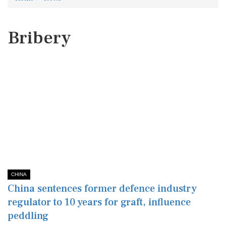
Bribery
CHINA
China sentences former defence industry
regulator to 10 years for graft, influence
peddling