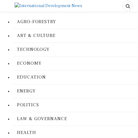
AGRO-FORESTRY
ART & CULTURE
TECHNOLOGY
ECONOMY
EDUCATION
ENERGY
POLITICS
LAW & GOVERNANCE
HEALTH