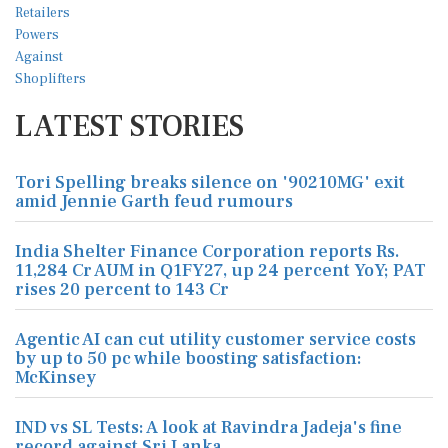
LATEST STORIES
Tori Spelling breaks silence on '90210MG' exit
amid Jennie Garth feud rumours
India Shelter Finance Corporation reports Rs.
11,284 Cr AUM in Q1FY27, up 24 percent YoY; PAT
rises 20 percent to 143 Cr
Agentic AI can cut utility customer service costs
by up to 50 pc while boosting satisfaction:
McKinsey
IND vs SL Tests: A look at Ravindra Jadeja's fine
record against Sri Lanka