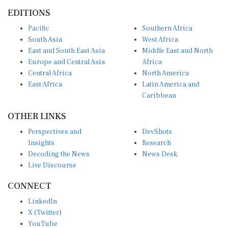
EDITIONS
Pacific
Southern Africa
South Asia
West Africa
East and South East Asia
Middle East and North
Europe and Central Asia
Africa
Central Africa
North America
East Africa
Latin America and
Caribbean
OTHER LINKS
Perspectives and
DevShots
Insights
Research
Decoding the News
News Desk
Live Discourse
CONNECT
LinkedIn
X (Twitter)
YouTube