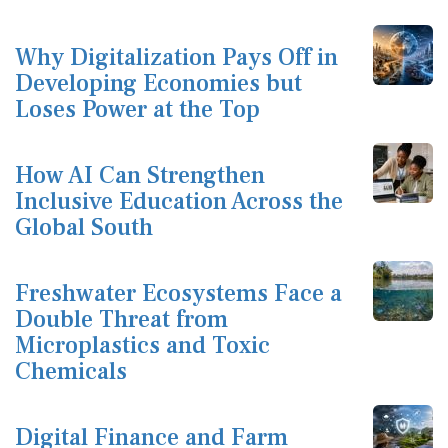
Why Digitalization Pays Off in
Developing Economies but
Loses Power at the Top
How AI Can Strengthen
Inclusive Education Across the
Global South
Freshwater Ecosystems Face a
Double Threat from
Microplastics and Toxic
Chemicals
Digital Finance and Farm