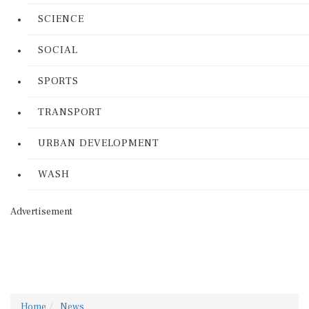
SCIENCE
SOCIAL
SPORTS
TRANSPORT
URBAN DEVELOPMENT
WASH
Advertisement
Home
News