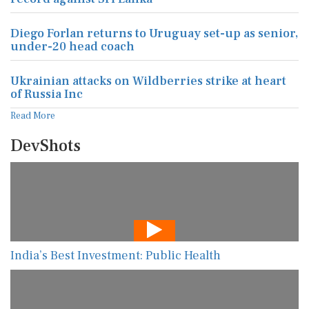
Diego Forlan returns to Uruguay set-up as senior,
under-20 head coach
Ukrainian attacks on Wildberries strike at heart
of Russia Inc
Read More
DevShots
India’s Best Investment: Public Health