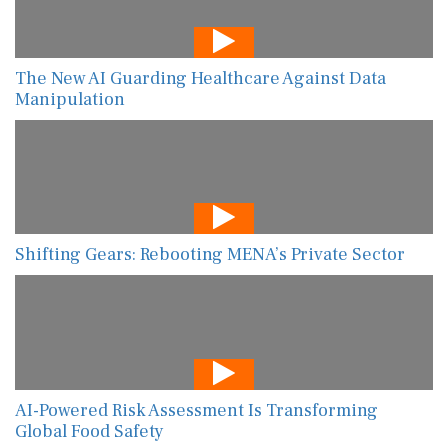
The New AI Guarding Healthcare Against Data
Manipulation
Shifting Gears: Rebooting MENA’s Private Sector
AI-Powered Risk Assessment Is Transforming
Global Food Safety