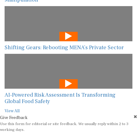
Shifting Gears: Rebooting MENA’s Private Sector
AI-Powered Risk Assessment Is Transforming
Global Food Safety
View All
Give Feedback
Use this form for editorial or site feedback. We usually reply within 2 to 3
working days.