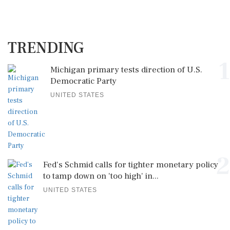
TRENDING
1
Michigan primary tests direction of U.S.
Democratic Party
UNITED STATES
2
Fed's Schmid calls for tighter monetary policy
to tamp down on 'too high' in...
UNITED STATES