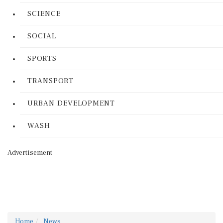
SCIENCE
SOCIAL
SPORTS
TRANSPORT
URBAN DEVELOPMENT
WASH
Advertisement
Home
News