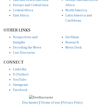
East and South East Asia
Middle East and North
Europe and Central Asia
Africa
Central Africa
North America
East Africa
Latin America and
Caribbean
OTHER LINKS
Perspectives and
DevShots
Insights
Research
Decoding the News
News Desk
Live Discourse
CONNECT
LinkedIn
X (Twitter)
YouTube
Instagram
Facebook
Disclaimer
|
Terms of use
|
Privacy Policy