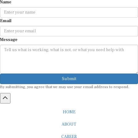
Name
Email
Message
Submit
By submitting, you agree that we may use your email address to respond.
HOME
ABOUT
CAREER