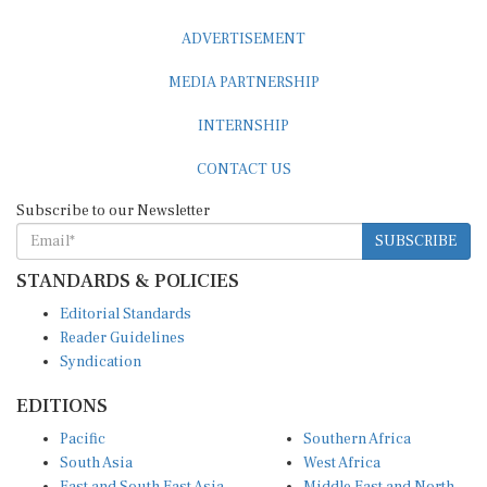
ADVERTISEMENT
MEDIA PARTNERSHIP
INTERNSHIP
CONTACT US
Subscribe to our Newsletter
SUBSCRIBE
STANDARDS & POLICIES
Editorial Standards
Reader Guidelines
Syndication
EDITIONS
Pacific
Southern Africa
South Asia
West Africa