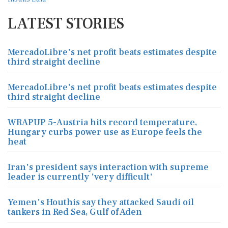
LATEST STORIES
MercadoLibre's net profit beats estimates despite
third straight decline
MercadoLibre's net profit beats estimates despite
third straight decline
WRAPUP 5-Austria hits record temperature,
Hungary curbs power use as Europe feels the
heat
Iran's president says interaction with supreme
leader is currently 'very difficult'
Yemen's Houthis say they attacked Saudi oil
tankers in Red Sea, Gulf of Aden