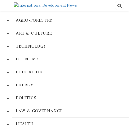
AGRO-FORESTRY
ART & CULTURE
TECHNOLOGY
ECONOMY
EDUCATION
ENERGY
POLITICS
LAW & GOVERNANCE
HEALTH