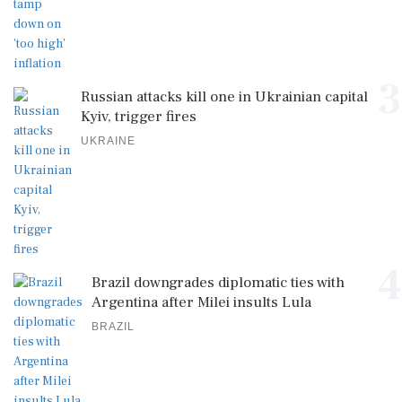
3
Russian attacks kill one in Ukrainian capital
Kyiv, trigger fires
UKRAINE
4
Brazil downgrades diplomatic ties with
Argentina after Milei insults Lula
BRAZIL