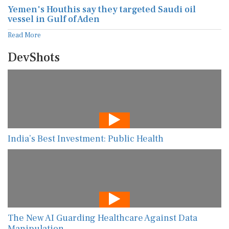
Yemen's Houthis say they targeted Saudi oil
vessel in Gulf of Aden
Read More
DevShots
India’s Best Investment: Public Health
The New AI Guarding Healthcare Against Data
Manipulation