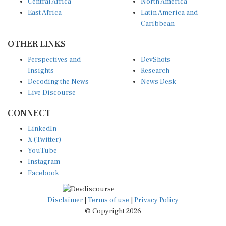
Central Africa
North America
East Africa
Latin America and
Caribbean
OTHER LINKS
Perspectives and
DevShots
Insights
Research
Decoding the News
News Desk
Live Discourse
CONNECT
LinkedIn
X (Twitter)
YouTube
Instagram
Facebook
Disclaimer
|
Terms of use
|
Privacy Policy
© Copyright 2026