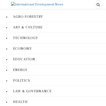
AGRO-FORESTRY
ART & CULTURE
TECHNOLOGY
ECONOMY
EDUCATION
ENERGY
POLITICS
LAW & GOVERNANCE
HEALTH