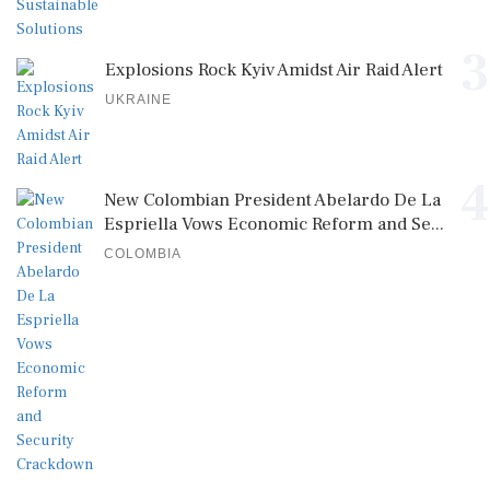
3
Explosions Rock Kyiv Amidst Air Raid Alert
UKRAINE
4
New Colombian President Abelardo De La
Espriella Vows Economic Reform and Se...
COLOMBIA