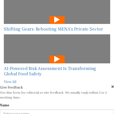
Shifting Gears: Rebooting MENA’s Private Sector
AI-Powered Risk Assessment Is Transforming
Global Food Safety
View All
Give Feedback
Use this form for editorial or site feedback. We usually reply within 2 to 3
working days.
Name