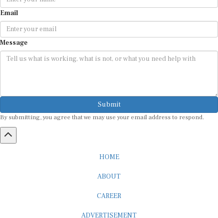
Email
Message
Submit
By submitting, you agree that we may use your email address to respond.
HOME
ABOUT
CAREER
ADVERTISEMENT