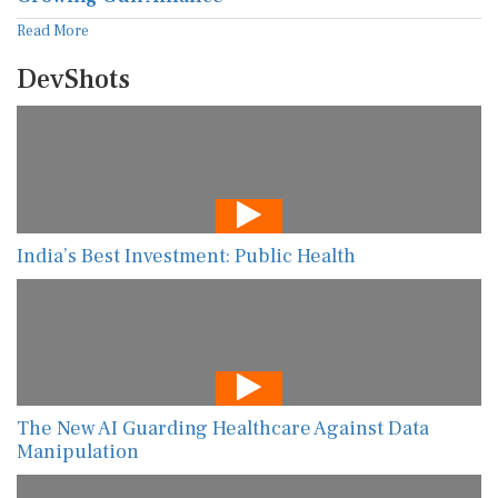
Read More
DevShots
India’s Best Investment: Public Health
The New AI Guarding Healthcare Against Data
Manipulation