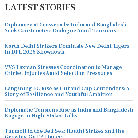
LATEST STORIES
Diplomacy at Crossroads: India and Bangladesh
Seek Constructive Dialogue Amid Tensions
North Delhi Strikers Dominate New Delhi Tigers
in DPL 2026 Showdown
VVS Laxman Stresses Coordination to Manage
Cricket Injuries Amid Selection Pressures
Langsning FC Rise as Durand Cup Contenders: A
Story of Resilience and Youthful Ambition
Diplomatic Tensions Rise as India and Bangladesh
Engage in High-Stakes Talks
Turmoil in the Red Sea: Houthi Strikes and the
Growing Gulf Alliance