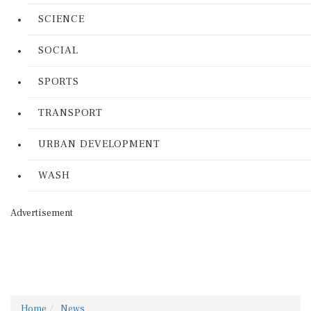
SCIENCE
SOCIAL
SPORTS
TRANSPORT
URBAN DEVELOPMENT
WASH
Advertisement
Home
News