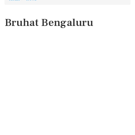
Bruhat Bengaluru