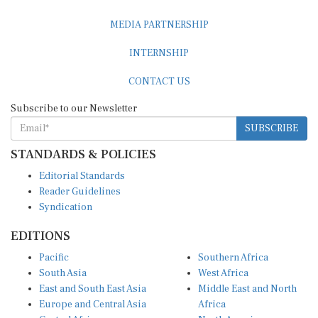
MEDIA PARTNERSHIP
INTERNSHIP
CONTACT US
Subscribe to our Newsletter
SUBSCRIBE
STANDARDS & POLICIES
Editorial Standards
Reader Guidelines
Syndication
EDITIONS
Pacific
Southern Africa
South Asia
West Africa
East and South East Asia
Middle East and North
Europe and Central Asia
Africa