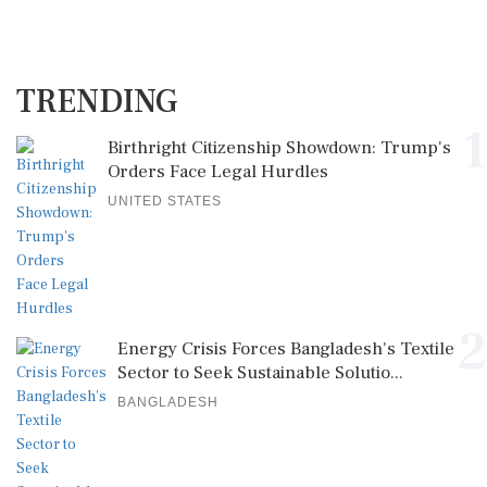
TRENDING
1
Birthright Citizenship Showdown: Trump's
Orders Face Legal Hurdles
UNITED STATES
2
Energy Crisis Forces Bangladesh's Textile
Sector to Seek Sustainable Solutio...
BANGLADESH