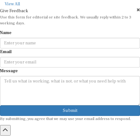
View All
Give Feedback
Use this form for editorial or site feedback. We usually reply within 2 to 3
working days.
Name
Email
Message
Submit
By submitting, you agree that we may use your email address to respond.