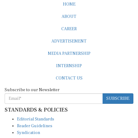
HOME
ABOUT
CAREER
ADVERTISEMENT
MEDIA PARTNERSHIP
INTERNSHIP
CONTACT US
Subscribe to our Newsletter
SUBSCRIBE
STANDARDS & POLICIES
Editorial Standards
Reader Guidelines
Syndication