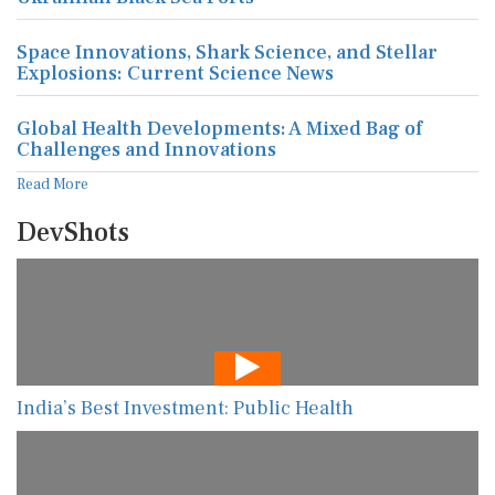
Space Innovations, Shark Science, and Stellar
Explosions: Current Science News
Global Health Developments: A Mixed Bag of
Challenges and Innovations
Read More
DevShots
India’s Best Investment: Public Health