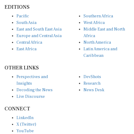
EDITIONS
Pacific
Southern Africa
South Asia
West Africa
East and South East Asia
Middle East and North
Europe and Central Asia
Africa
Central Africa
North America
East Africa
Latin America and
Caribbean
OTHER LINKS
Perspectives and
DevShots
Insights
Research
Decoding the News
News Desk
Live Discourse
CONNECT
LinkedIn
X (Twitter)
YouTube