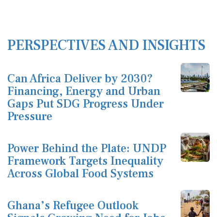
PERSPECTIVES AND INSIGHTS
Can Africa Deliver by 2030?
Financing, Energy and Urban
Gaps Put SDG Progress Under
Pressure
Power Behind the Plate: UNDP
Framework Targets Inequality
Across Global Food Systems
Ghana’s Refugee Outlook