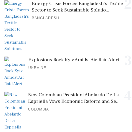
2
Energy Crisis Forces Bangladesh's Textile
Sector to Seek Sustainable Solutio...
BANGLADESH
3
Explosions Rock Kyiv Amidst Air Raid Alert
UKRAINE
4
New Colombian President Abelardo De La
Espriella Vows Economic Reform and Se...
COLOMBIA