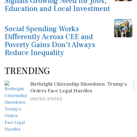
Signals Growing Need for Jobs,
Education and Local Investment
Social Spending Works
Differently Across CEE and
Poverty Gains Don’t Always
Reduce Inequality
TRENDING
1
Birthright Citizenship Showdown: Trump's
Orders Face Legal Hurdles
UNITED STATES