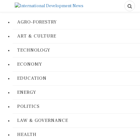
AGRO-FORESTRY
ART & CULTURE
TECHNOLOGY
ECONOMY
EDUCATION
ENERGY
POLITICS
LAW & GOVERNANCE
HEALTH