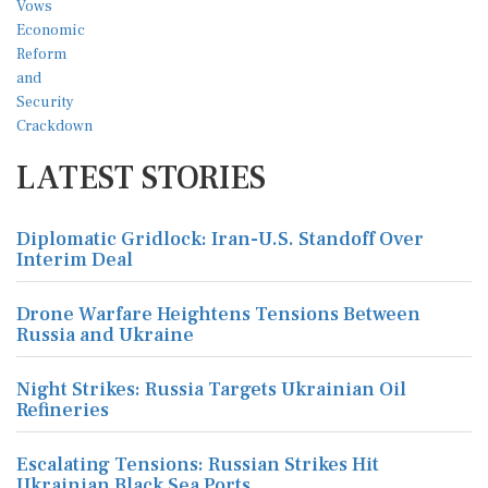
LATEST STORIES
Diplomatic Gridlock: Iran-U.S. Standoff Over
Interim Deal
Drone Warfare Heightens Tensions Between
Russia and Ukraine
Night Strikes: Russia Targets Ukrainian Oil
Refineries
Escalating Tensions: Russian Strikes Hit
Ukrainian Black Sea Ports