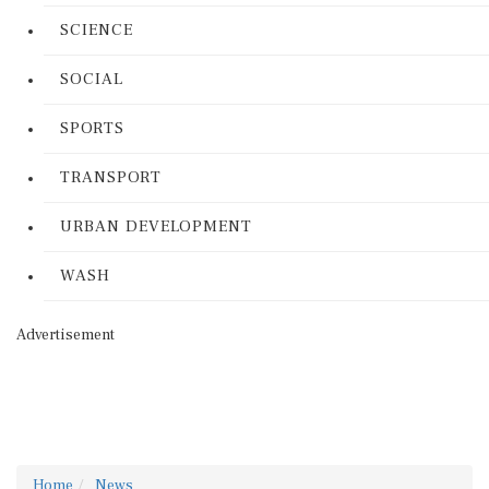
SCIENCE
SOCIAL
SPORTS
TRANSPORT
URBAN DEVELOPMENT
WASH
Advertisement
Home
News