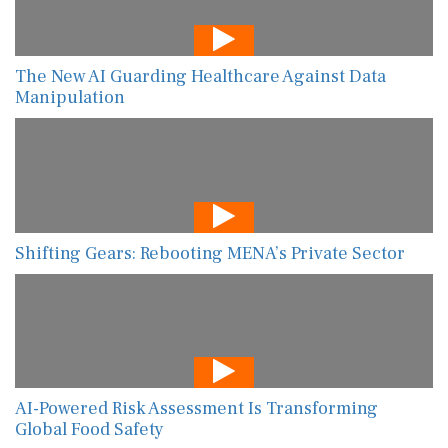
The New AI Guarding Healthcare Against Data
Manipulation
Shifting Gears: Rebooting MENA’s Private Sector
AI-Powered Risk Assessment Is Transforming
Global Food Safety