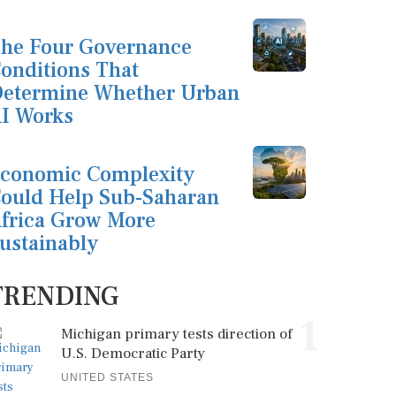
he Four Governance
onditions That
etermine Whether Urban
I Works
conomic Complexity
ould Help Sub-Saharan
frica Grow More
ustainably
TRENDING
1
Michigan primary tests direction of
U.S. Democratic Party
UNITED STATES