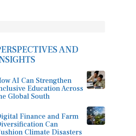
PERSPECTIVES AND
INSIGHTS
ow AI Can Strengthen
nclusive Education Across
he Global South
igital Finance and Farm
iversification Can
ushion Climate Disasters