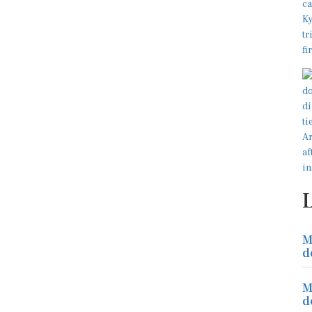
M
d
M
d