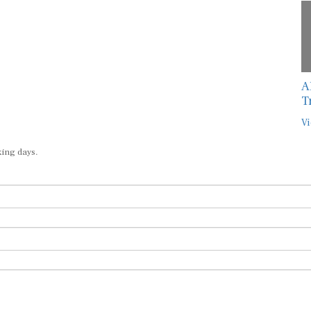
A
T
Vi
king days.