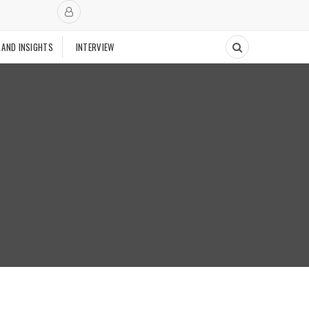
 AND INSIGHTS
INTERVIEW