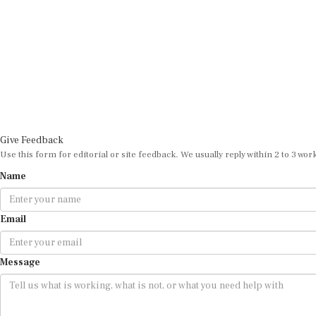
Give Feedback
Use this form for editorial or site feedback. We usually reply within 2 to 3 wor
Name
Email
Message