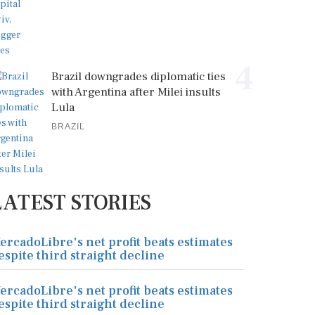
4
Brazil downgrades diplomatic ties
with Argentina after Milei insults
Lula
BRAZIL
LATEST STORIES
ercadoLibre's net profit beats estimates
espite third straight decline
ercadoLibre's net profit beats estimates
espite third straight decline