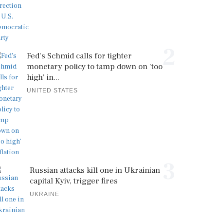
2
Fed's Schmid calls for tighter
monetary policy to tamp down on 'too
high' in...
UNITED STATES
3
Russian attacks kill one in Ukrainian
capital Kyiv, trigger fires
UKRAINE