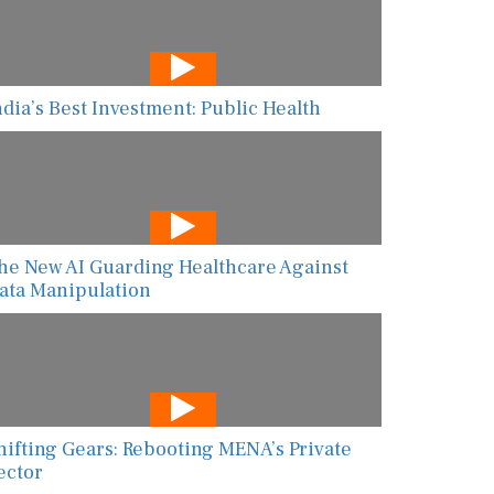
ndia’s Best Investment: Public Health
he New AI Guarding Healthcare Against
ata Manipulation
hifting Gears: Rebooting MENA’s Private
ector