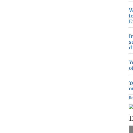
W
t
E
I
s
d
Y
o
Y
o
R
D