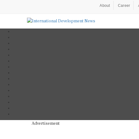
About
Career
Advertisement