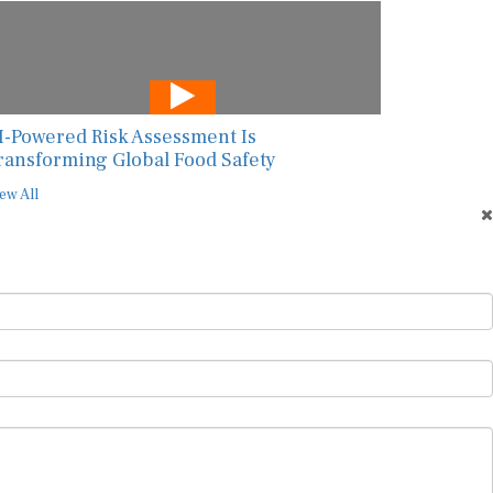
I-Powered Risk Assessment Is
ransforming Global Food Safety
ew All