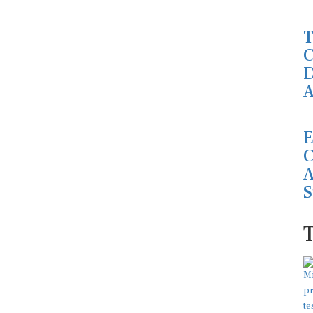
T
C
D
A
E
C
A
S