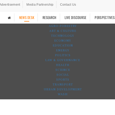
Advertisement
Media Partnership
Contact Us
NEWS DESK
RESEARCH
LIVE DISCOURSE
PERSPECTIVES
AGRO-FORESTRY
ART & CULTURE
TECHNOLOGY
ECONOMY
EDUCATION
ENERGY
POLITICS
LAW & GOVERNANCE
HEALTH
SCIENCE
SOCIAL
SPORTS
TRANSPORT
URBAN DEVELOPMENT
WASH