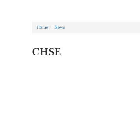
Home
News
CHSE