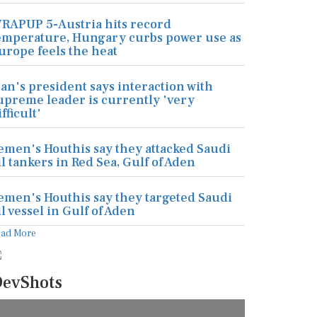
RAPUP 5-Austria hits record
emperature, Hungary curbs power use as
urope feels the heat
ran's president says interaction with
upreme leader is currently 'very
ifficult'
emen's Houthis say they attacked Saudi
il tankers in Red Sea, Gulf of Aden
emen's Houthis say they targeted Saudi
il vessel in Gulf of Aden
ead More
evShots