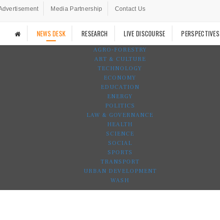
Advertisement
Media Partnership
Contact Us
NEWS DESK
RESEARCH
LIVE DISCOURSE
PERSPECTIVES
AGRO-FORESTRY
ART & CULTURE
TECHNOLOGY
ECONOMY
EDUCATION
ENERGY
POLITICS
LAW & GOVERNANCE
HEALTH
SCIENCE
SOCIAL
SPORTS
TRANSPORT
URBAN DEVELOPMENT
WASH