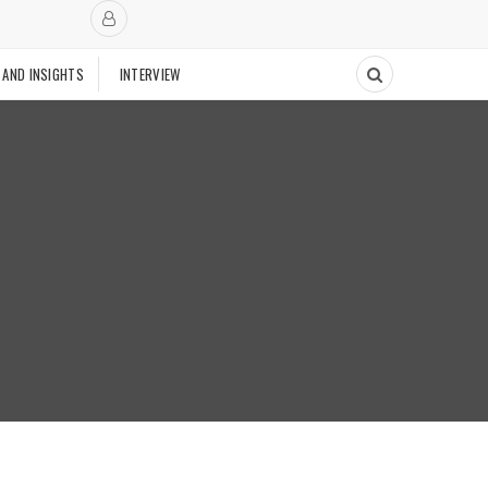
 AND INSIGHTS
INTERVIEW