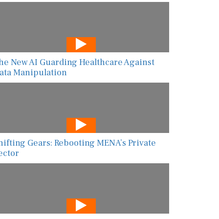
he New AI Guarding Healthcare Against
ata Manipulation
hifting Gears: Rebooting MENA’s Private
ector
I-Powered Risk Assessment Is