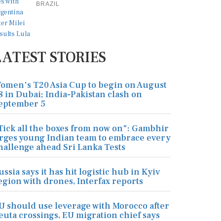
BRAZIL
LATEST STORIES
omen's T20 Asia Cup to begin on August
8 in Dubai; India-Pakistan clash on
eptember 5
Tick all the boxes from now on": Gambhir
rges young Indian team to embrace every
hallenge ahead Sri Lanka Tests
ussia says it has hit logistic hub in Kyiv
egion with drones, Interfax reports
U should use leverage with Morocco after
euta crossings, EU migration chief says