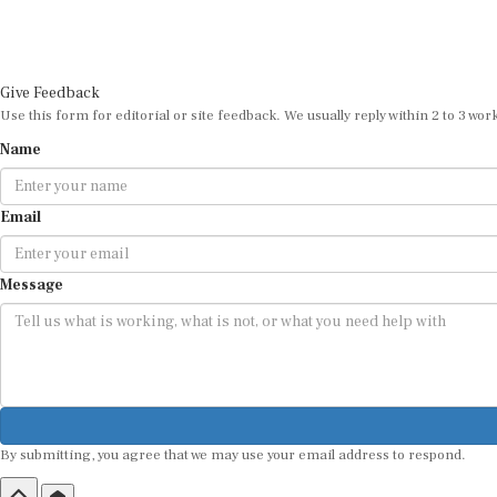
Give Feedback
Use this form for editorial or site feedback. We usually reply within 2 to 3 wor
Name
Email
Message
By submitting, you agree that we may use your email address to respond.