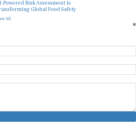
ransforming Global Food Safety
ew All