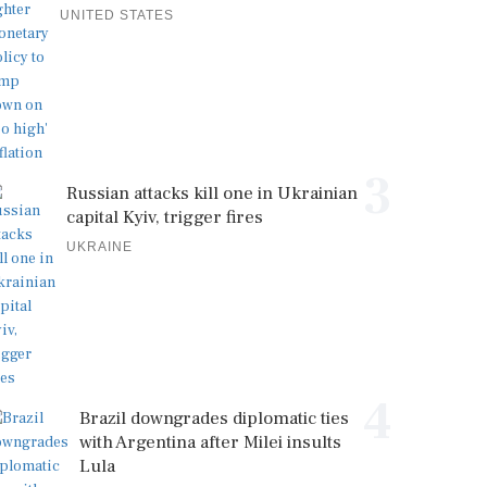
UNITED STATES
3
Russian attacks kill one in Ukrainian
capital Kyiv, trigger fires
UKRAINE
4
Brazil downgrades diplomatic ties
with Argentina after Milei insults
Lula