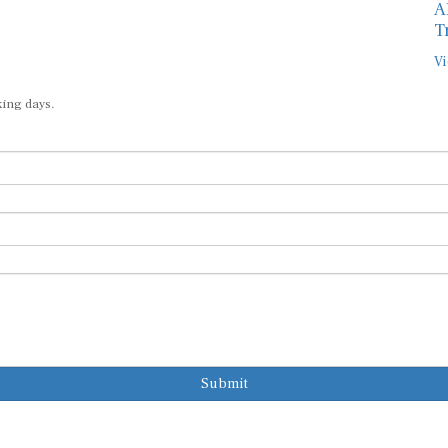
T
Vi
king days.
Submit