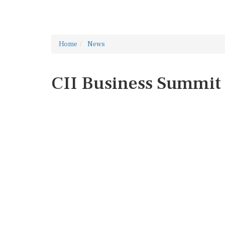
Home
News
CII Business Summit