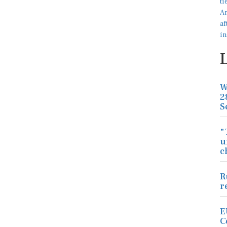
W
2
S
"
u
c
R
r
E
C