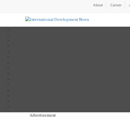
About
Career
Advertisement