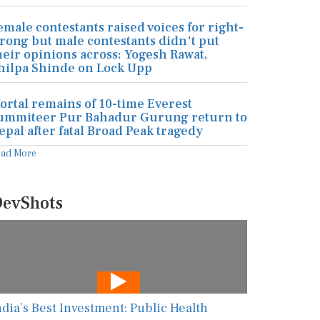
emale contestants raised voices for right-
rong but male contestants didn't put
heir opinions across: Yogesh Rawat,
hilpa Shinde on Lock Upp
ortal remains of 10-time Everest
ummiteer Pur Bahadur Gurung return to
epal after fatal Broad Peak tragedy
ead More
evShots
ndia’s Best Investment: Public Health