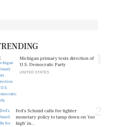
TRENDING
1
Michigan primary tests direction of
U.S. Democratic Party
UNITED STATES
2
Fed's Schmid calls for tighter
monetary policy to tamp down on 'too
high' in...