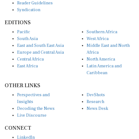
Reader Guidelines
Syndication
EDITIONS
Pacific
Southern Africa
South Asia
West Africa
East and South East Asia
Middle East and North
Europe and Central Asia
Africa
Central Africa
North America
East Africa
Latin America and
Caribbean
OTHER LINKS
Perspectives and
DevShots
Insights
Research
Decoding the News
News Desk
Live Discourse
CONNECT
LinkedIn