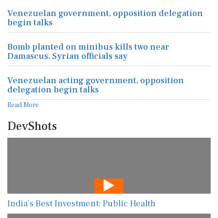
Venezuelan government, opposition delegation
begin talks
Bomb planted on minibus kills two near
Damascus, Syrian officials say
Venezuelan acting government, opposition
delegation begin talks
Read More
DevShots
India’s Best Investment: Public Health