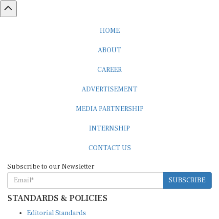
HOME
ABOUT
CAREER
ADVERTISEMENT
MEDIA PARTNERSHIP
INTERNSHIP
CONTACT US
Subscribe to our Newsletter
SUBSCRIBE
STANDARDS & POLICIES
Editorial Standards