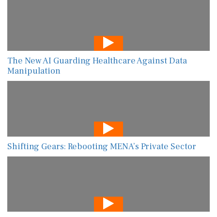
The New AI Guarding Healthcare Against Data
Manipulation
Shifting Gears: Rebooting MENA’s Private Sector