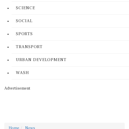
SCIENCE
SOCIAL
SPORTS
TRANSPORT
URBAN DEVELOPMENT
WASH
Advertisement
Home
News