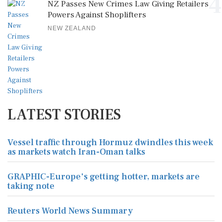
4
NZ Passes New Crimes Law Giving Retailers
Powers Against Shoplifters
NEW ZEALAND
LATEST STORIES
Vessel traffic through Hormuz dwindles this week
as markets watch Iran-Oman talks
GRAPHIC-Europe's getting hotter, markets are
taking note
Reuters World News Summary