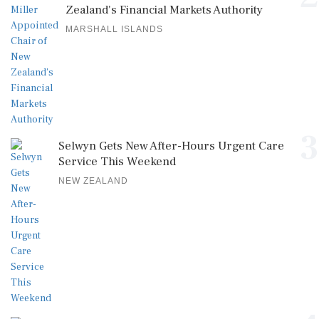
Zealand's Financial Markets Authority
MARSHALL ISLANDS
3
Selwyn Gets New After-Hours Urgent Care
Service This Weekend
NEW ZEALAND