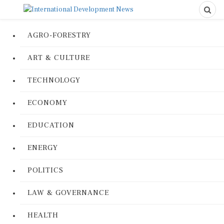
AGRO-FORESTRY
ART & CULTURE
TECHNOLOGY
ECONOMY
EDUCATION
ENERGY
POLITICS
LAW & GOVERNANCE
HEALTH