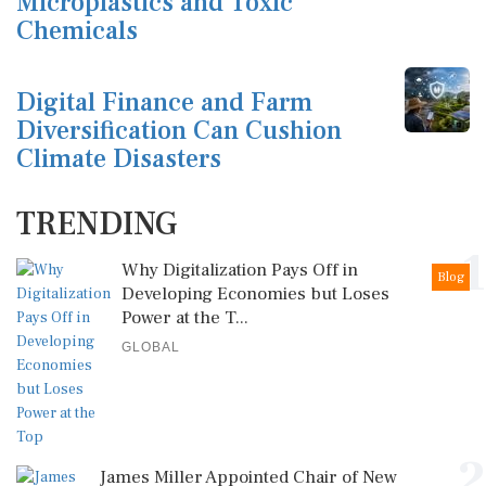
Microplastics and Toxic
Chemicals
Digital Finance and Farm
Diversification Can Cushion
Climate Disasters
TRENDING
1
Why Digitalization Pays Off in
Blog
Developing Economies but Loses
Power at the T...
GLOBAL
2
James Miller Appointed Chair of New