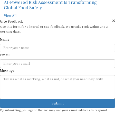
AI-Powered Risk Assessment Is Transforming
Global Food Safety
View All
Give Feedback
Use this form for editorial or site feedback. We usually reply within 2 to 3
working days.
Name
Email
Message
Submit
By submitting, you agree that we may use your email address to respond.