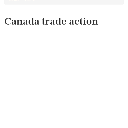
Canada trade action