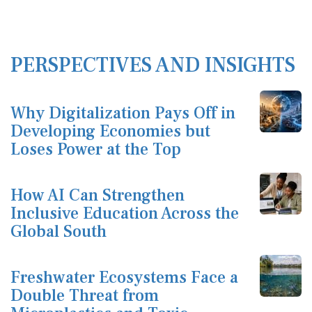
PERSPECTIVES AND INSIGHTS
Why Digitalization Pays Off in
Developing Economies but
Loses Power at the Top
How AI Can Strengthen
Inclusive Education Across the
Global South
Freshwater Ecosystems Face a
Double Threat from