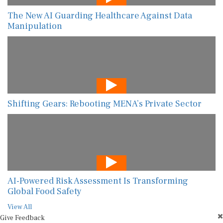
The New AI Guarding Healthcare Against Data
Manipulation
Shifting Gears: Rebooting MENA’s Private Sector
AI-Powered Risk Assessment Is Transforming
Global Food Safety
View All
Give Feedback