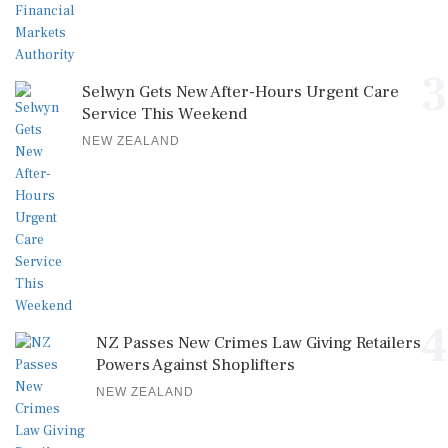
3
Selwyn Gets New After-Hours Urgent Care
Service This Weekend
NEW ZEALAND
4
NZ Passes New Crimes Law Giving Retailers
Powers Against Shoplifters
NEW ZEALAND