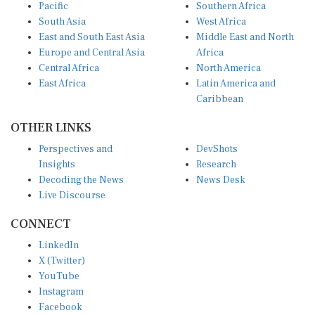
Pacific
Southern Africa
South Asia
West Africa
East and South East Asia
Middle East and North
Europe and Central Asia
Africa
Central Africa
North America
East Africa
Latin America and
Caribbean
OTHER LINKS
Perspectives and
DevShots
Insights
Research
Decoding the News
News Desk
Live Discourse
CONNECT
LinkedIn
X (Twitter)
YouTube
Instagram
Facebook