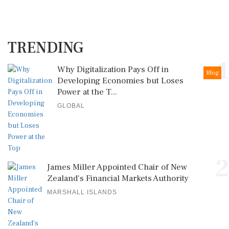
TRENDING
1
Why Digitalization Pays Off in
Blog
Developing Economies but Loses
Power at the T...
GLOBAL
2
James Miller Appointed Chair of New
Zealand's Financial Markets Authority
MARSHALL ISLANDS