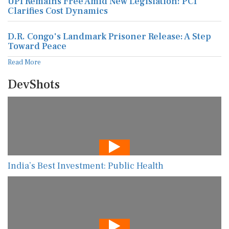
UPI Remains Free Amid New Legislation: PCI
Clarifies Cost Dynamics
D.R. Congo's Landmark Prisoner Release: A Step
Toward Peace
Read More
DevShots
India’s Best Investment: Public Health