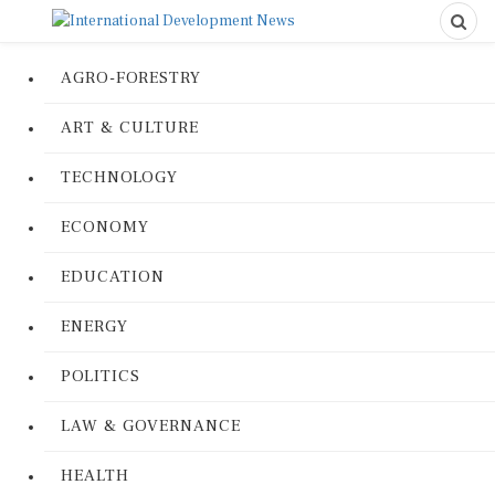
AGRO-FORESTRY
ART & CULTURE
TECHNOLOGY
ECONOMY
EDUCATION
ENERGY
POLITICS
LAW & GOVERNANCE
HEALTH