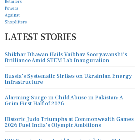
LATEST STORIES
Shikhar Dhawan Hails Vaibhav Sooryavanshi's
Brilliance Amid STEM Lab Inauguration
Russia's Systematic Strikes on Ukrainian Energy
Infrastructure
Alarming Surge in Child Abuse in Pakistan: A
Grim First Half of 2026
Historic Judo Triumphs at Commonwealth Games
2026 Fuel India's Olympic Ambitions