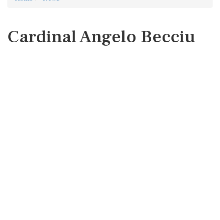
Cardinal Angelo Becciu