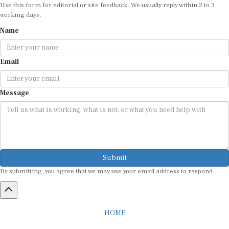
Use this form for editorial or site feedback. We usually reply within 2 to 3
working days.
Name
Email
Message
Submit
By submitting, you agree that we may use your email address to respond.
HOME