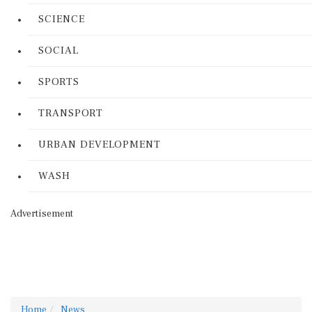
SCIENCE
SOCIAL
SPORTS
TRANSPORT
URBAN DEVELOPMENT
WASH
Advertisement
Home
News