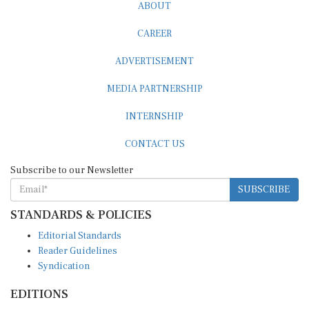
ABOUT
CAREER
ADVERTISEMENT
MEDIA PARTNERSHIP
INTERNSHIP
CONTACT US
Subscribe to our Newsletter
SUBSCRIBE
STANDARDS & POLICIES
Editorial Standards
Reader Guidelines
Syndication
EDITIONS