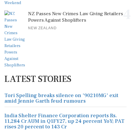
4
NZ Passes New Crimes Law Giving Retailers
Powers Against Shoplifters
NEW ZEALAND
LATEST STORIES
Tori Spelling breaks silence on '90210MG' exit
amid Jennie Garth feud rumours
India Shelter Finance Corporation reports Rs.
11,284 Cr AUM in Q1FY27, up 24 percent YoY; PAT
rises 20 percent to 143 Cr