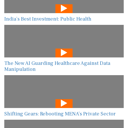
India’s Best Investment: Public Health
The New AI Guarding Healthcare Against Data
Manipulation
Shifting Gears: Rebooting MENA’s Private Sector