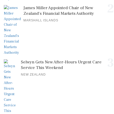
2
James Miller Appointed Chair of New
Zealand's Financial Markets Authority
MARSHALL ISLANDS
3
Selwyn Gets New After-Hours Urgent Care
Service This Weekend
NEW ZEALAND