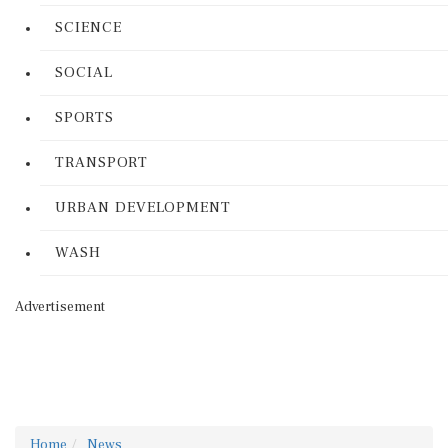
SCIENCE
SOCIAL
SPORTS
TRANSPORT
URBAN DEVELOPMENT
WASH
Advertisement
Home
News