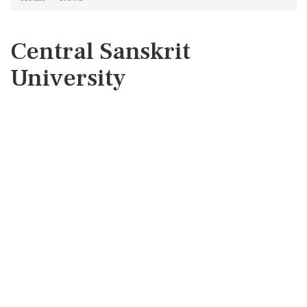
Central Sanskrit
University