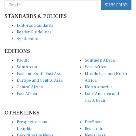
SUBSCRIBE
STANDARDS & POLICIES
Editorial Standards
Reader Guidelines
Syndication
EDITIONS
Pacific
Southern Africa
South Asia
West Africa
East and South East Asia
Middle East and North
Europe and Central Asia
Africa
Central Africa
North America
East Africa
Latin America and
Caribbean
OTHER LINKS
Perspectives and
DevShots
Insights
Research
Decoding the News
News Desk