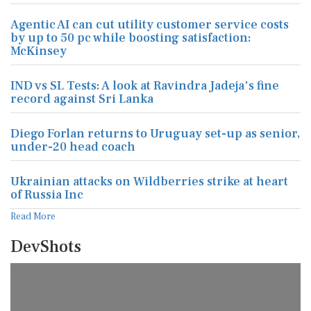
Agentic AI can cut utility customer service costs
by up to 50 pc while boosting satisfaction:
McKinsey
IND vs SL Tests: A look at Ravindra Jadeja's fine
record against Sri Lanka
Diego Forlan returns to Uruguay set-up as senior,
under-20 head coach
Ukrainian attacks on Wildberries strike at heart
of Russia Inc
Read More
DevShots