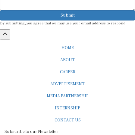
Submit
By submitting, you agree that we may use your email address to respond.
HOME
ABOUT
CAREER
ADVERTISEMENT
MEDIA PARTNERSHIP
INTERNSHIP
CONTACT US
Subscribe to our Newsletter