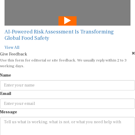
AI-Powered Risk Assessment Is Transforming
Global Food Safety
View All
Give Feedback
Use this form for editorial or site feedback. We usually reply within 2 to 3
working days.
Name
Email
Message