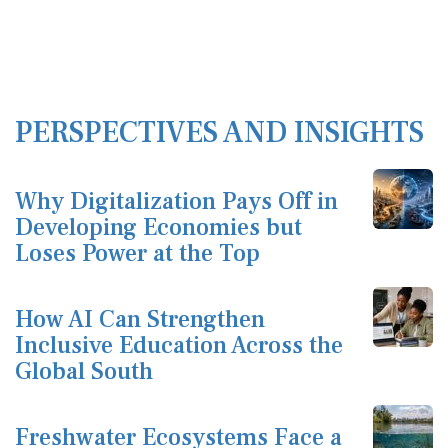
PERSPECTIVES AND INSIGHTS
Why Digitalization Pays Off in
Developing Economies but
Loses Power at the Top
How AI Can Strengthen
Inclusive Education Across the
Global South
Freshwater Ecosystems Face a