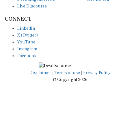
Live Discourse
CONNECT
LinkedIn
X (Twitter)
YouTube
Instagram
Facebook
Disclaimer
|
Terms of use
|
Privacy Policy
© Copyright 2026