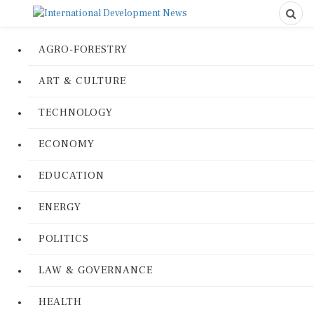
AGRO-FORESTRY
ART & CULTURE
TECHNOLOGY
ECONOMY
EDUCATION
ENERGY
POLITICS
LAW & GOVERNANCE
HEALTH