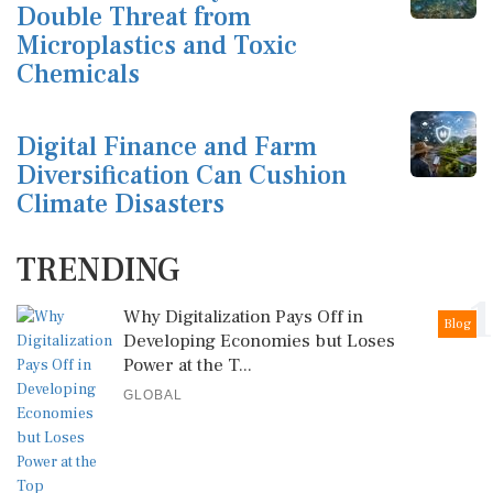
Double Threat from
Microplastics and Toxic
Chemicals
Digital Finance and Farm
Diversification Can Cushion
Climate Disasters
TRENDING
1
Why Digitalization Pays Off in
Blog
Developing Economies but Loses
Power at the T...
GLOBAL