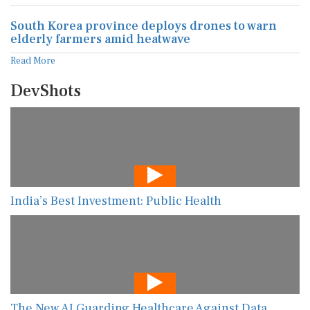
South Korea province deploys drones to warn
elderly farmers amid heatwave
Read More
DevShots
India’s Best Investment: Public Health
The New AI Guarding Healthcare Against Data