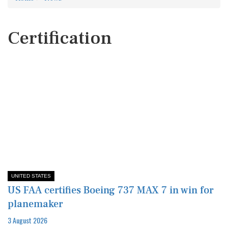
Certification
UNITED STATES
US FAA certifies Boeing 737 MAX 7 in win for
planemaker
3 August 2026