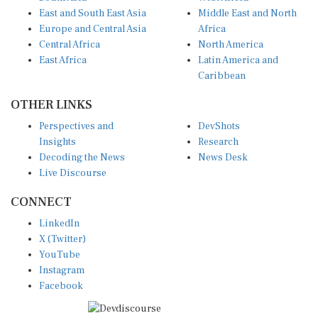
East and South East Asia
Middle East and North
Europe and Central Asia
Africa
Central Africa
North America
East Africa
Latin America and
Caribbean
OTHER LINKS
Perspectives and
DevShots
Insights
Research
Decoding the News
News Desk
Live Discourse
CONNECT
LinkedIn
X (Twitter)
YouTube
Instagram
Facebook