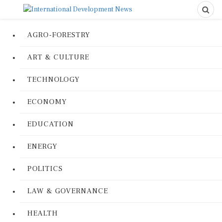
AGRO-FORESTRY
ART & CULTURE
TECHNOLOGY
ECONOMY
EDUCATION
ENERGY
POLITICS
LAW & GOVERNANCE
HEALTH