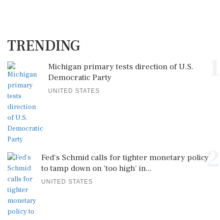
TRENDING
1
Michigan primary tests direction of U.S.
Democratic Party
UNITED STATES
2
Fed's Schmid calls for tighter monetary policy
to tamp down on 'too high' in...
UNITED STATES