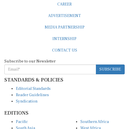
CAREER
ADVERTISEMENT
MEDIA PARTNERSHIP
INTERNSHIP
CONTACT US
Subscribe to our Newsletter
SUBSCRIBE
STANDARDS & POLICIES
Editorial Standards
Reader Guidelines
Syndication
EDITIONS
Pacific
Southern Africa
South Asia
West Africa