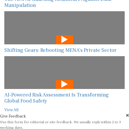
Manipulation
Shifting Gears: Rebooting MENA’s Private Sector
AI-Powered Risk Assessment Is Transforming
Global Food Safety
View All
Give Feedback
Use this form for editorial or site feedback. We usually reply within 2 to 3
working days.