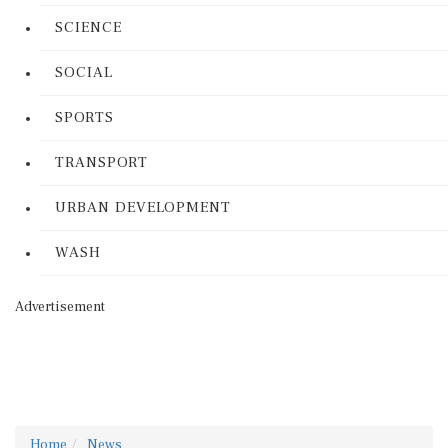
SCIENCE
SOCIAL
SPORTS
TRANSPORT
URBAN DEVELOPMENT
WASH
Advertisement
Home
News