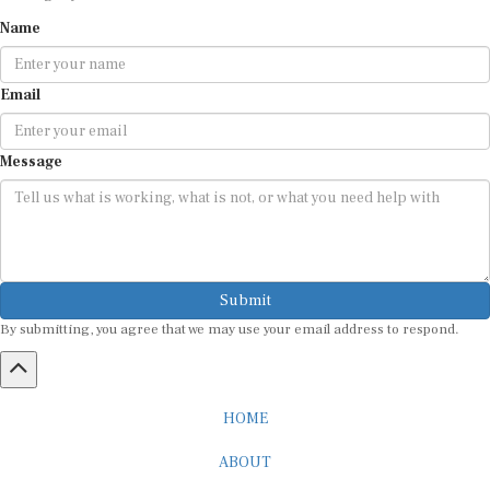
Name
Email
Message
Submit
By submitting, you agree that we may use your email address to respond.
HOME
ABOUT