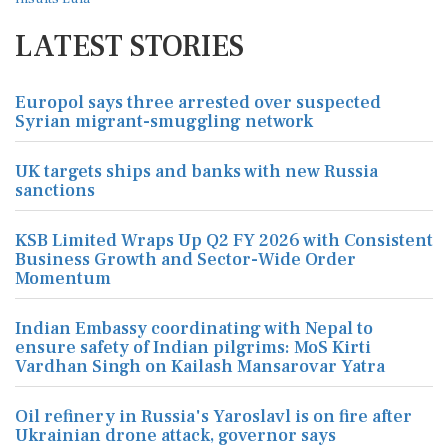
LATEST STORIES
Europol says three arrested over suspected
Syrian migrant-smuggling network
UK targets ships and banks with new Russia
sanctions
KSB Limited Wraps Up Q2 FY 2026 with Consistent
Business Growth and Sector-Wide Order
Momentum
Indian Embassy coordinating with Nepal to
ensure safety of Indian pilgrims: MoS Kirti
Vardhan Singh on Kailash Mansarovar Yatra
Oil refinery in Russia's Yaroslavl is on fire after
Ukrainian drone attack, governor says