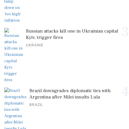
3
Russian attacks kill one in Ukrainian capital
Kyiv, trigger fires
UKRAINE
4
Brazil downgrades diplomatic ties with
Argentina after Milei insults Lula
BRAZIL