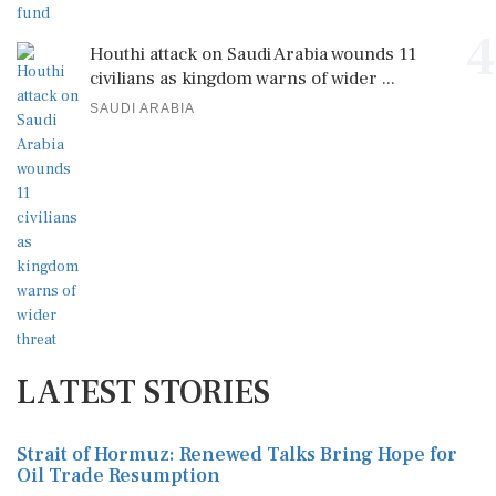
4
Houthi attack on Saudi Arabia wounds 11
civilians as kingdom warns of wider ...
SAUDI ARABIA
LATEST STORIES
Strait of Hormuz: Renewed Talks Bring Hope for
Oil Trade Resumption