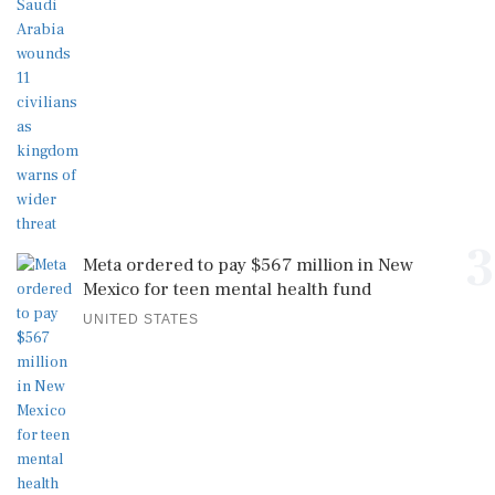
3
Meta ordered to pay $567 million in New
Mexico for teen mental health fund
UNITED STATES