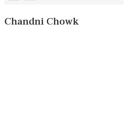
Chandni Chowk