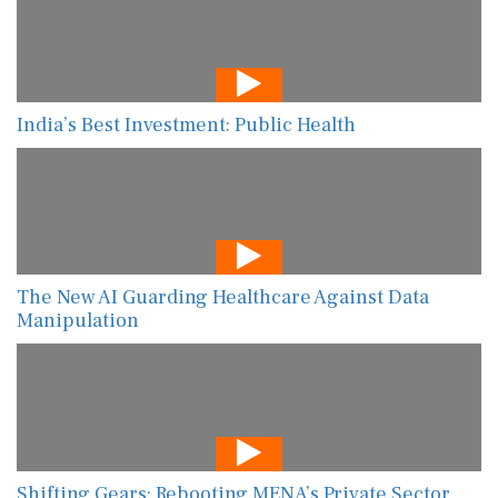
India’s Best Investment: Public Health
The New AI Guarding Healthcare Against Data
Manipulation
Shifting Gears: Rebooting MENA’s Private Sector