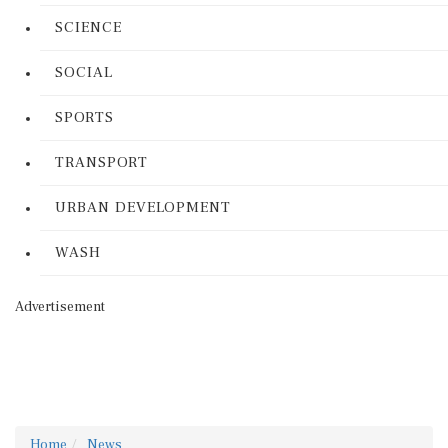
SCIENCE
SOCIAL
SPORTS
TRANSPORT
URBAN DEVELOPMENT
WASH
Advertisement
Home
News