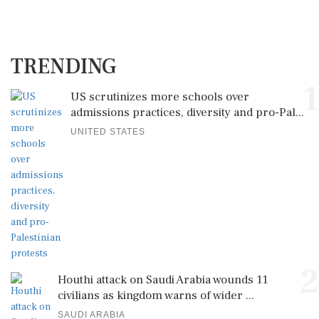
TRENDING
1
US scrutinizes more schools over
admissions practices, diversity and pro-Pal...
UNITED STATES
2
Houthi attack on Saudi Arabia wounds 11
civilians as kingdom warns of wider ...
SAUDI ARABIA