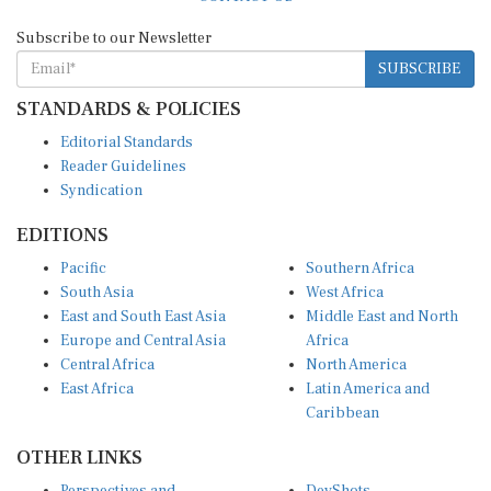
Subscribe to our Newsletter
SUBSCRIBE
STANDARDS & POLICIES
Editorial Standards
Reader Guidelines
Syndication
EDITIONS
Pacific
Southern Africa
South Asia
West Africa
East and South East Asia
Middle East and North
Europe and Central Asia
Africa
Central Africa
North America
East Africa
Latin America and
Caribbean
OTHER LINKS