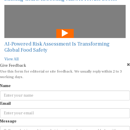
AI-Powered Risk Assessment Is Transforming
Global Food Safety
View All
Give Feedback
Use this form for editorial or site feedback. We usually reply within 2 to 3
working days.
Name
Email
Message