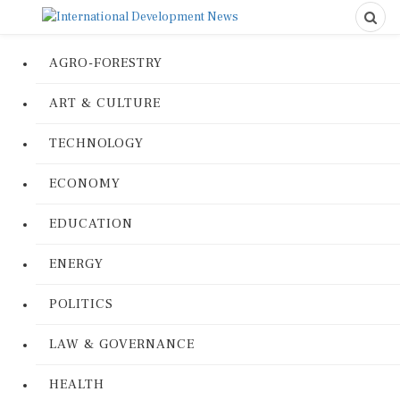
AGRO-FORESTRY
ART & CULTURE
TECHNOLOGY
ECONOMY
EDUCATION
ENERGY
POLITICS
LAW & GOVERNANCE
HEALTH