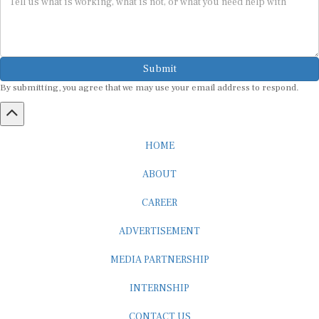
Submit
By submitting, you agree that we may use your email address to respond.
HOME
ABOUT
CAREER
ADVERTISEMENT
MEDIA PARTNERSHIP
INTERNSHIP
CONTACT US