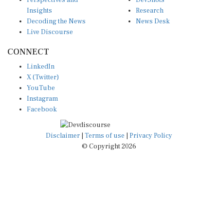
Perspectives and
DevShots
Insights
Research
Decoding the News
News Desk
Live Discourse
CONNECT
LinkedIn
X (Twitter)
YouTube
Instagram
Facebook
Disclaimer
|
Terms of use
|
Privacy Policy
© Copyright 2026