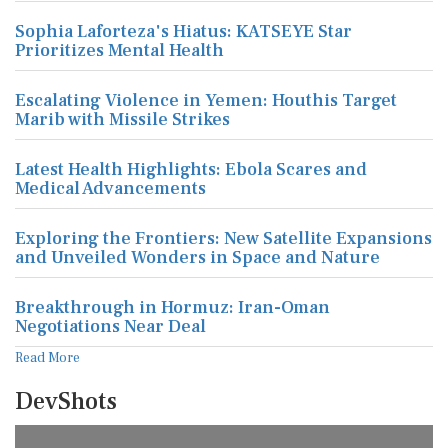
Sophia Laforteza's Hiatus: KATSEYE Star
Prioritizes Mental Health
Escalating Violence in Yemen: Houthis Target
Marib with Missile Strikes
Latest Health Highlights: Ebola Scares and
Medical Advancements
Exploring the Frontiers: New Satellite Expansions
and Unveiled Wonders in Space and Nature
Breakthrough in Hormuz: Iran-Oman
Negotiations Near Deal
Read More
DevShots