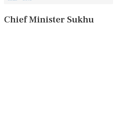
Chief Minister Sukhu