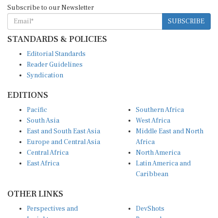
Subscribe to our Newsletter
SUBSCRIBE
STANDARDS & POLICIES
Editorial Standards
Reader Guidelines
Syndication
EDITIONS
Pacific
Southern Africa
South Asia
West Africa
East and South East Asia
Middle East and North
Europe and Central Asia
Africa
Central Africa
North America
East Africa
Latin America and
Caribbean
OTHER LINKS
Perspectives and
DevShots