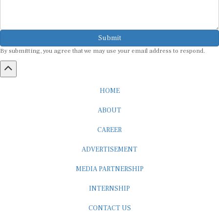
Submit
By submitting, you agree that we may use your email address to respond.
HOME
ABOUT
CAREER
ADVERTISEMENT
MEDIA PARTNERSHIP
INTERNSHIP
CONTACT US