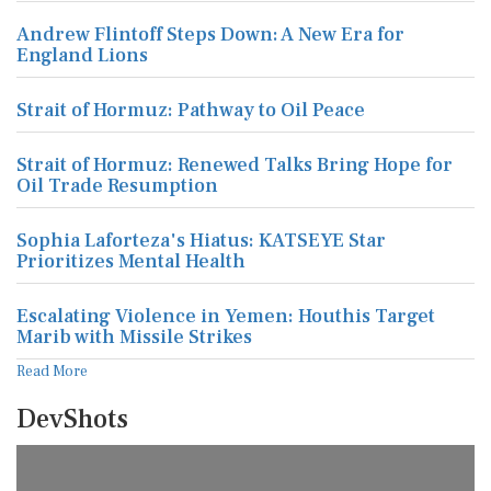
Andrew Flintoff Steps Down: A New Era for
England Lions
Strait of Hormuz: Pathway to Oil Peace
Strait of Hormuz: Renewed Talks Bring Hope for
Oil Trade Resumption
Sophia Laforteza's Hiatus: KATSEYE Star
Prioritizes Mental Health
Escalating Violence in Yemen: Houthis Target
Marib with Missile Strikes
Read More
DevShots