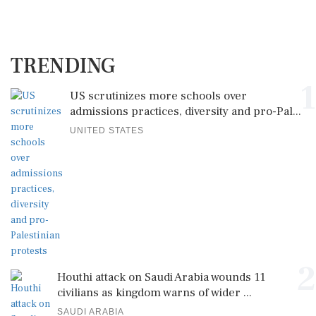
TRENDING
1
US scrutinizes more schools over
admissions practices, diversity and pro-Pal...
UNITED STATES
2
Houthi attack on Saudi Arabia wounds 11
civilians as kingdom warns of wider ...
SAUDI ARABIA