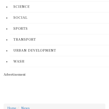
SCIENCE
SOCIAL
SPORTS
TRANSPORT
URBAN DEVELOPMENT
WASH
Advertisement
Home
News