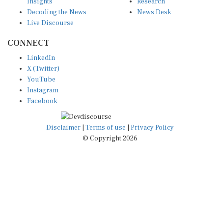
Insights
Research
Decoding the News
News Desk
Live Discourse
CONNECT
LinkedIn
X (Twitter)
YouTube
Instagram
Facebook
Disclaimer
|
Terms of use
|
Privacy Policy
© Copyright 2026