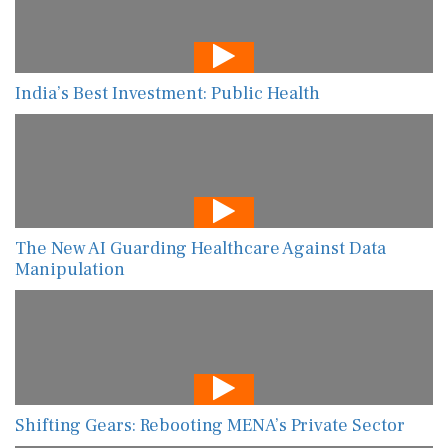
India’s Best Investment: Public Health
The New AI Guarding Healthcare Against Data
Manipulation
Shifting Gears: Rebooting MENA’s Private Sector