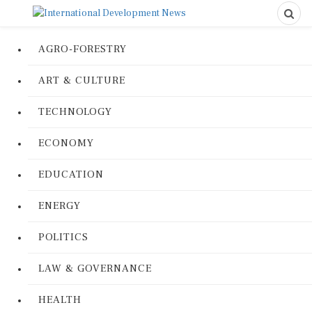
AGRO-FORESTRY
ART & CULTURE
TECHNOLOGY
ECONOMY
EDUCATION
ENERGY
POLITICS
LAW & GOVERNANCE
HEALTH