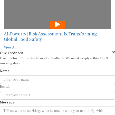
AI-Powered Risk Assessment Is Transforming
Global Food Safety
View All
Give Feedback
Use this form for editorial or site feedback. We usually reply within 2 to 3
working days.
Name
Email
Message