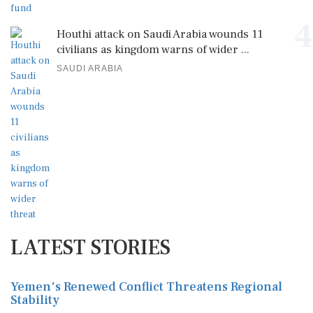
4
Houthi attack on Saudi Arabia wounds 11
civilians as kingdom warns of wider ...
SAUDI ARABIA
LATEST STORIES
Yemen's Renewed Conflict Threatens Regional
Stability