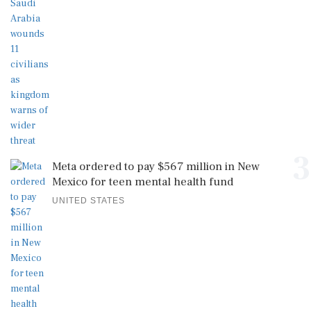
3
Meta ordered to pay $567 million in New
Mexico for teen mental health fund
UNITED STATES