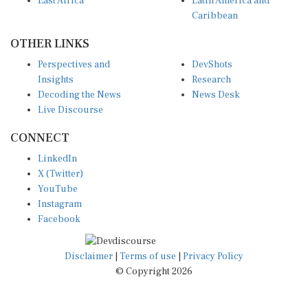
East Africa
Latin America and
Caribbean
OTHER LINKS
Perspectives and
DevShots
Insights
Research
Decoding the News
News Desk
Live Discourse
CONNECT
LinkedIn
X (Twitter)
YouTube
Instagram
Facebook
Disclaimer
|
Terms of use
|
Privacy Policy
© Copyright 2026