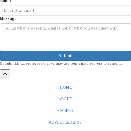
Email
Message
Submit
By submitting, you agree that we may use your email address to respond.
HOME
ABOUT
CAREER
ADVERTISEMENT