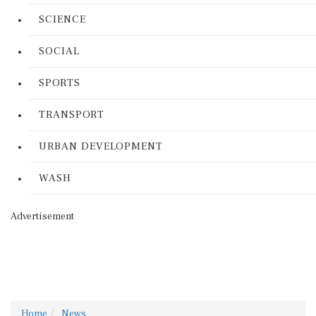
SCIENCE
SOCIAL
SPORTS
TRANSPORT
URBAN DEVELOPMENT
WASH
Advertisement
Home
News