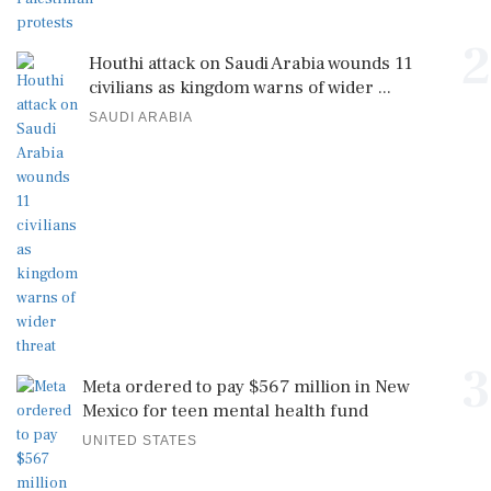
2
Houthi attack on Saudi Arabia wounds 11
civilians as kingdom warns of wider ...
SAUDI ARABIA
3
Meta ordered to pay $567 million in New
Mexico for teen mental health fund
UNITED STATES