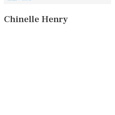
Chinelle Henry