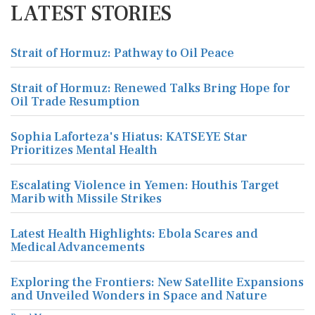
LATEST STORIES
Strait of Hormuz: Pathway to Oil Peace
Strait of Hormuz: Renewed Talks Bring Hope for
Oil Trade Resumption
Sophia Laforteza's Hiatus: KATSEYE Star
Prioritizes Mental Health
Escalating Violence in Yemen: Houthis Target
Marib with Missile Strikes
Latest Health Highlights: Ebola Scares and
Medical Advancements
Exploring the Frontiers: New Satellite Expansions
and Unveiled Wonders in Space and Nature