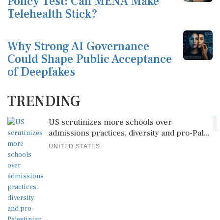
Policy Test: Can MENA Make
Telehealth Stick?
Why Strong AI Governance
Could Shape Public Acceptance
of Deepfakes
TRENDING
1
US scrutinizes more schools over
admissions practices, diversity and pro-Pal...
UNITED STATES