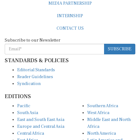
MEDIA PARTNERSHIP
INTERNSHIP
CONTACT US
Subscribe to our Newsletter
SUBSCRIBE
STANDARDS & POLICIES
Editorial Standards
Reader Guidelines
Syndication
EDITIONS
Pacific
Southern Africa
South Asia
West Africa
East and South East Asia
Middle East and North
Europe and Central Asia
Africa
Central Africa
North America