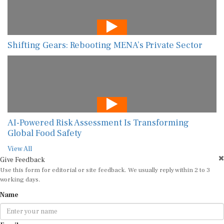
Shifting Gears: Rebooting MENA’s Private Sector
AI-Powered Risk Assessment Is Transforming
Global Food Safety
View All
Give Feedback
Use this form for editorial or site feedback. We usually reply within 2 to 3
working days.
Name