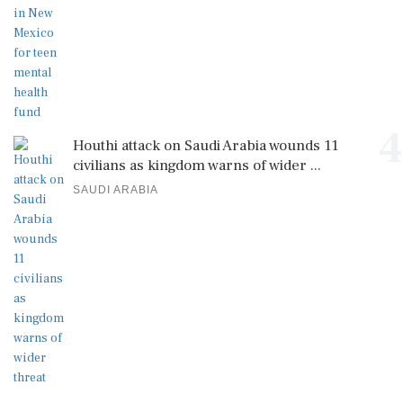
4
Houthi attack on Saudi Arabia wounds 11
civilians as kingdom warns of wider ...
SAUDI ARABIA