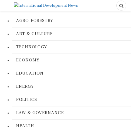
AGRO-FORESTRY
ART & CULTURE
TECHNOLOGY
ECONOMY
EDUCATION
ENERGY
POLITICS
LAW & GOVERNANCE
HEALTH