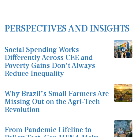
PERSPECTIVES AND INSIGHTS
Social Spending Works
Differently Across CEE and
Poverty Gains Don’t Always
Reduce Inequality
Why Brazil’s Small Farmers Are
Missing Out on the Agri-Tech
Revolution
From Pandemic Lifeline to