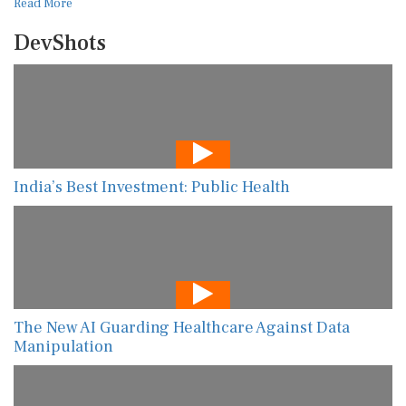
Read More
DevShots
India’s Best Investment: Public Health
The New AI Guarding Healthcare Against Data
Manipulation