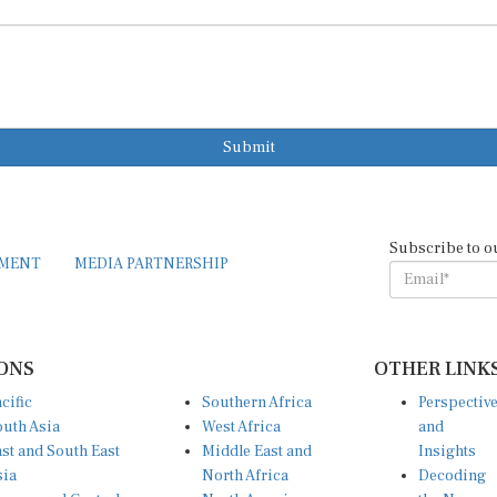
Submit
Subscribe to o
EMENT
MEDIA PARTNERSHIP
ONS
OTHER LINK
cific
Southern Africa
Perspectiv
uth Asia
West Africa
and
st and South East
Middle East and
Insights
sia
North Africa
Decoding