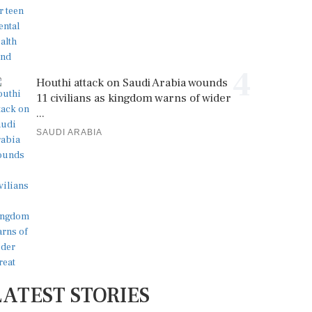
4
Houthi attack on Saudi Arabia wounds
11 civilians as kingdom warns of wider
...
SAUDI ARABIA
LATEST STORIES