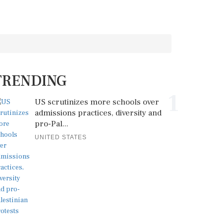
TRENDING
1
US scrutinizes more schools over
admissions practices, diversity and
pro-Pal...
UNITED STATES