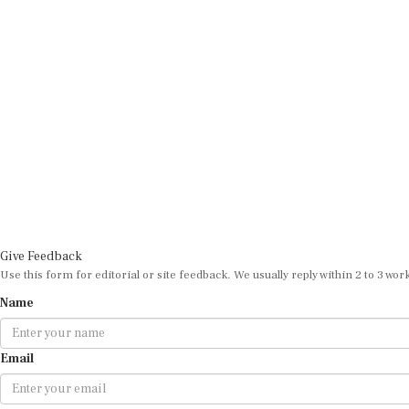
Give Feedback
Use this form for editorial or site feedback. We usually reply within 2 to 3 wor
Name
Email