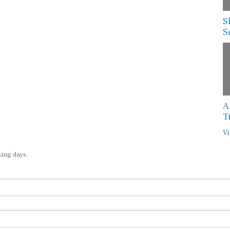
S
S
A
T
Vi
king days.