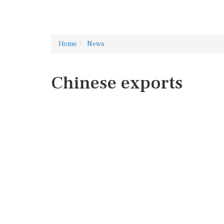
Home
News
Chinese exports