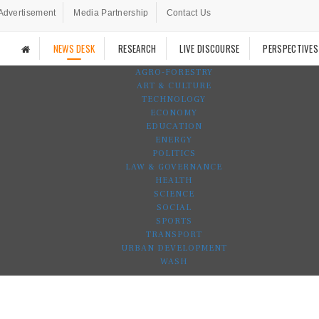
Advertisement
Media Partnership
Contact Us
NEWS DESK
RESEARCH
LIVE DISCOURSE
PERSPECTIVES
AGRO-FORESTRY
ART & CULTURE
TECHNOLOGY
ECONOMY
EDUCATION
ENERGY
POLITICS
LAW & GOVERNANCE
HEALTH
SCIENCE
SOCIAL
SPORTS
TRANSPORT
URBAN DEVELOPMENT
WASH