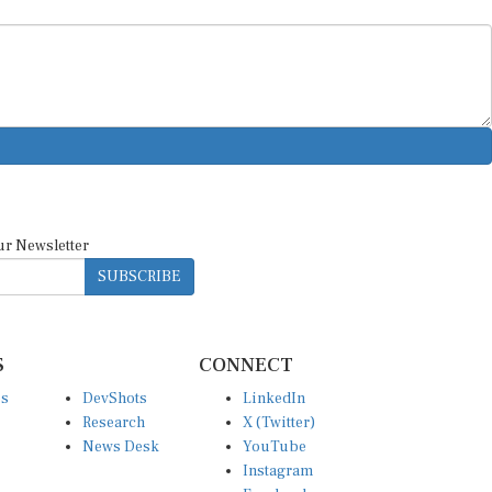
ur Newsletter
SUBSCRIBE
S
CONNECT
es
DevShots
LinkedIn
Research
X (Twitter)
News Desk
YouTube
Instagram