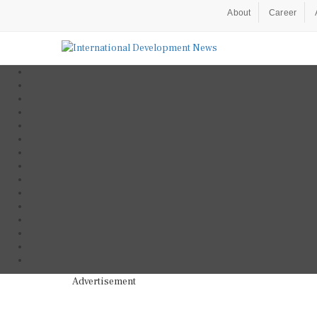
About
Career
Advertisement