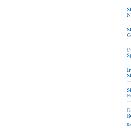
S
N
S
C
D
S
I
S
S
F
D
R
R