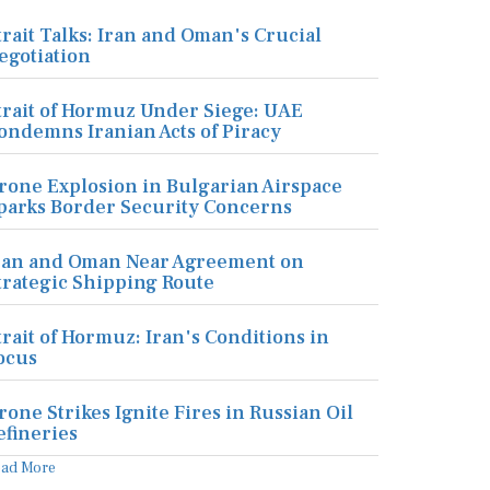
trait Talks: Iran and Oman's Crucial
egotiation
trait of Hormuz Under Siege: UAE
ondemns Iranian Acts of Piracy
rone Explosion in Bulgarian Airspace
parks Border Security Concerns
ran and Oman Near Agreement on
trategic Shipping Route
trait of Hormuz: Iran's Conditions in
ocus
rone Strikes Ignite Fires in Russian Oil
efineries
ead More