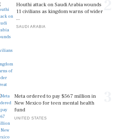
2
Houthi attack on Saudi Arabia wounds
11 civilians as kingdom warns of wider
...
SAUDI ARABIA
3
Meta ordered to pay $567 million in
New Mexico for teen mental health
fund
UNITED STATES