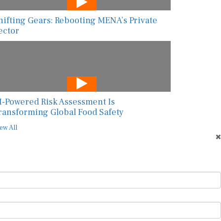
hifting Gears: Rebooting MENA’s Private
ector
I-Powered Risk Assessment Is
ransforming Global Food Safety
ew All