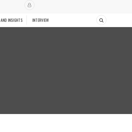
 AND INSIGHTS
INTERVIEW