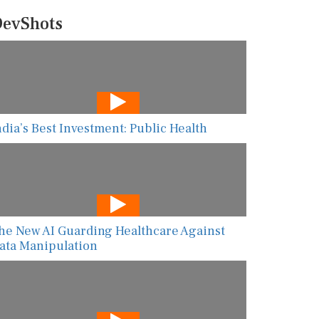
evShots
ndia’s Best Investment: Public Health
he New AI Guarding Healthcare Against
ata Manipulation