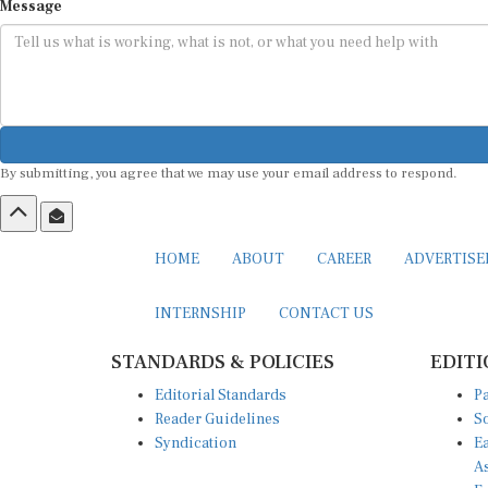
Message
By submitting, you agree that we may use your email address to respond.
HOME
ABOUT
CAREER
ADVERTIS
INTERNSHIP
CONTACT US
STANDARDS & POLICIES
EDITI
Editorial Standards
Pa
Reader Guidelines
So
Syndication
Ea
A