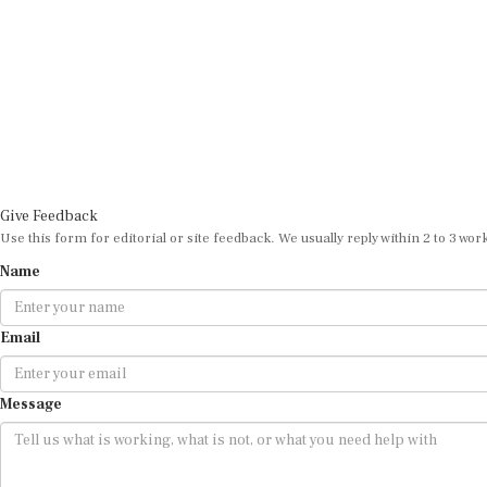
Give Feedback
Use this form for editorial or site feedback. We usually reply within 2 to 3 wor
Name
Email
Message