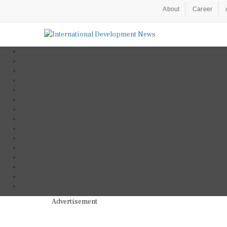
About
Career
Advertisement