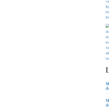
M
d
M
d