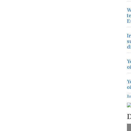
W
t
E
I
s
d
Y
o
Y
o
R
D