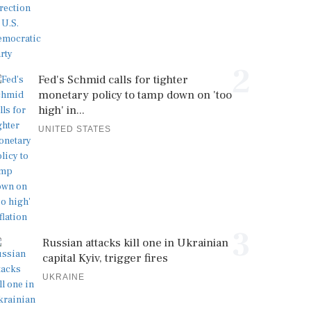
2
Fed's Schmid calls for tighter
monetary policy to tamp down on 'too
high' in...
UNITED STATES
3
Russian attacks kill one in Ukrainian
capital Kyiv, trigger fires
UKRAINE