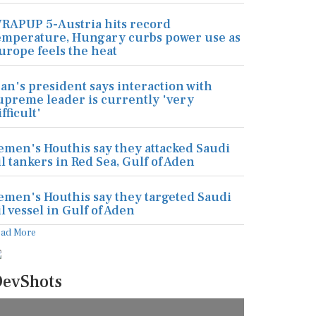
RAPUP 5-Austria hits record
emperature, Hungary curbs power use as
urope feels the heat
ran's president says interaction with
upreme leader is currently 'very
ifficult'
emen's Houthis say they attacked Saudi
il tankers in Red Sea, Gulf of Aden
emen's Houthis say they targeted Saudi
il vessel in Gulf of Aden
ead More
evShots