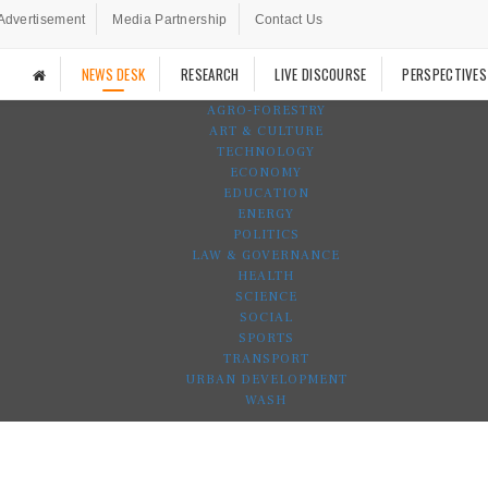
Advertisement
Media Partnership
Contact Us
NEWS DESK
RESEARCH
LIVE DISCOURSE
PERSPECTIVES
AGRO-FORESTRY
ART & CULTURE
TECHNOLOGY
ECONOMY
EDUCATION
ENERGY
POLITICS
LAW & GOVERNANCE
HEALTH
SCIENCE
SOCIAL
SPORTS
TRANSPORT
URBAN DEVELOPMENT
WASH