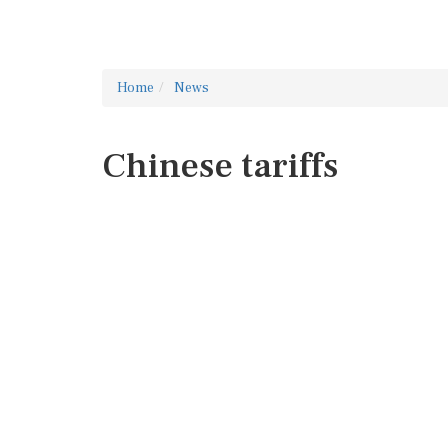
Home
News
Chinese tariffs