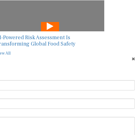
I-Powered Risk Assessment Is
ransforming Global Food Safety
ew All