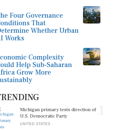
he Four Governance
onditions That
etermine Whether Urban
I Works
conomic Complexity
ould Help Sub-Saharan
frica Grow More
ustainably
TRENDING
1
Michigan primary tests direction of
U.S. Democratic Party
UNITED STATES