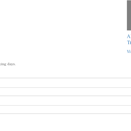
A
T
Vi
king days.