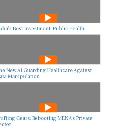
ndia’s Best Investment: Public Health
he New AI Guarding Healthcare Against
ata Manipulation
hifting Gears: Rebooting MENA’s Private
ector