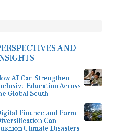
PERSPECTIVES AND
INSIGHTS
ow AI Can Strengthen
nclusive Education Across
he Global South
igital Finance and Farm
iversification Can
ushion Climate Disasters