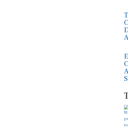
T
C
D
A
E
C
A
S