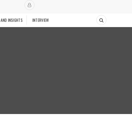
 AND INSIGHTS
INTERVIEW