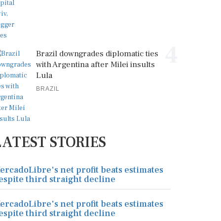
4
Brazil downgrades diplomatic ties
with Argentina after Milei insults
Lula
BRAZIL
LATEST STORIES
ercadoLibre's net profit beats estimates
espite third straight decline
ercadoLibre's net profit beats estimates
espite third straight decline