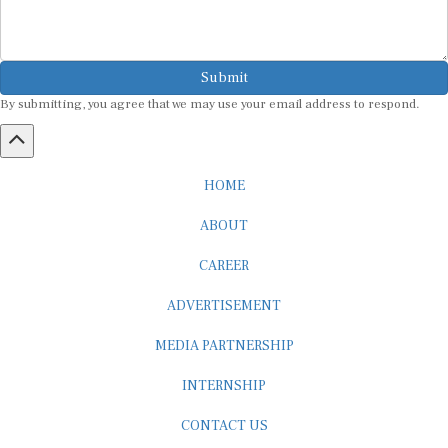
Submit
By submitting, you agree that we may use your email address to respond.
HOME
ABOUT
CAREER
ADVERTISEMENT
MEDIA PARTNERSHIP
INTERNSHIP
CONTACT US