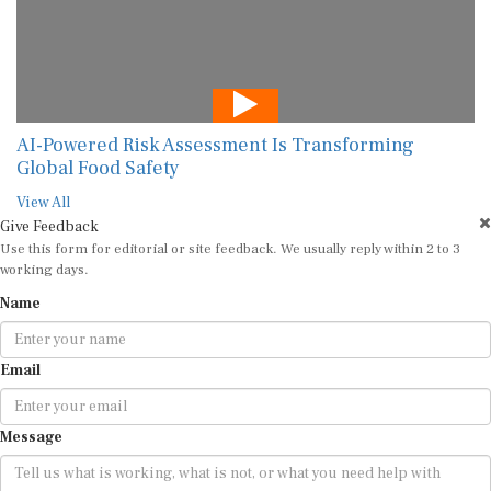
AI-Powered Risk Assessment Is Transforming
Global Food Safety
View All
Give Feedback
Use this form for editorial or site feedback. We usually reply within 2 to 3
working days.
Name
Email
Message