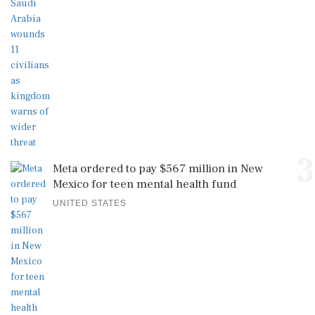
3
Meta ordered to pay $567 million in New
Mexico for teen mental health fund
UNITED STATES