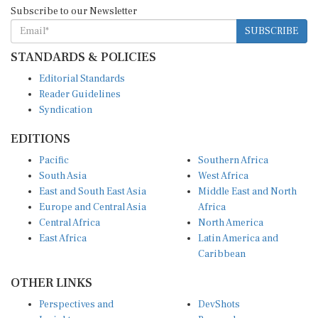
Subscribe to our Newsletter
SUBSCRIBE
STANDARDS & POLICIES
Editorial Standards
Reader Guidelines
Syndication
EDITIONS
Pacific
Southern Africa
South Asia
West Africa
East and South East Asia
Middle East and North
Europe and Central Asia
Africa
Central Africa
North America
East Africa
Latin America and
Caribbean
OTHER LINKS
Perspectives and
DevShots