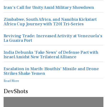
Iran's Call for Unity Amid Military Showdown
Zimbabwe, South Africa, and Namibia Kickstart
Africa Cup Journey with T20I Tri-Series
Reviving Trade: Increased Activity at Venezuela's
La Guaira Port
India Debunks 'Fake News' of Defense Pact with
Israel Amidst New Trilateral Alliance
Escalation in Marib: Houthis' Missile and Drone
Strikes Shake Yemen
Read More
DevShots