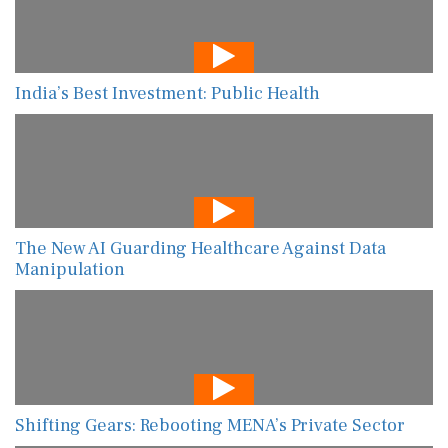
India’s Best Investment: Public Health
The New AI Guarding Healthcare Against Data
Manipulation
Shifting Gears: Rebooting MENA’s Private Sector