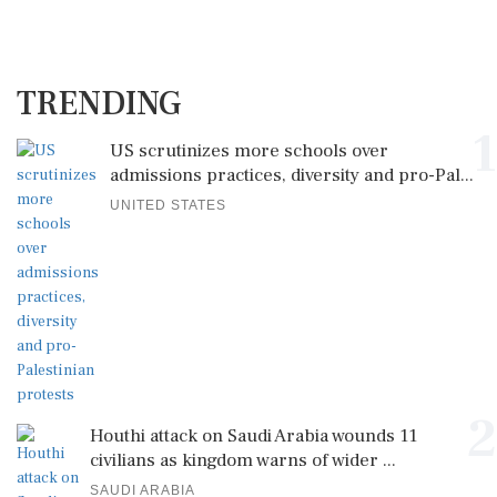
TRENDING
1
US scrutinizes more schools over
admissions practices, diversity and pro-Pal...
UNITED STATES
2
Houthi attack on Saudi Arabia wounds 11
civilians as kingdom warns of wider ...
SAUDI ARABIA