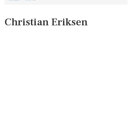
Christian Eriksen