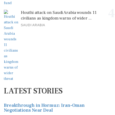
4
Houthi attack on Saudi Arabia wounds 11
civilians as kingdom warns of wider ...
SAUDI ARABIA
LATEST STORIES
Breakthrough in Hormuz: Iran-Oman
Negotiations Near Deal