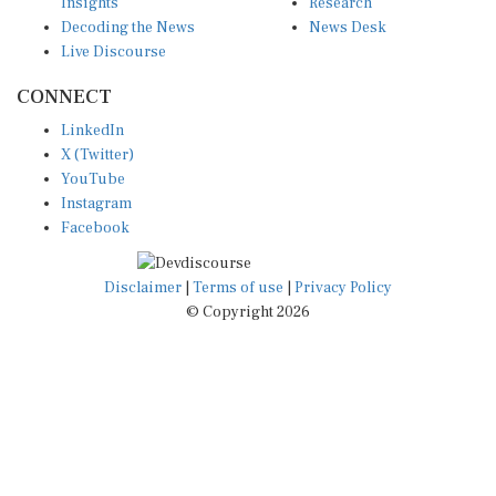
Insights
Research
Decoding the News
News Desk
Live Discourse
CONNECT
LinkedIn
X (Twitter)
YouTube
Instagram
Facebook
Disclaimer
|
Terms of use
|
Privacy Policy
© Copyright 2026