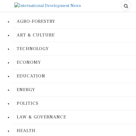
AGRO-FORESTRY
ART & CULTURE
TECHNOLOGY
ECONOMY
EDUCATION
ENERGY
POLITICS
LAW & GOVERNANCE
HEALTH