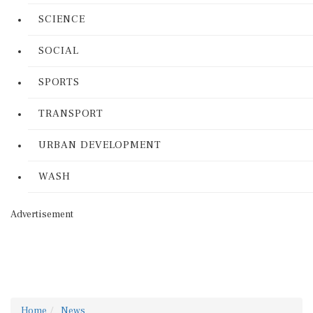
SCIENCE
SOCIAL
SPORTS
TRANSPORT
URBAN DEVELOPMENT
WASH
Advertisement
Home
News