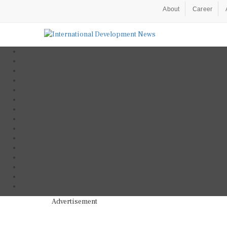
About
Career
Advertisement