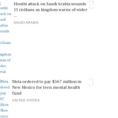
2
Houthi attack on Saudi Arabia wounds
11 civilians as kingdom warns of wider
...
SAUDI ARABIA
3
Meta ordered to pay $567 million in
New Mexico for teen mental health
fund
UNITED STATES