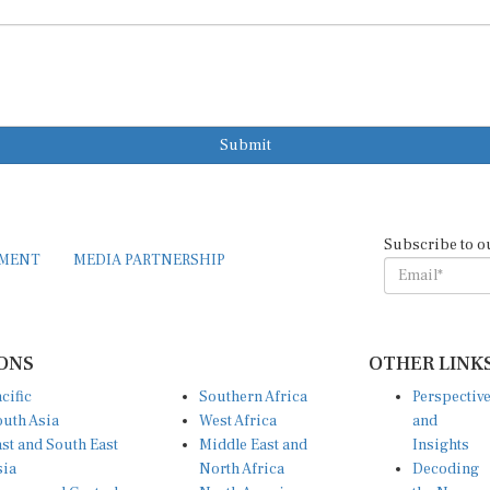
Submit
Subscribe to o
EMENT
MEDIA PARTNERSHIP
ONS
OTHER LINK
cific
Southern Africa
Perspectiv
uth Asia
West Africa
and
st and South East
Middle East and
Insights
sia
North Africa
Decoding