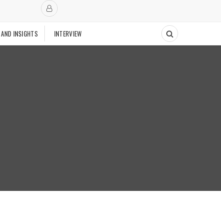
 AND INSIGHTS
INTERVIEW