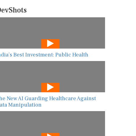
evShots
ndia’s Best Investment: Public Health
he New AI Guarding Healthcare Against
ata Manipulation