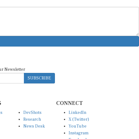
ur Newsletter
SUBSCRIBE
S
CONNECT
es
DevShots
LinkedIn
Research
X (Twitter)
News Desk
YouTube
Instagram