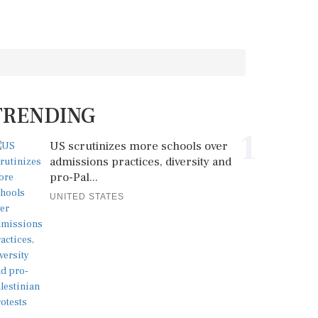
TRENDING
1
US scrutinizes more schools over
admissions practices, diversity and
pro-Pal...
UNITED STATES