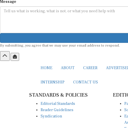
Message
By submitting, you agree that we may use your email address to respond.
HOME
ABOUT
CAREER
ADVERTIS
INTERNSHIP
CONTACT US
STANDARDS & POLICIES
EDITI
Editorial Standards
Pa
Reader Guidelines
So
Syndication
Ea
A