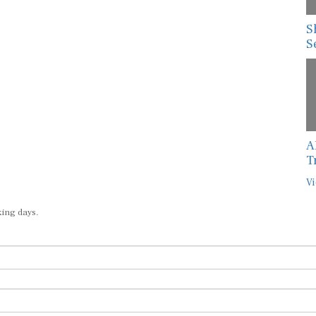
S
S
A
T
Vi
king days.