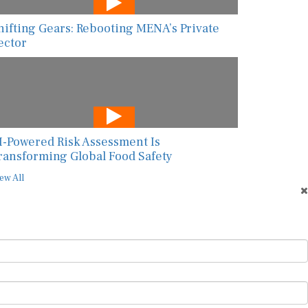
hifting Gears: Rebooting MENA’s Private
ector
I-Powered Risk Assessment Is
ransforming Global Food Safety
ew All