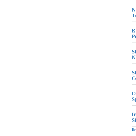
N
T
R
P
S
N
S
C
D
S
I
S
R