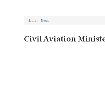
Home
News
Civil Aviation Minist