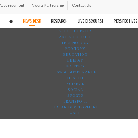
Advertisement
Media Partnership
Contact Us
NEWS DESK
RESEARCH
LIVE DISCOURSE
PERSPECTIVES
AGRO-FORESTRY
ART & CULTURE
TECHNOLOGY
ECONOMY
EDUCATION
ENERGY
POLITICS
LAW & GOVERNANCE
HEALTH
SCIENCE
SOCIAL
SPORTS
TRANSPORT
URBAN DEVELOPMENT
WASH