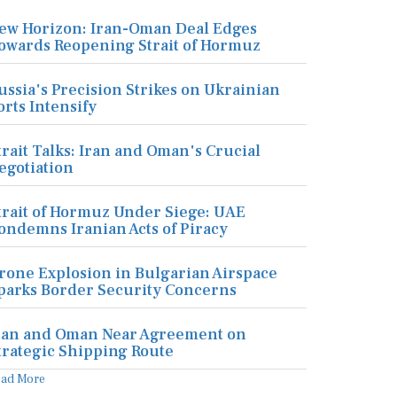
ew Horizon: Iran-Oman Deal Edges
owards Reopening Strait of Hormuz
ussia's Precision Strikes on Ukrainian
orts Intensify
trait Talks: Iran and Oman's Crucial
egotiation
trait of Hormuz Under Siege: UAE
ondemns Iranian Acts of Piracy
rone Explosion in Bulgarian Airspace
parks Border Security Concerns
ran and Oman Near Agreement on
trategic Shipping Route
ead More