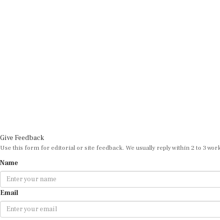
Give Feedback
Use this form for editorial or site feedback. We usually reply within 2 to 3 wor
Name
Email