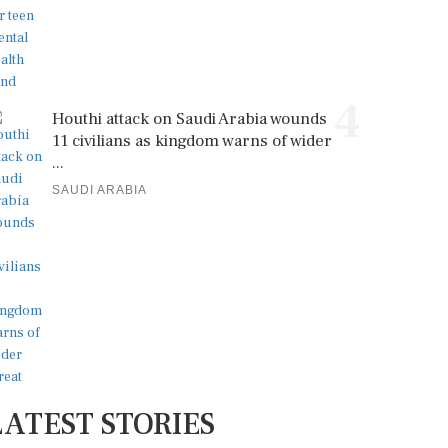
4
Houthi attack on Saudi Arabia wounds
11 civilians as kingdom warns of wider
...
SAUDI ARABIA
LATEST STORIES