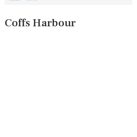
Coffs Harbour