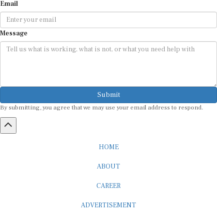
Email
Message
Submit
By submitting, you agree that we may use your email address to respond.
HOME
ABOUT
CAREER
ADVERTISEMENT