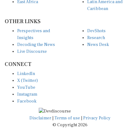
East Africa
Latin America and
Caribbean
OTHER LINKS
Perspectives and
DevShots
Insights
Research
Decoding the News
News Desk
Live Discourse
CONNECT
LinkedIn
X (Twitter)
YouTube
Instagram
Facebook
Disclaimer
|
Terms of use
|
Privacy Policy
© Copyright 2026