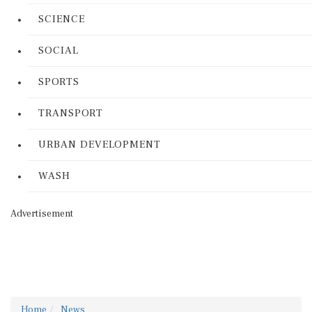
SCIENCE
SOCIAL
SPORTS
TRANSPORT
URBAN DEVELOPMENT
WASH
Advertisement
Home
News