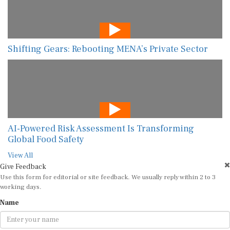
Shifting Gears: Rebooting MENA’s Private Sector
AI-Powered Risk Assessment Is Transforming
Global Food Safety
View All
Give Feedback
Use this form for editorial or site feedback. We usually reply within 2 to 3
working days.
Name