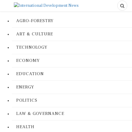
AGRO-FORESTRY
ART & CULTURE
TECHNOLOGY
ECONOMY
EDUCATION
ENERGY
POLITICS
LAW & GOVERNANCE
HEALTH