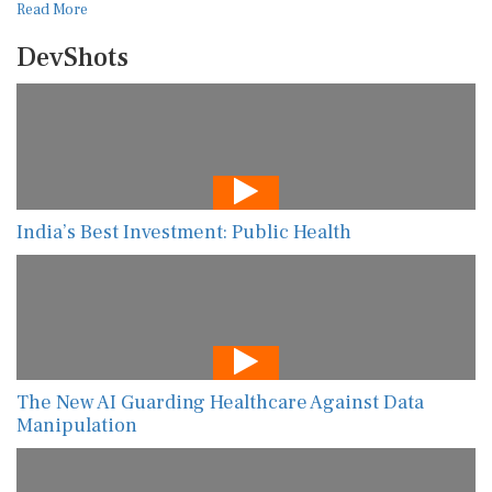
Read More
DevShots
India’s Best Investment: Public Health
The New AI Guarding Healthcare Against Data
Manipulation