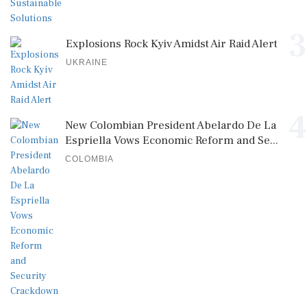
3
Explosions Rock Kyiv Amidst Air Raid Alert
UKRAINE
4
New Colombian President Abelardo De La
Espriella Vows Economic Reform and Se...
COLOMBIA