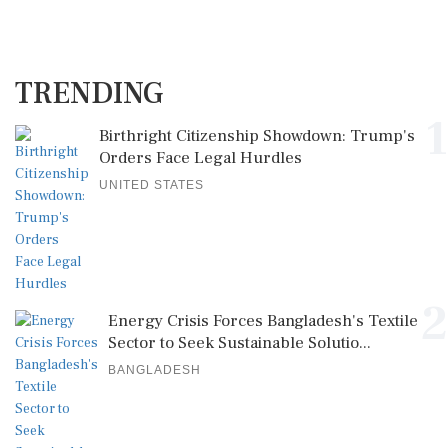
TRENDING
1
Birthright Citizenship Showdown: Trump's
Orders Face Legal Hurdles
UNITED STATES
2
Energy Crisis Forces Bangladesh's Textile
Sector to Seek Sustainable Solutio...
BANGLADESH