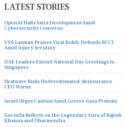
LATEST STORIES
OpenAI Halts Astra Development Amid
Cybersecurity Concerns
VVS Laxman Praises Virat Kohli, Defends BCCI
Amid Injury Scrutiny
UAE Leaders Extend National Day Greetings to
Singapore
Heatwave Risks Underestimated: Reinsurance
CEO Warns
Israel Urges Caution Amid Greece Gaza Protests
Govinda Reflects on the Legendary Aura of Rajesh
Khanna and Dharmendra