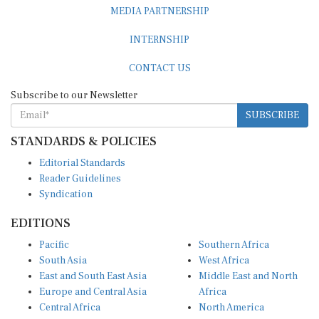
MEDIA PARTNERSHIP
INTERNSHIP
CONTACT US
Subscribe to our Newsletter
SUBSCRIBE
STANDARDS & POLICIES
Editorial Standards
Reader Guidelines
Syndication
EDITIONS
Pacific
Southern Africa
South Asia
West Africa
East and South East Asia
Middle East and North
Europe and Central Asia
Africa
Central Africa
North America