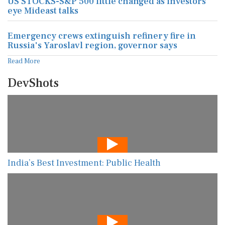
US STOCKS-S&P 500 little changed as investors
eye Mideast talks
Emergency crews extinguish refinery fire in
Russia's Yaroslavl region, governor says
Read More
DevShots
India’s Best Investment: Public Health