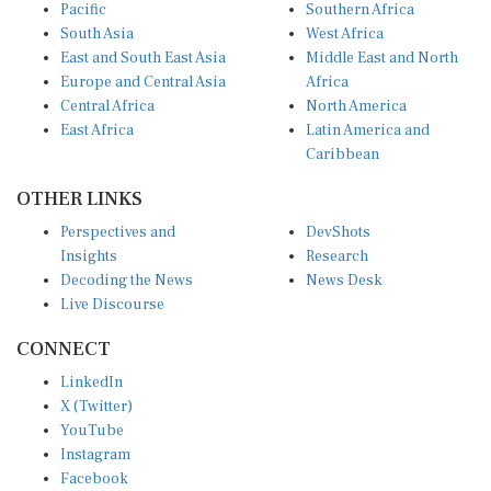
Pacific
Southern Africa
South Asia
West Africa
East and South East Asia
Middle East and North
Europe and Central Asia
Africa
Central Africa
North America
East Africa
Latin America and
Caribbean
OTHER LINKS
Perspectives and
DevShots
Insights
Research
Decoding the News
News Desk
Live Discourse
CONNECT
LinkedIn
X (Twitter)
YouTube
Instagram
Facebook