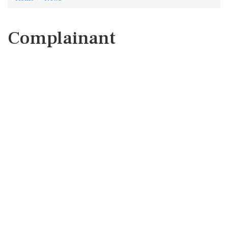
Complainant