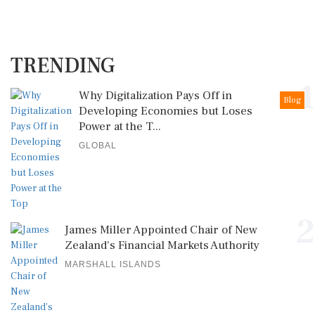
TRENDING
1
Why Digitalization Pays Off in
Blog
Developing Economies but Loses
Power at the T...
GLOBAL
2
James Miller Appointed Chair of New
Zealand's Financial Markets Authority
MARSHALL ISLANDS