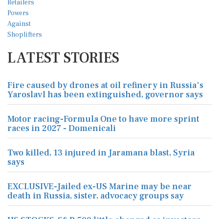
LATEST STORIES
Fire caused by drones at oil refinery in Russia's
Yaroslavl has been extinguished, governor says
Motor racing-Formula One to have more sprint
races in 2027 - Domenicali
Two killed, 13 injured in Jaramana blast, Syria
says
EXCLUSIVE-Jailed ex-US Marine may be near
death in Russia, sister, advocacy groups say