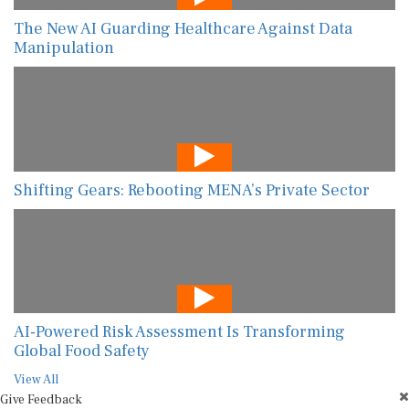
The New AI Guarding Healthcare Against Data
Manipulation
Shifting Gears: Rebooting MENA’s Private Sector
AI-Powered Risk Assessment Is Transforming
Global Food Safety
View All
Give Feedback