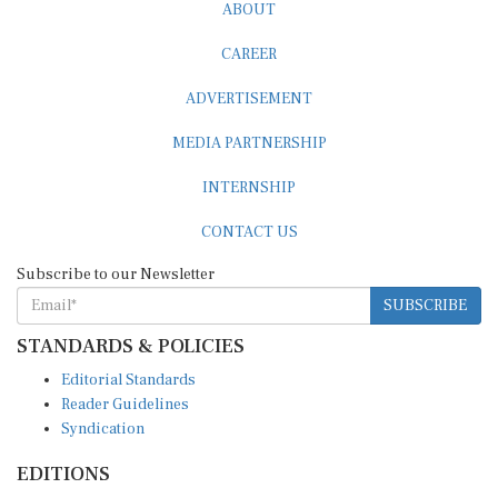
ABOUT
CAREER
ADVERTISEMENT
MEDIA PARTNERSHIP
INTERNSHIP
CONTACT US
Subscribe to our Newsletter
SUBSCRIBE
STANDARDS & POLICIES
Editorial Standards
Reader Guidelines
Syndication
EDITIONS