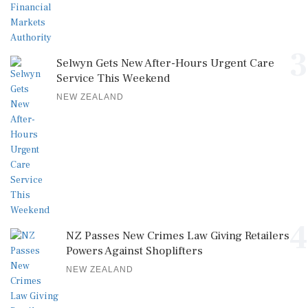
3
Selwyn Gets New After-Hours Urgent Care
Service This Weekend
NEW ZEALAND
4
NZ Passes New Crimes Law Giving Retailers
Powers Against Shoplifters
NEW ZEALAND