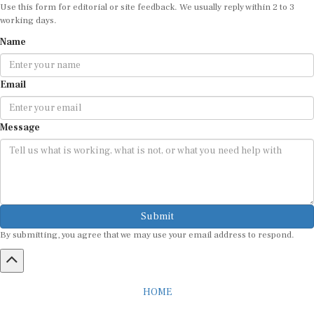
Use this form for editorial or site feedback. We usually reply within 2 to 3
working days.
Name
Email
Message
Submit
By submitting, you agree that we may use your email address to respond.
HOME