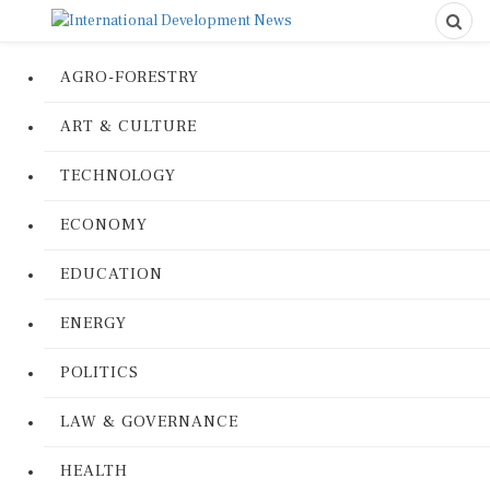
AGRO-FORESTRY
ART & CULTURE
TECHNOLOGY
ECONOMY
EDUCATION
ENERGY
POLITICS
LAW & GOVERNANCE
HEALTH