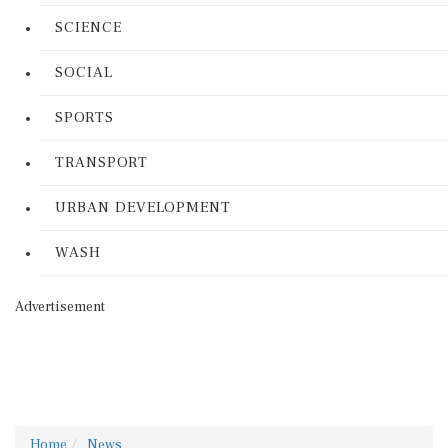
SCIENCE
SOCIAL
SPORTS
TRANSPORT
URBAN DEVELOPMENT
WASH
Advertisement
Home
News