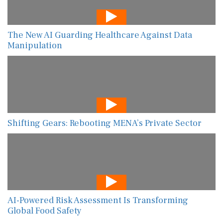
The New AI Guarding Healthcare Against Data
Manipulation
Shifting Gears: Rebooting MENA’s Private Sector
AI-Powered Risk Assessment Is Transforming
Global Food Safety