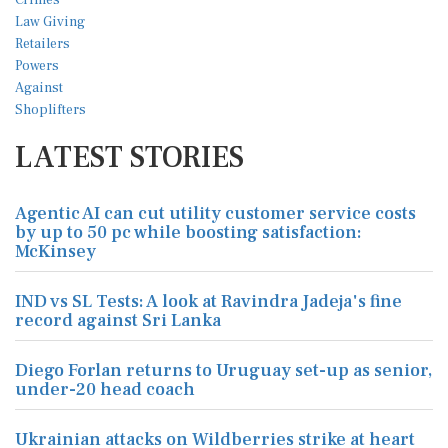
LATEST STORIES
Agentic AI can cut utility customer service costs
by up to 50 pc while boosting satisfaction:
McKinsey
IND vs SL Tests: A look at Ravindra Jadeja's fine
record against Sri Lanka
Diego Forlan returns to Uruguay set-up as senior,
under-20 head coach
Ukrainian attacks on Wildberries strike at heart