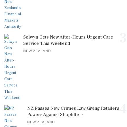
3
Selwyn Gets New After-Hours Urgent Care
Service This Weekend
NEW ZEALAND
4
NZ Passes New Crimes Law Giving Retailers
Powers Against Shoplifters
NEW ZEALAND