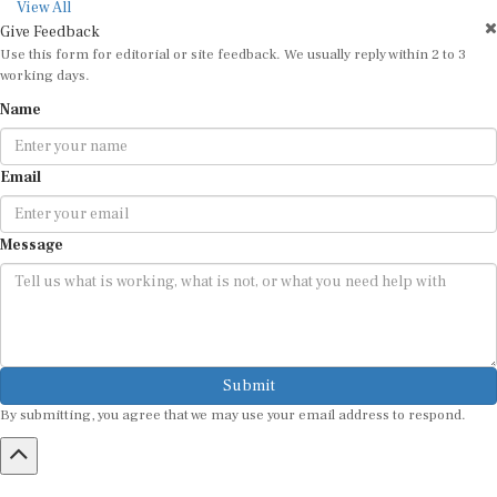
View All
Give Feedback
Use this form for editorial or site feedback. We usually reply within 2 to 3
working days.
Name
Email
Message
Submit
By submitting, you agree that we may use your email address to respond.