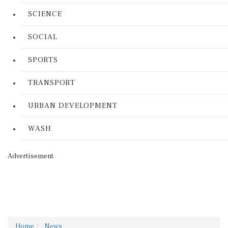
SCIENCE
SOCIAL
SPORTS
TRANSPORT
URBAN DEVELOPMENT
WASH
Advertisement
Home
News