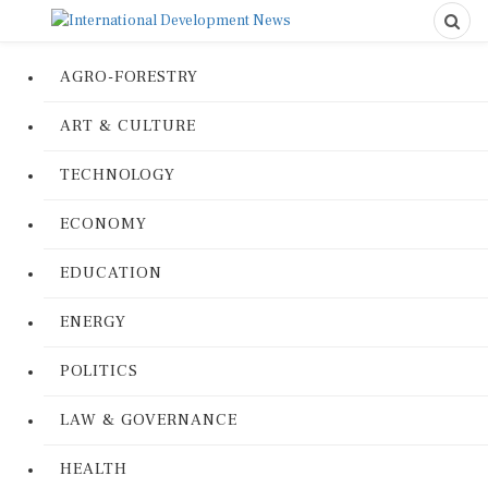
AGRO-FORESTRY
ART & CULTURE
TECHNOLOGY
ECONOMY
EDUCATION
ENERGY
POLITICS
LAW & GOVERNANCE
HEALTH