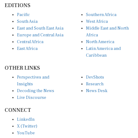
EDITIONS
Pacific
Southern Africa
South Asia
West Africa
East and South East Asia
Middle East and North
Europe and Central Asia
Africa
Central Africa
North America
East Africa
Latin America and
Caribbean
OTHER LINKS
Perspectives and
DevShots
Insights
Research
Decoding the News
News Desk
Live Discourse
CONNECT
LinkedIn
X (Twitter)
YouTube