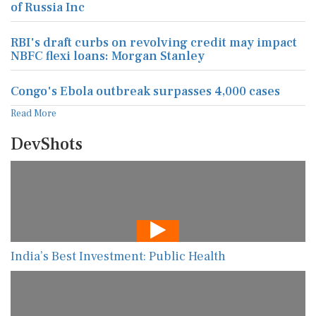
of Russia Inc
RBI's draft curbs on revolving credit may impact
NBFC flexi loans: Morgan Stanley
Congo's Ebola outbreak surpasses 4,000 cases
Read More
DevShots
India’s Best Investment: Public Health