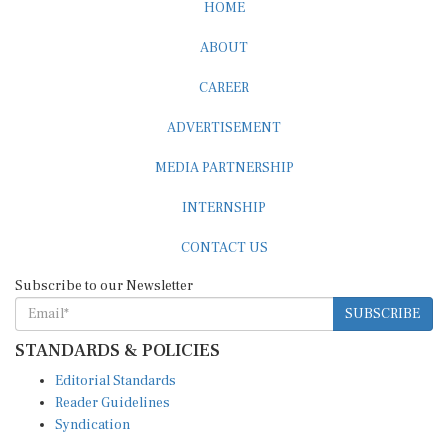
HOME
ABOUT
CAREER
ADVERTISEMENT
MEDIA PARTNERSHIP
INTERNSHIP
CONTACT US
Subscribe to our Newsletter
SUBSCRIBE
STANDARDS & POLICIES
Editorial Standards
Reader Guidelines
Syndication