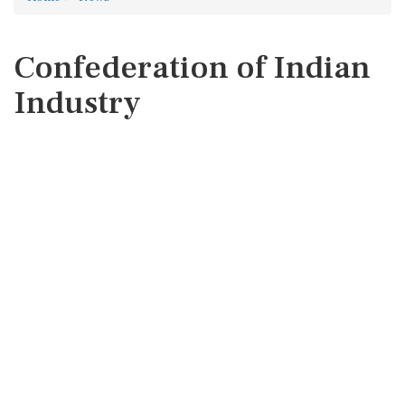
Confederation of Indian
Industry