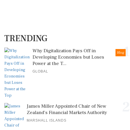
TRENDING
1
Why Digitalization Pays Off in
Blog
Developing Economies but Loses
Power at the T...
GLOBAL
2
James Miller Appointed Chair of New
Zealand's Financial Markets Authority
MARSHALL ISLANDS