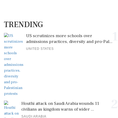
TRENDING
1
US scrutinizes more schools over
admissions practices, diversity and pro-Pal...
UNITED STATES
2
Houthi attack on Saudi Arabia wounds 11
civilians as kingdom warns of wider ...
SAUDI ARABIA