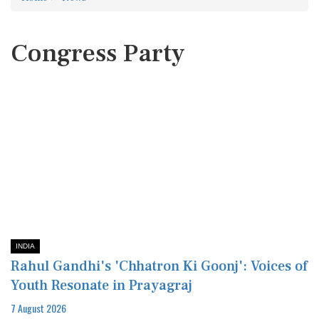
Congress Party
INDIA
Rahul Gandhi's 'Chhatron Ki Goonj': Voices of
Youth Resonate in Prayagraj
7 August 2026