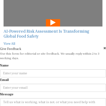
AI-Powered Risk Assessment Is Transforming
Global Food Safety
View All
Give Feedback
Use this form for editorial or site feedback. We usually reply within 2 to 3
working days.
Name
Email
Message