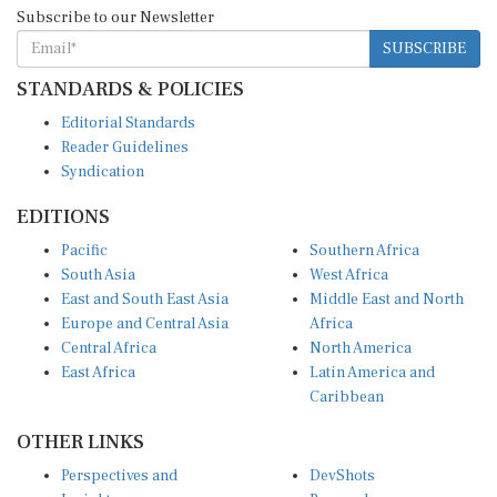
Subscribe to our Newsletter
SUBSCRIBE
STANDARDS & POLICIES
Editorial Standards
Reader Guidelines
Syndication
EDITIONS
Pacific
Southern Africa
South Asia
West Africa
East and South East Asia
Middle East and North
Europe and Central Asia
Africa
Central Africa
North America
East Africa
Latin America and
Caribbean
OTHER LINKS
Perspectives and
DevShots