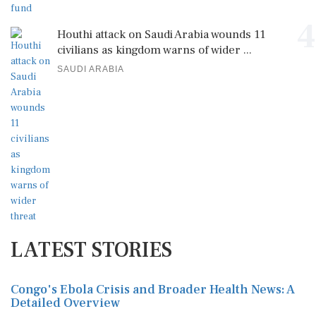
4
Houthi attack on Saudi Arabia wounds 11
civilians as kingdom warns of wider ...
SAUDI ARABIA
LATEST STORIES
Congo's Ebola Crisis and Broader Health News: A
Detailed Overview