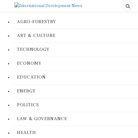
AGRO-FORESTRY
ART & CULTURE
TECHNOLOGY
ECONOMY
EDUCATION
ENERGY
POLITICS
LAW & GOVERNANCE
HEALTH