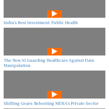
India’s Best Investment: Public Health
The New AI Guarding Healthcare Against Data
Manipulation
Shifting Gears: Rebooting MENA’s Private Sector