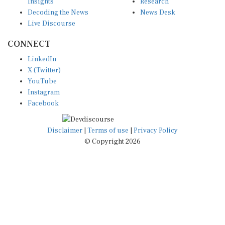
Insights
Research
Decoding the News
News Desk
Live Discourse
CONNECT
LinkedIn
X (Twitter)
YouTube
Instagram
Facebook
Disclaimer
|
Terms of use
|
Privacy Policy
© Copyright 2026