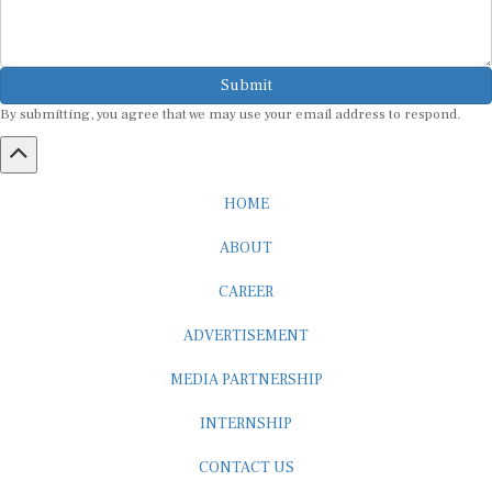
Submit
By submitting, you agree that we may use your email address to respond.
HOME
ABOUT
CAREER
ADVERTISEMENT
MEDIA PARTNERSHIP
INTERNSHIP
CONTACT US