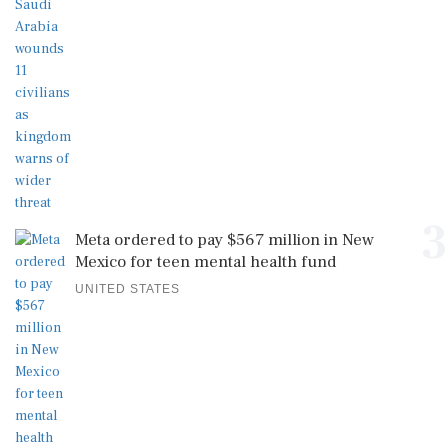
3
Meta ordered to pay $567 million in New
Mexico for teen mental health fund
UNITED STATES