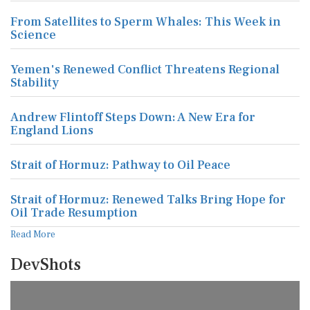
From Satellites to Sperm Whales: This Week in
Science
Yemen's Renewed Conflict Threatens Regional
Stability
Andrew Flintoff Steps Down: A New Era for
England Lions
Strait of Hormuz: Pathway to Oil Peace
Strait of Hormuz: Renewed Talks Bring Hope for
Oil Trade Resumption
Read More
DevShots