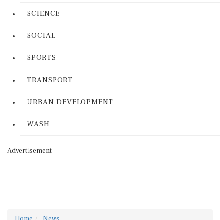
SCIENCE
SOCIAL
SPORTS
TRANSPORT
URBAN DEVELOPMENT
WASH
Advertisement
Home
News