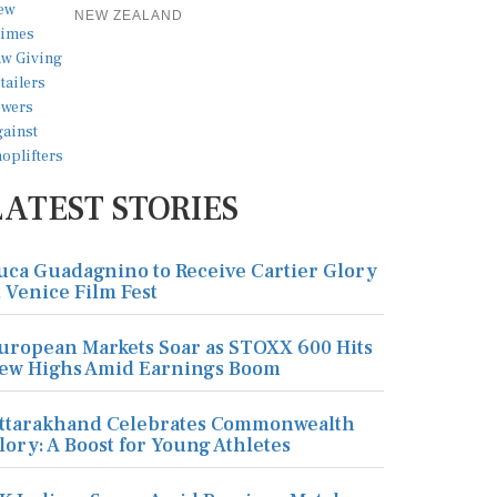
NEW ZEALAND
LATEST STORIES
uca Guadagnino to Receive Cartier Glory
t Venice Film Fest
uropean Markets Soar as STOXX 600 Hits
ew Highs Amid Earnings Boom
ttarakhand Celebrates Commonwealth
lory: A Boost for Young Athletes