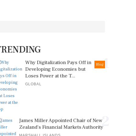
TRENDING
1
Why Digitalization Pays Off in
Blog
Developing Economies but
Loses Power at the T...
GLOBAL
2
James Miller Appointed Chair of New
Zealand's Financial Markets Authority
MARSHALL ISLANDS