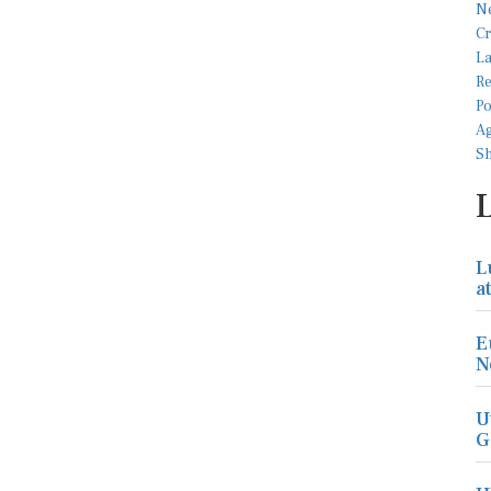
L
a
E
N
U
G