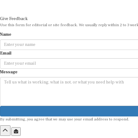
Give Feedback
Use this form for editorial or site feedback. We usually reply within 2 to 3 wor
Name
Email
Message
By submitting, you agree that we may use your email address to respond.