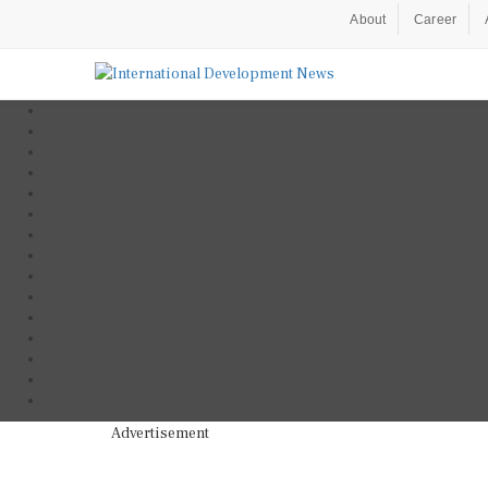
About
Career
Advertisement