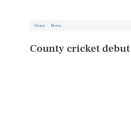
Home
News
County cricket debut