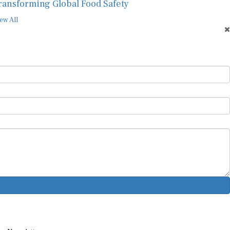
ransforming Global Food Safety
ew All