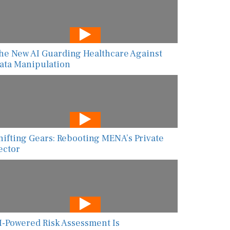
he New AI Guarding Healthcare Against
ata Manipulation
hifting Gears: Rebooting MENA’s Private
ector
I-Powered Risk Assessment Is