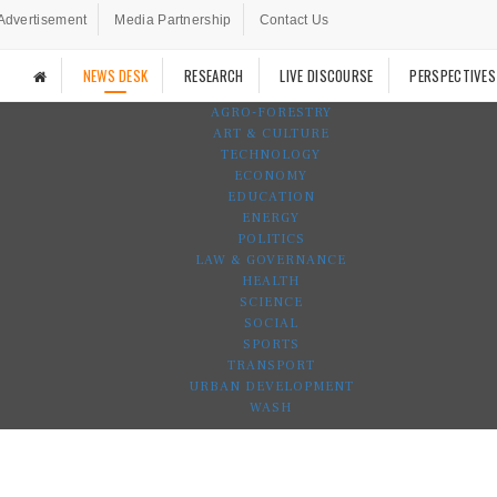
Advertisement
Media Partnership
Contact Us
NEWS DESK
RESEARCH
LIVE DISCOURSE
PERSPECTIVES
AGRO-FORESTRY
ART & CULTURE
TECHNOLOGY
ECONOMY
EDUCATION
ENERGY
POLITICS
LAW & GOVERNANCE
HEALTH
SCIENCE
SOCIAL
SPORTS
TRANSPORT
URBAN DEVELOPMENT
WASH