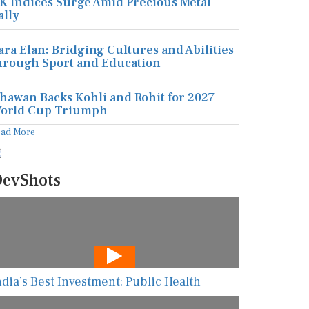
K Indices Surge Amid Precious Metal
ally
ara Elan: Bridging Cultures and Abilities
hrough Sport and Education
hawan Backs Kohli and Rohit for 2027
orld Cup Triumph
ead More
evShots
ndia’s Best Investment: Public Health