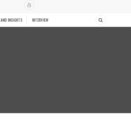
 AND INSIGHTS
INTERVIEW