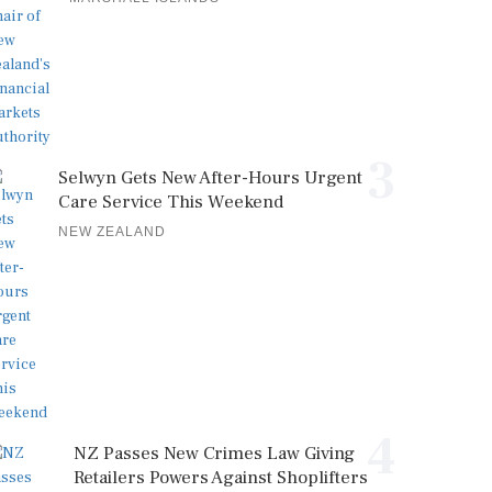
3
Selwyn Gets New After-Hours Urgent
Care Service This Weekend
NEW ZEALAND
4
NZ Passes New Crimes Law Giving
Retailers Powers Against Shoplifters