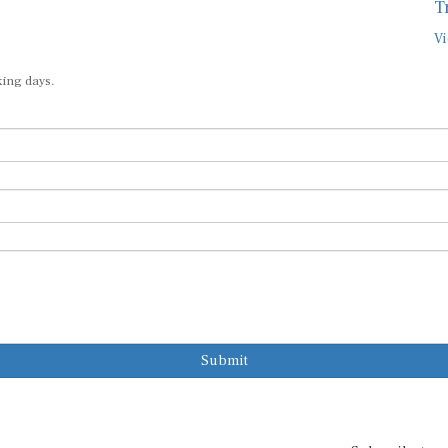
T
Vi
king days.
Submit