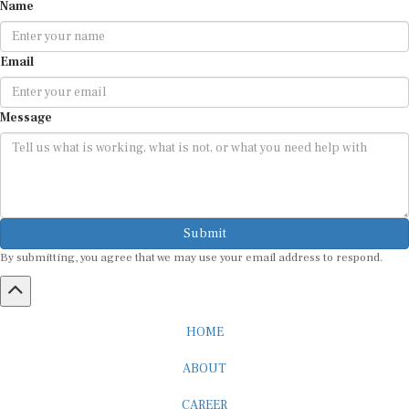
Name
Email
Message
Submit
By submitting, you agree that we may use your email address to respond.
HOME
ABOUT
CAREER