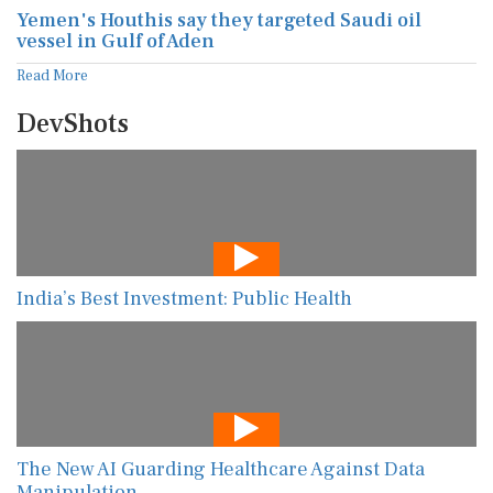
Yemen's Houthis say they targeted Saudi oil
vessel in Gulf of Aden
Read More
DevShots
India’s Best Investment: Public Health
The New AI Guarding Healthcare Against Data
Manipulation