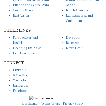
East and South East Asia
Middle East and North
Europe and Central Asia
Africa
Central Africa
North America
East Africa
Latin America and
Caribbean
OTHER LINKS
Perspectives and
DevShots
Insights
Research
Decoding the News
News Desk
Live Discourse
CONNECT
LinkedIn
X (Twitter)
YouTube
Instagram
Facebook
Disclaimer
|
Terms of use
|
Privacy Policy