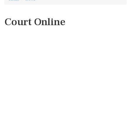
Court Online