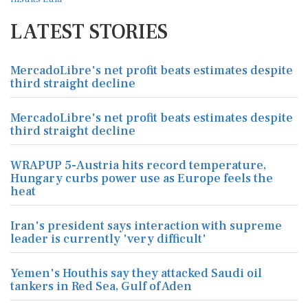
LATEST STORIES
MercadoLibre's net profit beats estimates despite
third straight decline
MercadoLibre's net profit beats estimates despite
third straight decline
WRAPUP 5-Austria hits record temperature,
Hungary curbs power use as Europe feels the
heat
Iran's president says interaction with supreme
leader is currently 'very difficult'
Yemen's Houthis say they attacked Saudi oil
tankers in Red Sea, Gulf of Aden