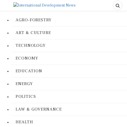
AGRO-FORESTRY
ART & CULTURE
TECHNOLOGY
ECONOMY
EDUCATION
ENERGY
POLITICS
LAW & GOVERNANCE
HEALTH