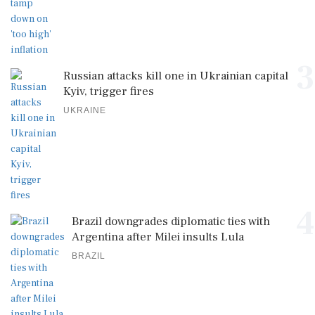
3
Russian attacks kill one in Ukrainian capital
Kyiv, trigger fires
UKRAINE
4
Brazil downgrades diplomatic ties with
Argentina after Milei insults Lula
BRAZIL