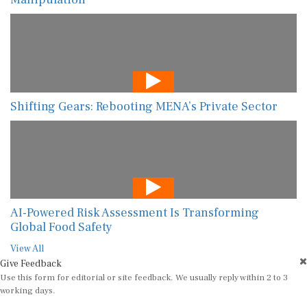
Shifting Gears: Rebooting MENA’s Private Sector
AI-Powered Risk Assessment Is Transforming
Global Food Safety
View All
Give Feedback
Use this form for editorial or site feedback. We usually reply within 2 to 3
working days.