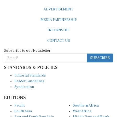
ADVERTISEMENT
MEDIA PARTNERSHIP
INTERNSHIP
CONTACT US
Subscribe to our Newsletter
SUBSCRIBE
STANDARDS & POLICIES
Editorial Standards
Reader Guidelines
Syndication
EDITIONS
Pacific
Southern Africa
South Asia
West Africa