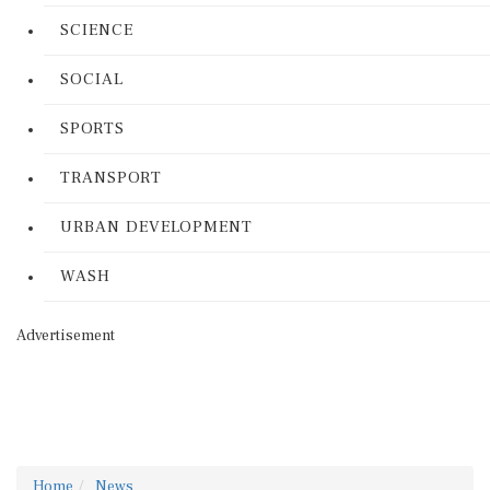
SCIENCE
SOCIAL
SPORTS
TRANSPORT
URBAN DEVELOPMENT
WASH
Advertisement
Home
News