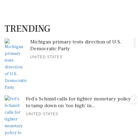
TRENDING
1
Michigan primary tests direction of U.S.
Democratic Party
UNITED STATES
2
Fed's Schmid calls for tighter monetary policy
to tamp down on 'too high' in...
UNITED STATES