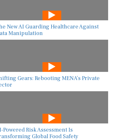
he New AI Guarding Healthcare Against
ata Manipulation
hifting Gears: Rebooting MENA’s Private
ector
I-Powered Risk Assessment Is
ransforming Global Food Safety