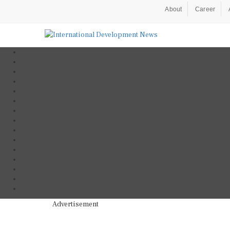
About
Career
Advertisement