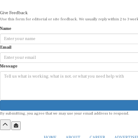
Give Feedback
Use this form for editorial or site feedback. We usually reply within 2 to 3 wor
Name
Email
Message
By submitting, you agree that we may use your email address to respond.
HOME
ABOUT
CAREER
ADVERTIS