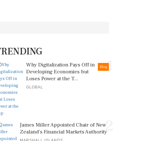
TRENDING
1
Why Digitalization Pays Off in
Blog
Developing Economies but
Loses Power at the T...
GLOBAL
2
James Miller Appointed Chair of New
Zealand's Financial Markets Authority
MARSHALL ISLANDS