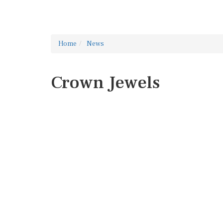
Home
News
Crown Jewels