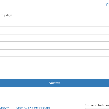
Vi
king days.
Submit
Subscribe to o
EMENT
MEDIA PARTNERSHIP