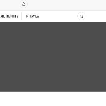
 AND INSIGHTS
INTERVIEW