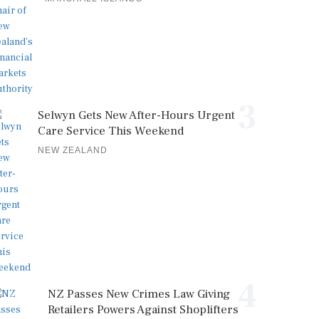
3
Selwyn Gets New After-Hours Urgent
Care Service This Weekend
NEW ZEALAND
4
NZ Passes New Crimes Law Giving
Retailers Powers Against Shoplifters