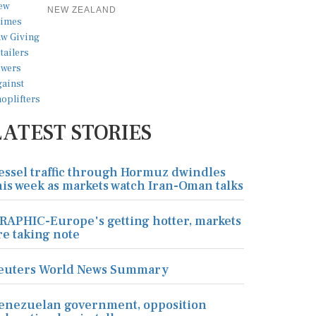
NEW ZEALAND
LATEST STORIES
essel traffic through Hormuz dwindles
his week as markets watch Iran-Oman talks
RAPHIC-Europe's getting hotter, markets
re taking note
euters World News Summary
enezuelan government, opposition