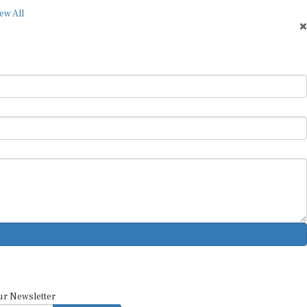
ew All
ur Newsletter