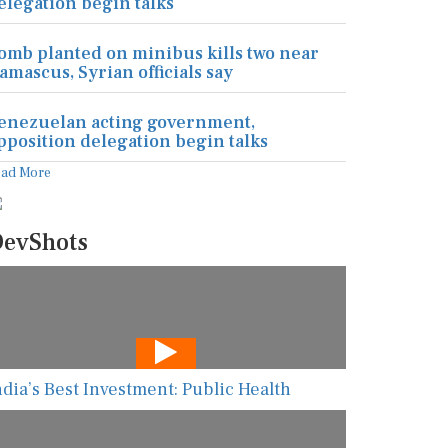
elegation begin talks
omb planted on minibus kills two near
amascus, Syrian officials say
enezuelan acting government,
pposition delegation begin talks
ead More
evShots
ndia’s Best Investment: Public Health