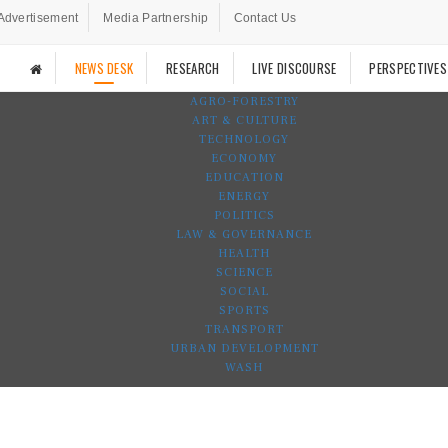
Advertisement
Media Partnership
Contact Us
NEWS DESK
RESEARCH
LIVE DISCOURSE
PERSPECTIVES
AGRO-FORESTRY
ART & CULTURE
TECHNOLOGY
ECONOMY
EDUCATION
ENERGY
POLITICS
LAW & GOVERNANCE
HEALTH
SCIENCE
SOCIAL
SPORTS
TRANSPORT
URBAN DEVELOPMENT
WASH