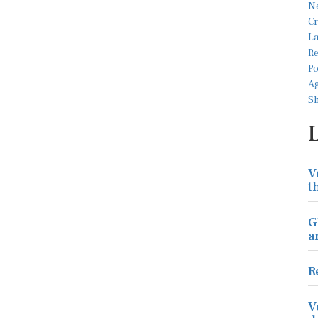
V
t
G
a
R
V