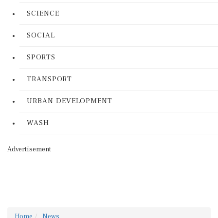
SCIENCE
SOCIAL
SPORTS
TRANSPORT
URBAN DEVELOPMENT
WASH
Advertisement
Home
News