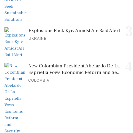
3
Explosions Rock Kyiv Amidst Air Raid Alert
UKRAINE
4
New Colombian President Abelardo De La
Espriella Vows Economic Reform and Se...
COLOMBIA