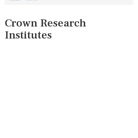
Crown Research
Institutes