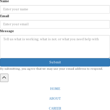
Name
Email
Message
Submit
By submitting, you agree that we may use your email address to respond.
HOME
ABOUT
CAREER