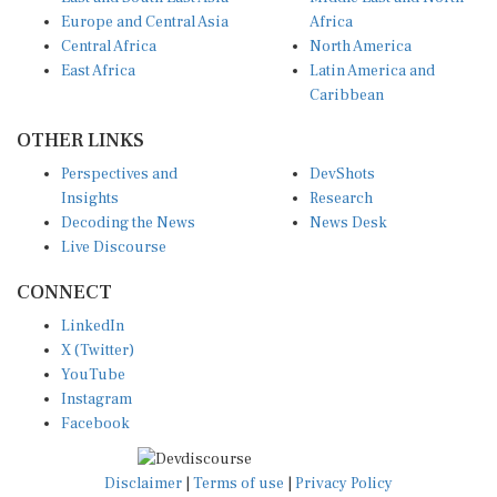
Europe and Central Asia
Africa
Central Africa
North America
East Africa
Latin America and
Caribbean
OTHER LINKS
Perspectives and
DevShots
Insights
Research
Decoding the News
News Desk
Live Discourse
CONNECT
LinkedIn
X (Twitter)
YouTube
Instagram
Facebook
Disclaimer
|
Terms of use
|
Privacy Policy