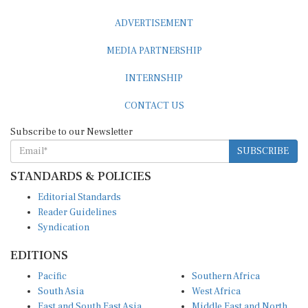
ADVERTISEMENT
MEDIA PARTNERSHIP
INTERNSHIP
CONTACT US
Subscribe to our Newsletter
SUBSCRIBE
STANDARDS & POLICIES
Editorial Standards
Reader Guidelines
Syndication
EDITIONS
Pacific
Southern Africa
South Asia
West Africa
East and South East Asia
Middle East and North