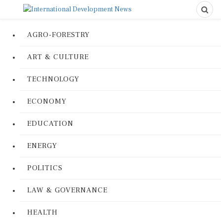
AGRO-FORESTRY
ART & CULTURE
TECHNOLOGY
ECONOMY
EDUCATION
ENERGY
POLITICS
LAW & GOVERNANCE
HEALTH