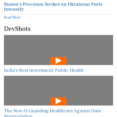
Russia's Precision Strikes on Ukrainian Ports
Intensify
Read More
DevShots
India’s Best Investment: Public Health
The New AI Guarding Healthcare Against Data
Manipulation