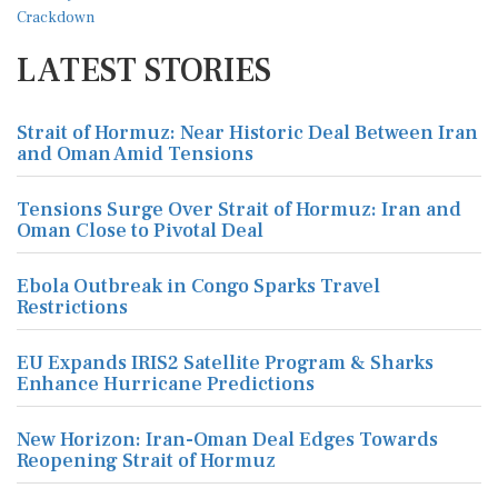
LATEST STORIES
Strait of Hormuz: Near Historic Deal Between Iran
and Oman Amid Tensions
Tensions Surge Over Strait of Hormuz: Iran and
Oman Close to Pivotal Deal
Ebola Outbreak in Congo Sparks Travel
Restrictions
EU Expands IRIS2 Satellite Program & Sharks
Enhance Hurricane Predictions
New Horizon: Iran-Oman Deal Edges Towards
Reopening Strait of Hormuz