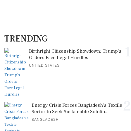
TRENDING
1
Birthright Citizenship Showdown: Trump's
Orders Face Legal Hurdles
UNITED STATES
2
Energy Crisis Forces Bangladesh's Textile
Sector to Seek Sustainable Solutio...
BANGLADESH