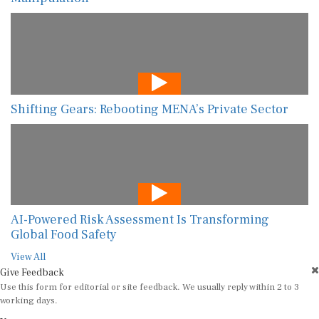
Shifting Gears: Rebooting MENA’s Private Sector
AI-Powered Risk Assessment Is Transforming
Global Food Safety
View All
Give Feedback
Use this form for editorial or site feedback. We usually reply within 2 to 3
working days.