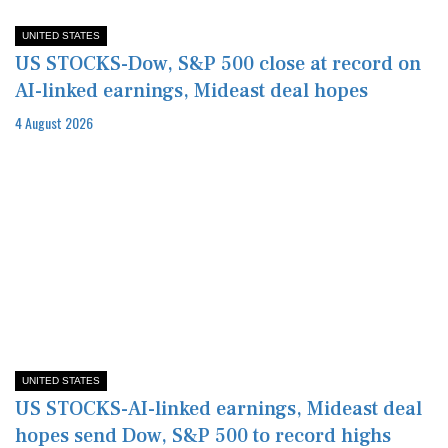
UNITED STATES
US STOCKS-Dow, S&P 500 close at record on
AI-linked earnings, Mideast deal hopes
4 August 2026
UNITED STATES
US STOCKS-AI-linked earnings, Mideast deal
hopes send Dow, S&P 500 to record highs