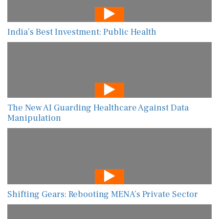
India’s Best Investment: Public Health
The New AI Guarding Healthcare Against Data
Manipulation
Shifting Gears: Rebooting MENA’s Private Sector