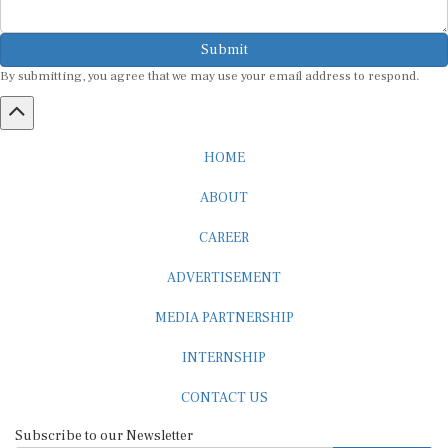
Submit
By submitting, you agree that we may use your email address to respond.
HOME
ABOUT
CAREER
ADVERTISEMENT
MEDIA PARTNERSHIP
INTERNSHIP
CONTACT US
Subscribe to our Newsletter