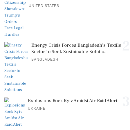
UNITED STATES
2
Energy Crisis Forces Bangladesh's Textile
Sector to Seek Sustainable Solutio...
BANGLADESH
3
Explosions Rock Kyiv Amidst Air Raid Alert
UKRAINE