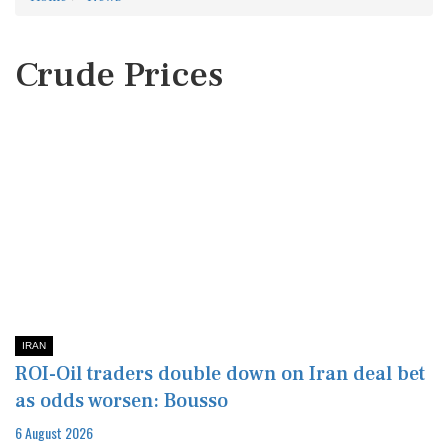
Crude Prices
IRAN
ROI-Oil traders double down on Iran deal bet
as odds worsen: Bousso
6 August 2026