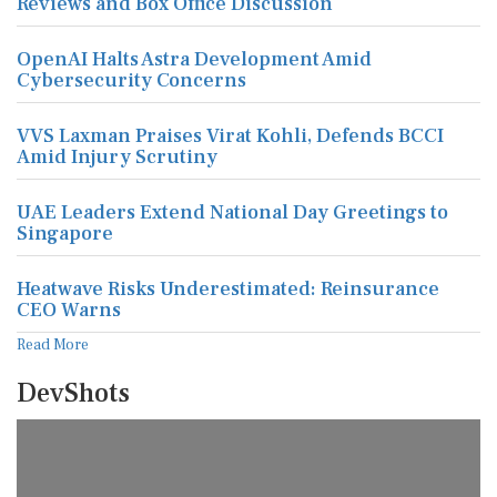
Reviews and Box Office Discussion
OpenAI Halts Astra Development Amid
Cybersecurity Concerns
VVS Laxman Praises Virat Kohli, Defends BCCI
Amid Injury Scrutiny
UAE Leaders Extend National Day Greetings to
Singapore
Heatwave Risks Underestimated: Reinsurance
CEO Warns
Read More
DevShots