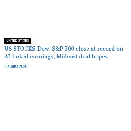
UNITED STATES
US STOCKS-Dow, S&P 500 close at record on
AI-linked earnings, Mideast deal hopes
4 August 2026