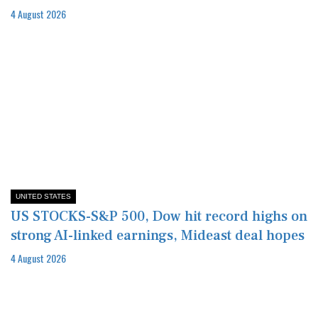
4 August 2026
UNITED STATES
US STOCKS-S&P 500, Dow hit record highs on
strong AI-linked earnings, Mideast deal hopes
4 August 2026