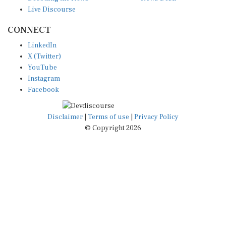
Live Discourse
CONNECT
LinkedIn
X (Twitter)
YouTube
Instagram
Facebook
Disclaimer
|
Terms of use
|
Privacy Policy
© Copyright 2026