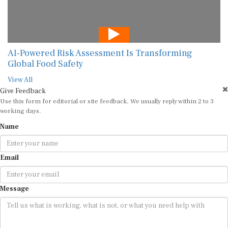
AI-Powered Risk Assessment Is Transforming
Global Food Safety
View All
Give Feedback
Use this form for editorial or site feedback. We usually reply within 2 to 3
working days.
Name
Email
Message