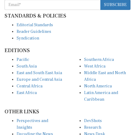
SUBSCRIBE
STANDARDS & POLICIES
Editorial Standards
Reader Guidelines
Syndication
EDITIONS
Pacific
Southern Africa
South Asia
West Africa
East and South East Asia
Middle East and North
Europe and Central Asia
Africa
Central Africa
North America
East Africa
Latin America and
Caribbean
OTHER LINKS
Perspectives and
DevShots
Insights
Research
Decoding the News
News Desk