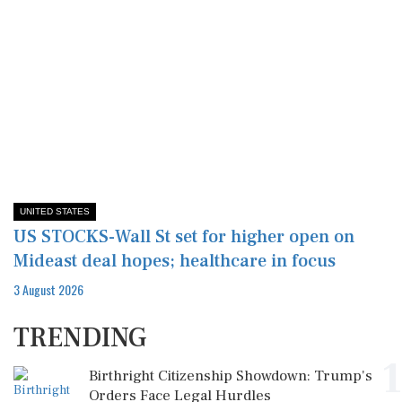
UNITED STATES
US STOCKS-Wall St set for higher open on
Mideast deal hopes; healthcare in focus
3 August 2026
TRENDING
1
Birthright Citizenship Showdown: Trump's
Orders Face Legal Hurdles