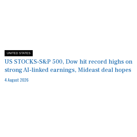
UNITED STATES
US STOCKS-S&P 500, Dow hit record highs on
strong AI-linked earnings, Mideast deal hopes
4 August 2026