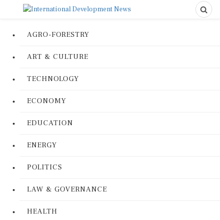
AGRO-FORESTRY
ART & CULTURE
TECHNOLOGY
ECONOMY
EDUCATION
ENERGY
POLITICS
LAW & GOVERNANCE
HEALTH