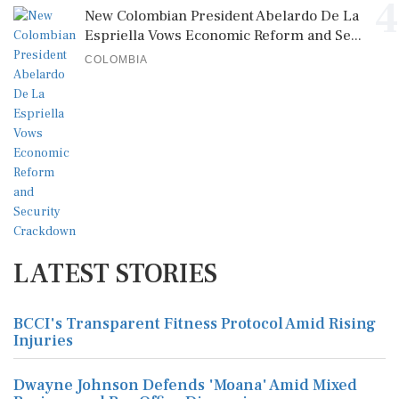
4
New Colombian President Abelardo De La
Espriella Vows Economic Reform and Se...
COLOMBIA
LATEST STORIES
BCCI's Transparent Fitness Protocol Amid Rising
Injuries
Dwayne Johnson Defends 'Moana' Amid Mixed