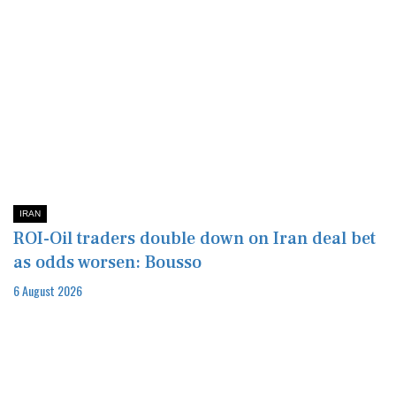
IRAN
ROI-Oil traders double down on Iran deal bet
as odds worsen: Bousso
6 August 2026