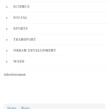
SCIENCE
SOCIAL
SPORTS
TRANSPORT
URBAN DEVELOPMENT
WASH
Advertisement
Home
News