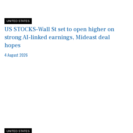
UNITED STATES
US STOCKS-Wall St set to open higher on
strong AI-linked earnings, Mideast deal
hopes
4 August 2026
UNITED STATES