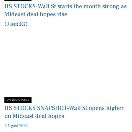
US STOCKS-Wall St starts the month strong as
Mideast deal hopes rise
3 August 2026
UNITED STATES
US STOCKS SNAPSHOT-Wall St opens higher
on Mideast deal hopes
3 August 2026