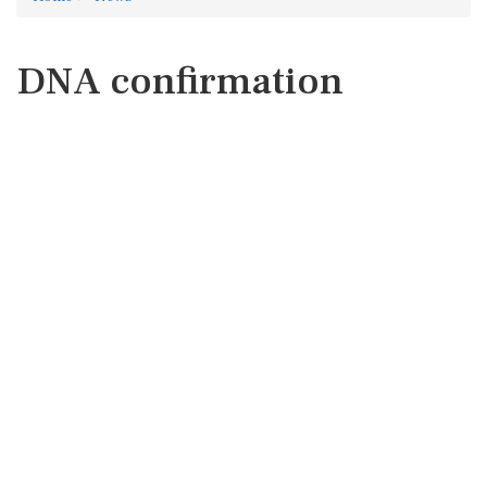
DNA confirmation