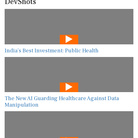
DevShots
India’s Best Investment: Public Health
The New AI Guarding Healthcare Against Data
Manipulation