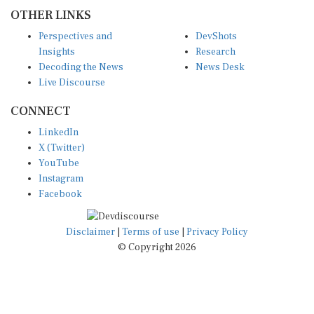
OTHER LINKS
Perspectives and
DevShots
Insights
Research
Decoding the News
News Desk
Live Discourse
CONNECT
LinkedIn
X (Twitter)
YouTube
Instagram
Facebook
Disclaimer
|
Terms of use
|
Privacy Policy
© Copyright 2026