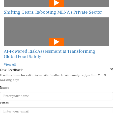
Shifting Gears: Rebooting MENA’s Private Sector
AI-Powered Risk Assessment Is Transforming
Global Food Safety
View All
Give Feedback
Use this form for editorial or site feedback. We usually reply within 2 to 3
working days.
Name
Email