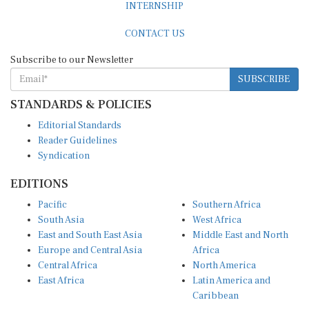
INTERNSHIP
CONTACT US
Subscribe to our Newsletter
SUBSCRIBE
STANDARDS & POLICIES
Editorial Standards
Reader Guidelines
Syndication
EDITIONS
Pacific
Southern Africa
South Asia
West Africa
East and South East Asia
Middle East and North
Europe and Central Asia
Africa
Central Africa
North America
East Africa
Latin America and
Caribbean