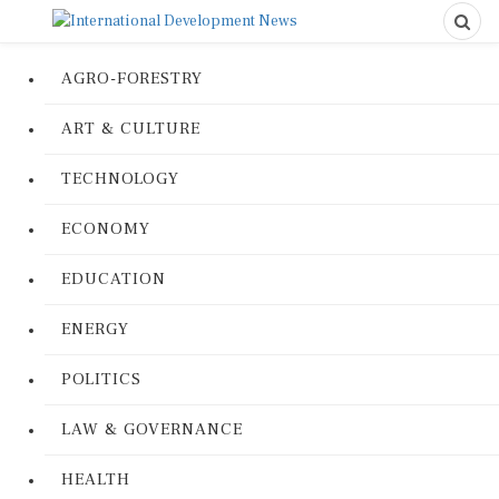
AGRO-FORESTRY
ART & CULTURE
TECHNOLOGY
ECONOMY
EDUCATION
ENERGY
POLITICS
LAW & GOVERNANCE
HEALTH