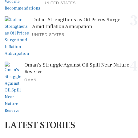
UNITED STATES
3
Dollar Strengthens as Oil Prices Surge
Amid Inflation Anticipation
UNITED STATES
4
Oman's Struggle Against Oil Spill Near Nature
Reserve
OMAN
LATEST STORIES