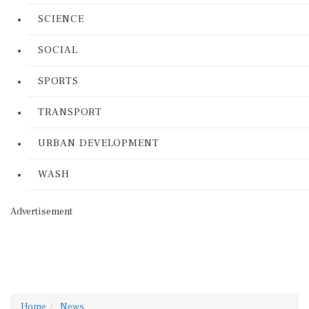
SCIENCE
SOCIAL
SPORTS
TRANSPORT
URBAN DEVELOPMENT
WASH
Advertisement
Home
News