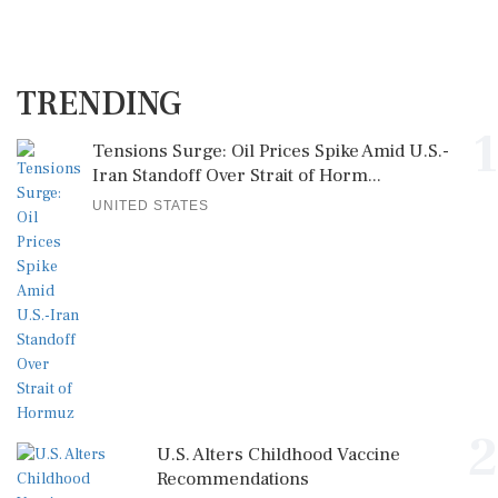
TRENDING
1
Tensions Surge: Oil Prices Spike Amid U.S.-
Iran Standoff Over Strait of Horm...
UNITED STATES
2
U.S. Alters Childhood Vaccine
Recommendations