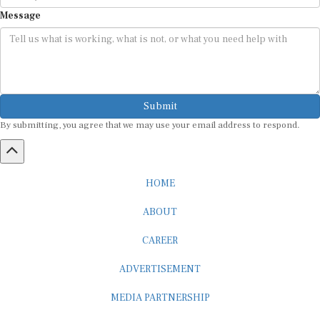
Message
Submit
By submitting, you agree that we may use your email address to respond.
HOME
ABOUT
CAREER
ADVERTISEMENT
MEDIA PARTNERSHIP