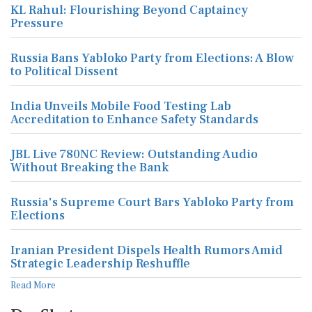
KL Rahul: Flourishing Beyond Captaincy
Pressure
Russia Bans Yabloko Party from Elections: A Blow
to Political Dissent
India Unveils Mobile Food Testing Lab
Accreditation to Enhance Safety Standards
JBL Live 780NC Review: Outstanding Audio
Without Breaking the Bank
Russia's Supreme Court Bars Yabloko Party from
Elections
Iranian President Dispels Health Rumors Amid
Strategic Leadership Reshuffle
Read More