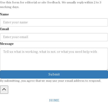
Use this form for editorial or site feedback. We usually reply within 2 to 3
working days.
Name
Email
Message
Submit
By submitting, you agree that we may use your email address to respond.
HOME