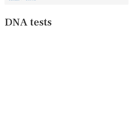
DNA tests