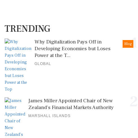
TRENDING
1
Why Digitalization Pays Off in
Blog
Developing Economies but Loses
Power at the T...
GLOBAL
2
James Miller Appointed Chair of New
Zealand's Financial Markets Authority
MARSHALL ISLANDS