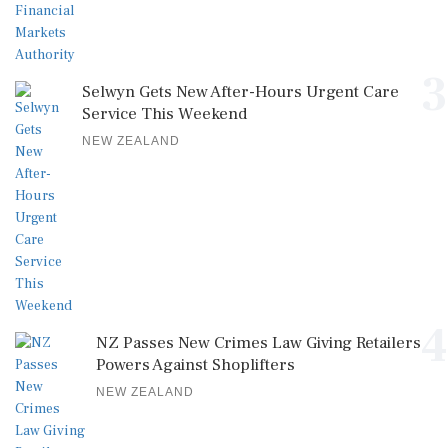
3
Selwyn Gets New After-Hours Urgent Care
Service This Weekend
NEW ZEALAND
4
NZ Passes New Crimes Law Giving Retailers
Powers Against Shoplifters
NEW ZEALAND