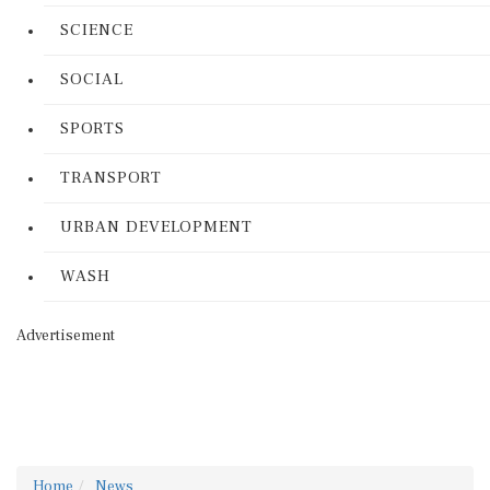
SCIENCE
SOCIAL
SPORTS
TRANSPORT
URBAN DEVELOPMENT
WASH
Advertisement
Home
News