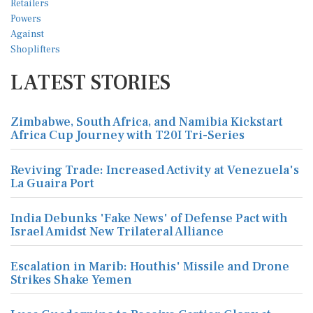
LATEST STORIES
Zimbabwe, South Africa, and Namibia Kickstart
Africa Cup Journey with T20I Tri-Series
Reviving Trade: Increased Activity at Venezuela's
La Guaira Port
India Debunks 'Fake News' of Defense Pact with
Israel Amidst New Trilateral Alliance
Escalation in Marib: Houthis' Missile and Drone
Strikes Shake Yemen