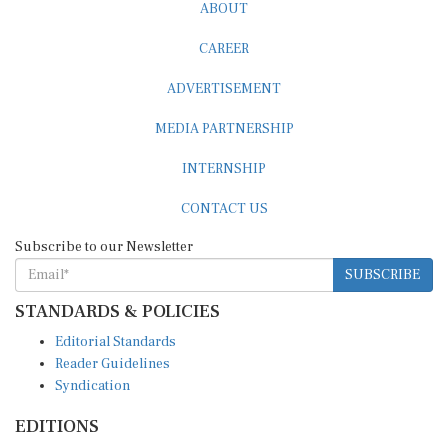
ABOUT
CAREER
ADVERTISEMENT
MEDIA PARTNERSHIP
INTERNSHIP
CONTACT US
Subscribe to our Newsletter
SUBSCRIBE
STANDARDS & POLICIES
Editorial Standards
Reader Guidelines
Syndication
EDITIONS