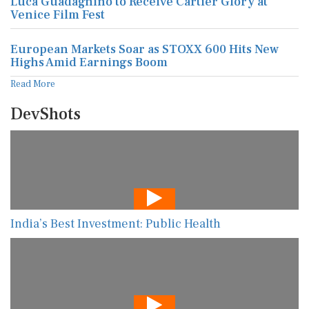
Luca Guadagnino to Receive Cartier Glory at
Venice Film Fest
European Markets Soar as STOXX 600 Hits New
Highs Amid Earnings Boom
Read More
DevShots
India’s Best Investment: Public Health