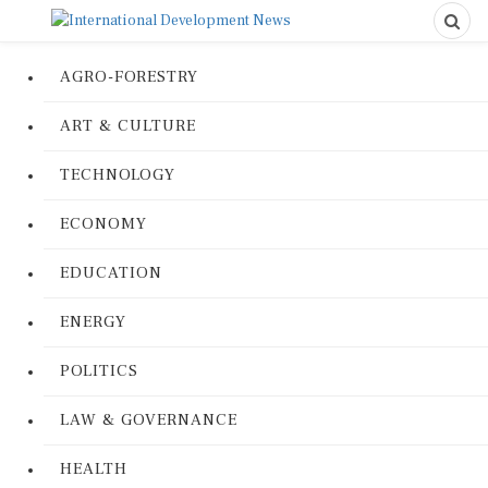
AGRO-FORESTRY
ART & CULTURE
TECHNOLOGY
ECONOMY
EDUCATION
ENERGY
POLITICS
LAW & GOVERNANCE
HEALTH