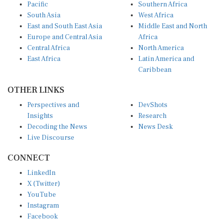
Pacific
Southern Africa
South Asia
West Africa
East and South East Asia
Middle East and North
Europe and Central Asia
Africa
Central Africa
North America
East Africa
Latin America and
Caribbean
OTHER LINKS
Perspectives and
DevShots
Insights
Research
Decoding the News
News Desk
Live Discourse
CONNECT
LinkedIn
X (Twitter)
YouTube
Instagram
Facebook