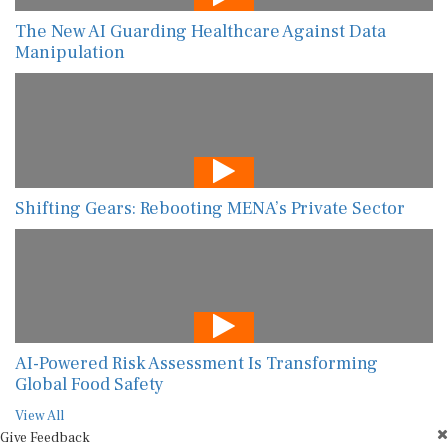
The New AI Guarding Healthcare Against Data
Manipulation
Shifting Gears: Rebooting MENA’s Private Sector
AI-Powered Risk Assessment Is Transforming
Global Food Safety
View All
Give Feedback