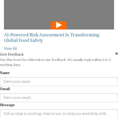
AI-Powered Risk Assessment Is Transforming
Global Food Safety
View All
Give Feedback
Use this form for editorial or site feedback. We usually reply within 2 to 3
working days.
Name
Email
Message