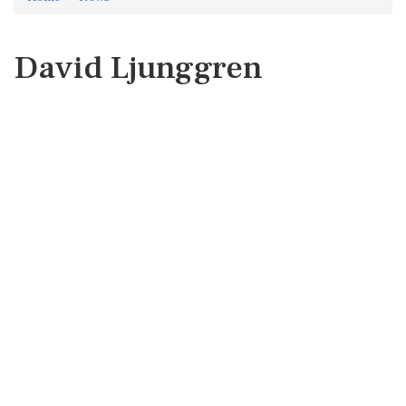
David Ljunggren