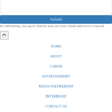
Submit
By submitting, you agree that we may use your email address to respond.
HOME
ABOUT
CAREER
ADVERTISEMENT
MEDIA PARTNERSHIP
INTERNSHIP
CONTACT US