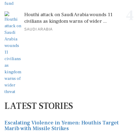
4
Houthi attack on Saudi Arabia wounds 11
civilians as kingdom warns of wider ...
SAUDI ARABIA
LATEST STORIES
Escalating Violence in Yemen: Houthis Target
Marib with Missile Strikes