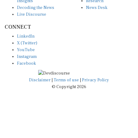
Insights
Research
Decoding the News
News Desk
Live Discourse
CONNECT
LinkedIn
X (Twitter)
YouTube
Instagram
Facebook
Disclaimer
|
Terms of use
|
Privacy Policy
© Copyright 2026