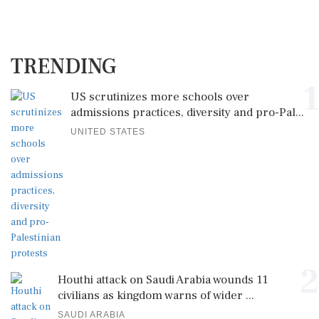
TRENDING
1
US scrutinizes more schools over
admissions practices, diversity and pro-Pal...
UNITED STATES
2
Houthi attack on Saudi Arabia wounds 11
civilians as kingdom warns of wider ...
SAUDI ARABIA