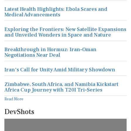
Latest Health Highlights: Ebola Scares and
Medical Advancements
Exploring the Frontiers: New Satellite Expansions
and Unveiled Wonders in Space and Nature
Breakthrough in Hormuz: Iran-Oman
Negotiations Near Deal
Iran's Call for Unity Amid Military Showdown
Zimbabwe, South Africa, and Namibia Kickstart
Africa Cup Journey with T20I Tri-Series
Read More
DevShots