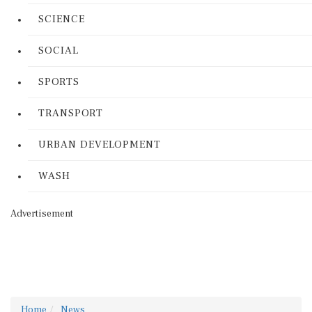
SCIENCE
SOCIAL
SPORTS
TRANSPORT
URBAN DEVELOPMENT
WASH
Advertisement
Home
News