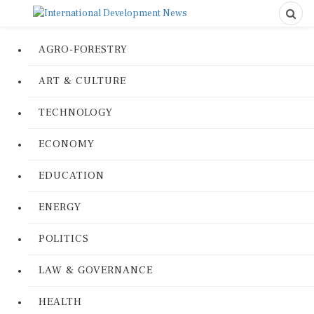
AGRO-FORESTRY
ART & CULTURE
TECHNOLOGY
ECONOMY
EDUCATION
ENERGY
POLITICS
LAW & GOVERNANCE
HEALTH