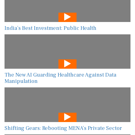
India’s Best Investment: Public Health
The New AI Guarding Healthcare Against Data
Manipulation
Shifting Gears: Rebooting MENA’s Private Sector