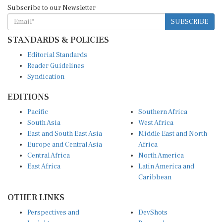
Subscribe to our Newsletter
SUBSCRIBE
STANDARDS & POLICIES
Editorial Standards
Reader Guidelines
Syndication
EDITIONS
Pacific
Southern Africa
South Asia
West Africa
East and South East Asia
Middle East and North
Europe and Central Asia
Africa
Central Africa
North America
East Africa
Latin America and
Caribbean
OTHER LINKS
Perspectives and
DevShots