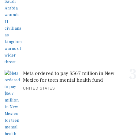
3
Meta ordered to pay $567 million in New
Mexico for teen mental health fund
UNITED STATES