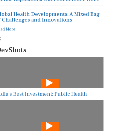
lobal Health Developments: A Mixed Bag
f Challenges and Innovations
ead More
evShots
ndia’s Best Investment: Public Health