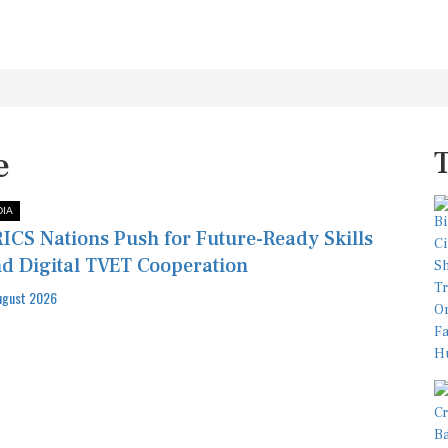
e
DIA
ICS Nations Push for Future-Ready Skills
d Digital TVET Cooperation
ugust 2026