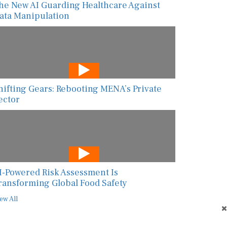
he New AI Guarding Healthcare Against
ata Manipulation
hifting Gears: Rebooting MENA’s Private
ector
I-Powered Risk Assessment Is
ransforming Global Food Safety
ew All