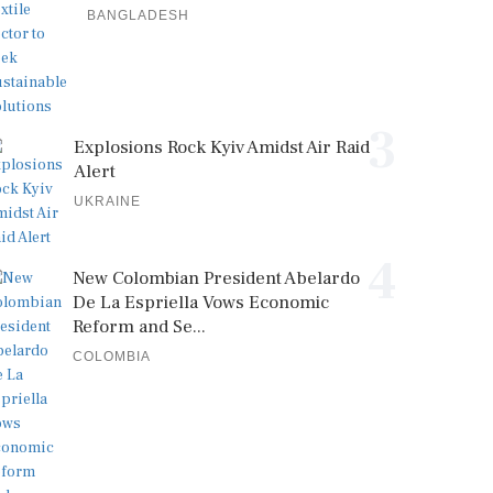
BANGLADESH
3
Explosions Rock Kyiv Amidst Air Raid
Alert
UKRAINE
4
New Colombian President Abelardo
De La Espriella Vows Economic
Reform and Se...
COLOMBIA