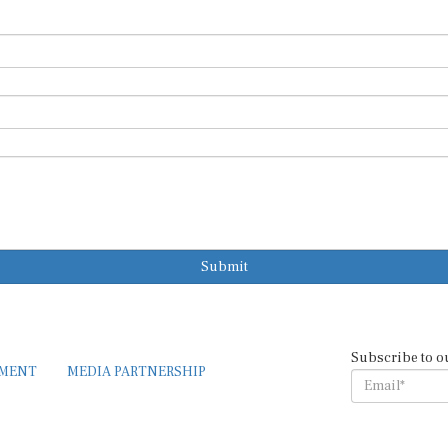
Submit
Subscribe to o
EMENT
MEDIA PARTNERSHIP