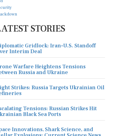
LATEST STORIES
iplomatic Gridlock: Iran-U.S. Standoff
ver Interim Deal
rone Warfare Heightens Tensions
etween Russia and Ukraine
ight Strikes: Russia Targets Ukrainian Oil
efineries
scalating Tensions: Russian Strikes Hit
krainian Black Sea Ports
pace Innovations, Shark Science, and
tellar Explosions: Current Science News