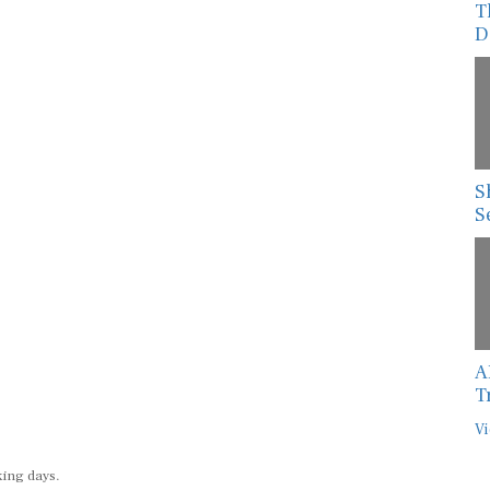
T
D
S
S
A
T
Vi
king days.