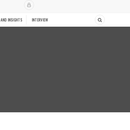
 AND INSIGHTS
INTERVIEW