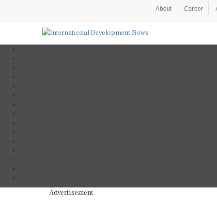
About
Career
Advertisement