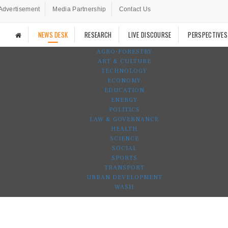
Advertisement
Media Partnership
Contact Us
NEWS DESK
RESEARCH
LIVE DISCOURSE
PERSPECTIVES
AGRO-FORESTRY
ART & CULTURE
TECHNOLOGY
ECONOMY
EDUCATION
ENERGY
POLITICS
LAW & GOVERNANCE
HEALTH
SCIENCE
SOCIAL
SPORTS
TRANSPORT
URBAN DEVELOPMENT
WASH