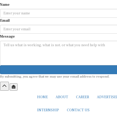
Name
Email
Message
By submitting, you agree that we may use your email address to respond.
HOME
ABOUT
CAREER
ADVERTIS
INTERNSHIP
CONTACT US