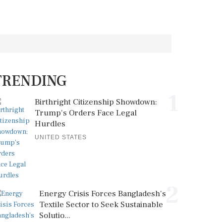
TRENDING
1
Birthright Citizenship Showdown:
Trump's Orders Face Legal
Hurdles
UNITED STATES
2
Energy Crisis Forces Bangladesh's
Textile Sector to Seek Sustainable
Solutio...