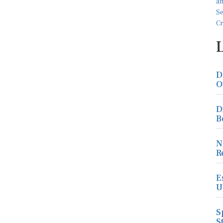
D
O
D
B
N
R
E
U
S
S