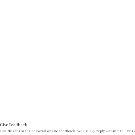
Give Feedback
Use this form for editorial or site feedback. We usually reply within 2 to 3 wor