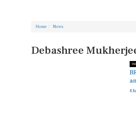
Home
News
Debashree Mukherje
IN
BR
an
4 A