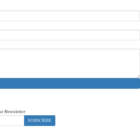
ur Newsletter
SUBSCRIBE